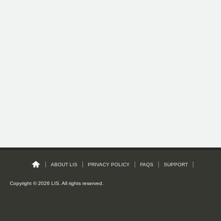
ABOUT LIS
PRIVACY POLICY
FAQS
SUPPORT
Copyright © 2026 LIS. All rights reserved.