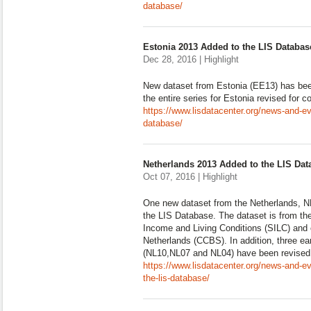
database/
Estonia 2013 Added to the LIS Databas
Dec 28, 2016 | Highlight
New dataset from Estonia (EE13) has be
the entire series for Estonia revised for 
https://www.lisdatacenter.org/news-and-ev
database/
Netherlands 2013 Added to the LIS Dat
Oct 07, 2016 | Highlight
One new dataset from the Netherlands, N
the LIS Database. The dataset is from th
Income and Living Conditions (SILC) and c
Netherlands (CCBS). In addition, three ea
(NL10,NL07 and NL04) have been revised 
https://www.lisdatacenter.org/news-and-e
the-lis-database/