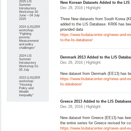
2025 LIS
New Korean Datasets Added to the LIS
Summer
Dec 28, 2016 | Highlight
Introductory
Workshop 30
June – 04 July
Three New datasets from South Korea (
2025
added to the LIS Database. KR06 has bee
2024 (LIS)2ER
provided data
workshop:
“Fighting
https://www.lisdatacenter.org/news-and-e
poverty:
to-the-lis-database/
Measurement
and policy
challenges”
2024 LIS
Denmark 2013 Added to the LIS Databa
Summer
Dec 28, 2016 | Highlight
Introductory
Workshop 01-
05 July
New dataset from Denmark (EE13) has be
2023 (LIS)2ER
https://www.lisdatacenter.org/news-and-e
workshop:
lis-database/
“Housing
Policy and
Wealth
Inequality”
Greece 2013 Added to the LIS Databas
Dec 28, 2016 | Highlight
New dataset from Greece (EE13) has bee
the entire series for Greece revised for c
https://www.lisdatacenter.org/news-and-ev