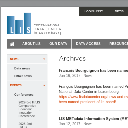
LOGIN LISSY
METIS
ABOUT LIS
OUR DATA
DATA ACCESS
RESOURC
Archives
NEWS
Data news
Francois Bourguignon has been named
Jan 16, 2017 | News
Other news
EVENTS
François Bourguignon has been named Pre
National Data Center in Luxembourg.
Conferences
https://www.lisdatacenter.org/news-and-e
been-named-president-of-lis-board/
2027-3rd III/LIS
Comparative
Economic
Inequality
Conference
LIS METadata Information System (ME
Jan 12, 2017 | News
2025-2nd
III/LIS