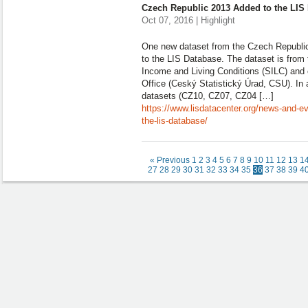
Czech Republic 2013 Added to the LIS
Oct 07, 2016 | Highlight
One new dataset from the Czech Republi
to the LIS Database. The dataset is from
Income and Living Conditions (SILC) and c
Office (Ceský Statistický Úrad, CSU). In a
datasets (CZ10, CZ07, CZ04 […]
https://www.lisdatacenter.org/news-and-e
the-lis-database/
« Previous
1
2
3
4
5
6
7
8
9
10
11
12
13
1
27
28
29
30
31
32
33
34
35
36
37
38
39
4