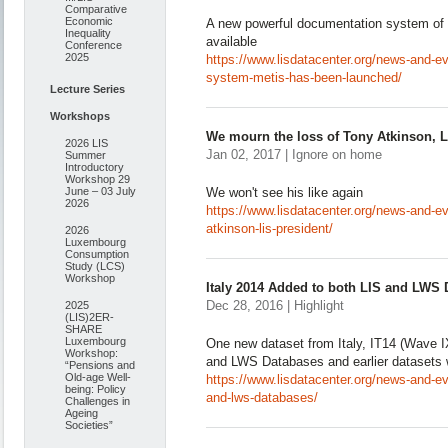
Comparative
Economic
A new powerful documentation system of
Inequality
available
Conference
2025
https://www.lisdatacenter.org/news-and-ev
system-metis-has-been-launched/
Lecture Series
Workshops
We mourn the loss of Tony Atkinson, L
2026 LIS
Jan 02, 2017 | Ignore on home
Summer
Introductory
Workshop 29
June – 03 July
We won't see his like again
2026
https://www.lisdatacenter.org/news-and-e
atkinson-lis-president/
2026
Luxembourg
Consumption
Study (LCS)
Workshop
Italy 2014 Added to both LIS and LWS
Dec 28, 2016 | Highlight
2025
(LIS)2ER-
SHARE
Luxembourg
One new dataset from Italy, IT14 (Wave I
Workshop:
and LWS Databases and earlier datasets 
“Pensions and
Old-age Well-
https://www.lisdatacenter.org/news-and-eve
being: Policy
and-lws-databases/
Challenges in
Ageing
Societies”