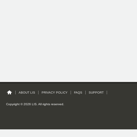
ABOUT LIS
PRIVACY POLICY
FAQS
SUPPORT
Copyright © 2026 LIS. All rights reserved.