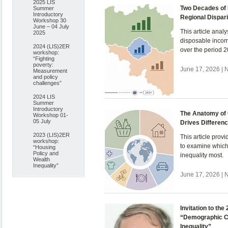
2025 LIS
Two Decades of 
Summer
Introductory
Regional Dispari
Workshop 30
June – 04 July
This article anal
2025
disposable incom
2024 (LIS)2ER
over the period 
workshop:
“Fighting
poverty:
June 17, 2026 | 
Measurement
and policy
challenges”
2024 LIS
Summer
Introductory
The Anatomy of 
Workshop 01-
05 July
Drives Differen
2023 (LIS)2ER
This article pro
workshop:
to examine which
“Housing
Policy and
inequality most.
Wealth
Inequality”
June 17, 2026 | 
Invitation to th
“Demographic C
Inequality”