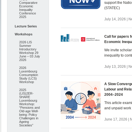
support the Natio
Comparative
Economic
(STATEC)
Inequality
Conference
2025
July 14, 2026 | 
Lecture Series
Workshops
Call for papers f
Economic Inequa
2026 LIS
Summer
Introductory
We invite scholar
Workshop 29
inequality to cont
June – 03 July
2026
July 13, 2026 | 
2026
Luxembourg
Consumption
Study (LCS)
Workshop
A Slow Converge
Labour and Rela
2025
(LIS)2ER-
2004–2024
SHARE
Luxembourg
This article exam
Workshop:
“Pensions and
and unpaid work
Old-age Well-
being: Policy
Challenges in
June 17, 2026 | 
Ageing
Societies”