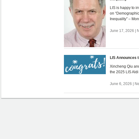
LIS is happy to i
on “Demographic
Inequality” – Mo
June 17, 2026 | 
LIS Announces t
Xincheng Qiu and
the 2025 LIS Ald
June 6, 2026 | N