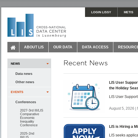
LOGIN LISSY
METIS
ABOUT LIS
OUR DATA
DATA ACCESS
RESOURC
Recent News
NEWS
Data news
Other news
LIS User Suppor
the Holiday Sea
EVENTS
LIS User Support
Conferences
August 5, 2026 |
2027-3rd III/LIS
Comparative
Economic
Inequality
Conference
LIS is Hiring a 
2025-2nd
LIS seeks applica
III/LIS