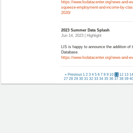
https://www.lisdatacenter.org/news-and-ev
squeeze-employment-and-income-by-class-
2020/
2023 Summer Data Splash
Jun 14, 2023 | Highlight
LIS is happy to announce the addition of 
Database.
https://www.lisdatacenter.org/news-and-
« Previous
1
2
3
4
5
6
7
8
9
10
11
12
13
1
27
28
29
30
31
32
33
34
35
36
37
38
39
4