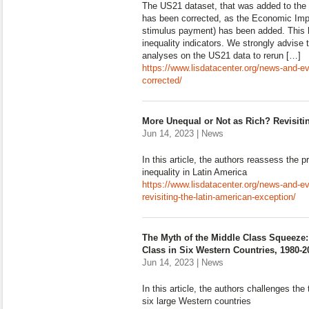
The US21 dataset, that was added to the 
has been corrected, as the Economic Imp
stimulus payment) has been added. This 
inequality indicators. We strongly advise
analyses on the US21 data to rerun […]
https://www.lisdatacenter.org/news-and-e
corrected/
More Unequal or Not as Rich? Revisiti
Jun 14, 2023 | News
In this article, the authors reassess the pr
inequality in Latin America
https://www.lisdatacenter.org/news-and-ev
revisiting-the-latin-american-exception/
The Myth of the Middle Class Squeez
Class in Six Western Countries, 1980-2
Jun 14, 2023 | News
In this article, the authors challenges th
six large Western countries