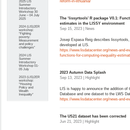
reform-in-lithuania/
2025 LIS
Summer
Introductory
Workshop 30
June – 04 July
The ‘lissyrtools’ R package V0.1: Func
2025
estimates in the LISSY environment
2024 (LIS)2ER
Sep 15, 2023 | News
workshop:
“Fighting
poverty:
Josep Espasa Reig describes lissyrtools
Measurement
and policy
developed at LIS.
challenges”
https://www.lisdatacenter.org/news-and-ev
functions-for-computing-inequality-estimat
2024 LIS
Summer
Introductory
Workshop 01-
05 July
2023 Autumn Data Splash
2023 (LIS)2ER
Sep 13, 2023 | Highlight
workshop:
“Housing
Policy and
LIS is happy to announce the addition of 
Wealth
Database and one dataset to the LWS Da
Inequality”
https://www.lisdatacenter.org/news-and-e
The US21 dataset has been corrected
Jun 21, 2023 | Highlight