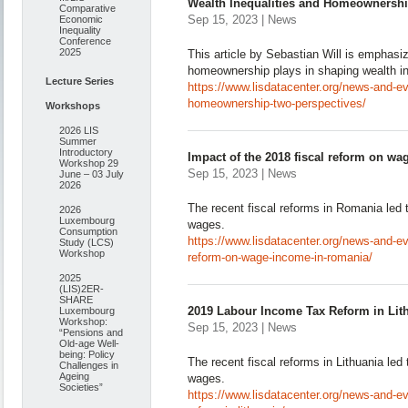
Wealth Inequalities and Homeownershi
Comparative
Sep 15, 2023 | News
Economic
Inequality
Conference
2025
This article by Sebastian Will is emphasiz
homeownership plays in shaping wealth in
Lecture Series
https://www.lisdatacenter.org/news-and-ev
homeownership-two-perspectives/
Workshops
2026 LIS
Summer
Introductory
Impact of the 2018 fiscal reform on w
Workshop 29
Sep 15, 2023 | News
June – 03 July
2026
The recent fiscal reforms in Romania led t
2026
Luxembourg
wages.
Consumption
https://www.lisdatacenter.org/news-and-ev
Study (LCS)
Workshop
reform-on-wage-income-in-romania/
2025
(LIS)2ER-
SHARE
2019 Labour Income Tax Reform in Lit
Luxembourg
Workshop:
Sep 15, 2023 | News
“Pensions and
Old-age Well-
being: Policy
The recent fiscal reforms in Lithuania led 
Challenges in
Ageing
wages.
Societies”
https://www.lisdatacenter.org/news-and-e