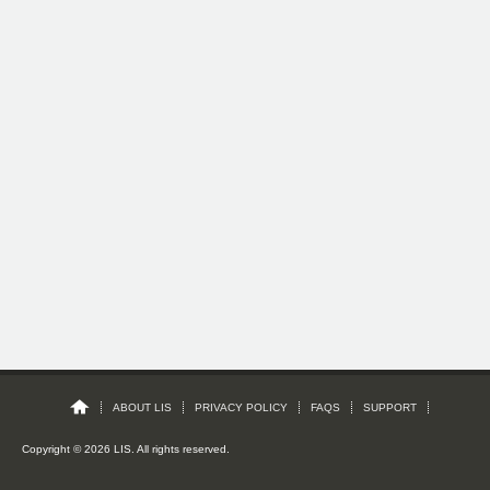
ABOUT LIS
PRIVACY POLICY
FAQS
SUPPORT
Copyright © 2026 LIS. All rights reserved.