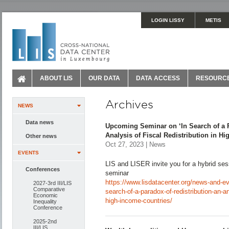
LOGIN LISSY
METIS
ABOUT LIS
OUR DATA
DATA ACCESS
RESOURC
Archives
NEWS
Data news
Upcoming Seminar on ‘In Search of a P
Analysis of Fiscal Redistribution in H
Other news
Oct 27, 2023 | News
EVENTS
LIS and LISER invite you for a hybrid ses
Conferences
seminar
https://www.lisdatacenter.org/news-and-e
2027-3rd III/LIS
Comparative
search-of-a-paradox-of-redistribution-an-ana
Economic
high-income-countries/
Inequality
Conference
2025-2nd
III/LIS