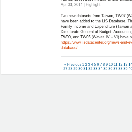
Apr 03, 2014 | Highlight
Two new datasets from Taiwan, TW07 (Wa
have been added to the LIS Database. Th
Family Income and Expenditure (Taiwan ar
Directorate-General of Budget, Accounting
TW00, and TW05 (Waves IV – VI) have b
https://www.lisdatacenter.org/news-and-ev
database/
« Previous
1
2
3
4
5
6
7
8
9
10
11
12
13
1
27
28
29
30
31
32
33
34
35
36
37
38
39
4