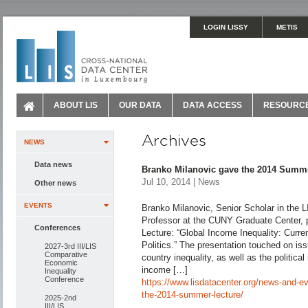
LOGIN LISSY
METIS
ABOUT LIS
OUR DATA
DATA ACCESS
RESOURC
Archives
NEWS
Data news
Branko Milanovic gave the 2014 Summ
Jul 10, 2014 | News
Other news
EVENTS
Branko Milanovic, Senior Scholar in the L
Professor at the CUNY Graduate Center,
Conferences
Lecture: “Global Income Inequality: Curre
Politics.” The presentation touched on is
2027-3rd III/LIS
Comparative
country inequality, as well as the political
Economic
income […]
Inequality
Conference
https://www.lisdatacenter.org/news-and-e
the-2014-summer-lecture/
2025-2nd
III/LIS