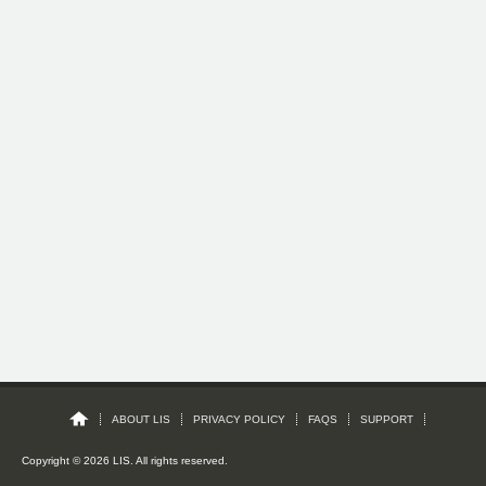
ABOUT LIS
PRIVACY POLICY
FAQS
SUPPORT
Copyright © 2026 LIS. All rights reserved.