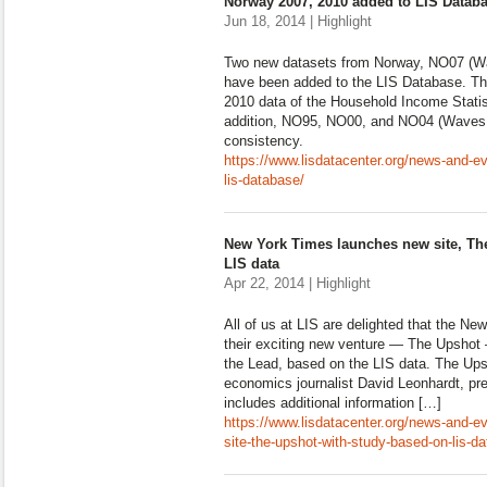
Norway 2007, 2010 added to LIS Datab
Jun 18, 2014 | Highlight
Two new datasets from Norway, NO07 (Wa
have been added to the LIS Database. Th
2010 data of the Household Income Statist
addition, NO95, NO00, and NO04 (Waves I
consistency.
https://www.lisdatacenter.org/news-and-e
lis-database/
New York Times launches new site, Th
LIS data
Apr 22, 2014 | Highlight
All of us at LIS are delighted that the N
their exciting new venture — The Upshot 
the Lead, based on the LIS data. The Upsh
economics journalist David Leonhardt, pr
includes additional information […]
https://www.lisdatacenter.org/news-and-e
site-the-upshot-with-study-based-on-lis-da