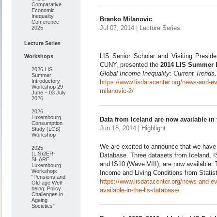
Comparative
Economic
Inequality
Branko Milanovic
Conference
Jul 07, 2014 | Lecture Series
2025
Lecture Series
LIS Senior Scholar and Visiting Preside
Workshops
CUNY, presented the
2014 LIS Summer 
2026 LIS
Global Income Inequality: Current Trends,
Summer
Introductory
https://www.lisdatacenter.org/news-and-ev
Workshop 29
milanovic-2/
June – 03 July
2026
2026
Luxembourg
Data from Iceland are now available in
Consumption
Jun 18, 2014 | Highlight
Study (LCS)
Workshop
We are excited to announce that we have
2025
(LIS)2ER-
Database. Three datasets from Iceland, 
SHARE
and IS10 (Wave VIII), are now available. 
Luxembourg
Workshop:
Income and Living Conditions from Statist
“Pensions and
https://www.lisdatacenter.org/news-and-e
Old-age Well-
being: Policy
available-in-the-lis-database/
Challenges in
Ageing
Societies”