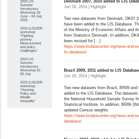
Denmark 2007, 2010 added to LIS Data
2025 LIS
Summer
Jun 18, 2014 | Highlight
Introductory
Workshop 30
June – 04 July
Two new datasets from Denmark, DK07 (W
2025
have been added to the LIS Database. Th
2024 (LIS)2ER
of the Ministry of Economic Affairs and th
workshop:
from Statistics Denmark. In addition, D
“Fighting
poverty:
been revised for […]
Measurement
https://www.lisdatacenter.org/news-and-
and policy
challenges”
lis-database/
2024 LIS
Summer
Introductory
Brazil 2009, 2011 added to LIS Databas
Workshop 01-
05 July
Jun 18, 2014 | Highlight
2023 (LIS)2ER
workshop:
Two new datasets from Brazil, BR09 and 
“Housing
added to the LIS Database. The datasets 
Policy and
Wealth
the National Household Sample Survey fr
Inequality”
Statistical Institute. In addition, BR06 (
updated Census weights.
https://www.lisdatacenter.org/news-and-ev
database/