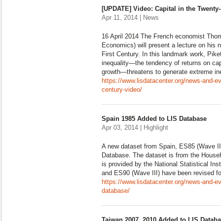
[UPDATE] Video: Capital in the Twenty-
Apr 11, 2014 | News
16 April 2014 The French economist Thom
Economics) will present a lecture on his 
First Century. In this landmark work, Pike
inequality—the tendency of returns on cap
growth—threatens to generate extreme ineq
https://www.lisdatacenter.org/news-and-eve
century-video/
Spain 1985 Added to LIS Database
Apr 03, 2014 | Highlight
A new dataset from Spain, ES85 (Wave II
Database. The dataset is from the Hous
is provided by the National Statistical Ins
and ES90 (Wave III) have been revised fo
https://www.lisdatacenter.org/news-and-ev
database/
Taiwan 2007, 2010 Added to LIS Datab