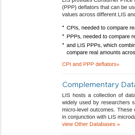
LIS provides Consumer Price 
(PPP) deflators that can be u
values across different LIS a
CPIs, needed to compare rea
PPPs, needed to compare re
and LIS PPPs, which combin
compare real amounts across
CPI and PPP deflators»
Complementary Dat
LIS hosts a collection of dat
widely used by researchers see
micro-level outcomes. These 
in conjunction with LIS microd
view Other Databases »