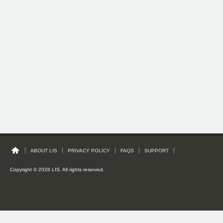
ABOUT LIS
PRIVACY POLICY
FAQS
SUPPORT
Copyright © 2026 LIS. All rights reserved.