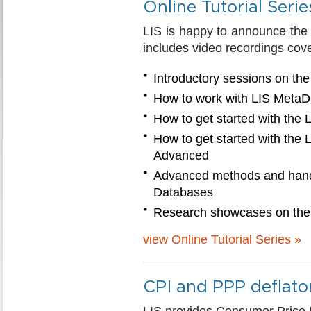
Online Tutorial Serie
LIS is happy to announce the la
includes video recordings cove
Introductory sessions on t
How to work with LIS MetaD
How to get started with the
How to get started with the
Advanced
Advanced methods and hands
Databases
Research showcases on the
view Online Tutorial Series »
CPI and PPP deflato