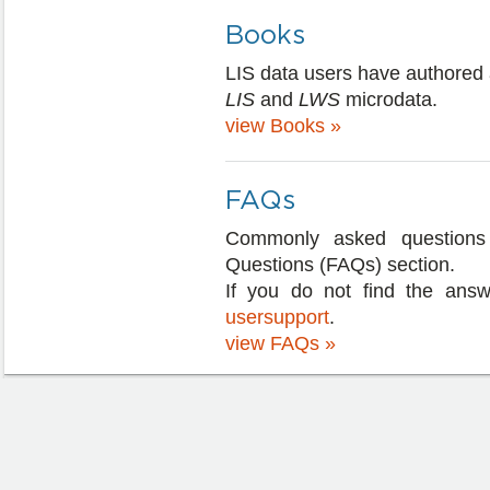
Books
LIS data users have authored 
LIS
and
LWS
microdata.
view Books »
FAQs
Commonly asked questions 
Questions (FAQs) section.
If you do not find the answ
usersupport
.
view FAQs »