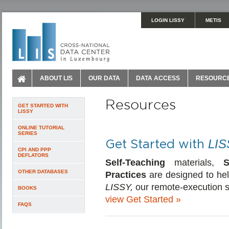
LOGIN LISSY
METIS
ABOUT LIS
OUR DATA
DATA ACCESS
RESOURC
Resources
GET STARTED WITH
LISSY
ONLINE TUTORIAL
SERIES
Get Started with
LIS
CPI AND PPP
DEFLATORS
Self-Teaching
materials,
S
OTHER DATABASES
Practices
are designed to hel
LISSY,
our remote-execution 
BOOKS
view Get Started »
FAQS