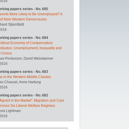
 2016
orking papers series - No. 685
arents More Likely to Be Unemployed? A
 of Nine Western Democracies
hard Stjärnfäldt
2016
orking papers series - No. 684
olitical Economy of Compensatory
ribution: Unemployment, Inequality and
y Choice
nas Pontusson, David Weisstanner
 2016
orking papers series - No. 683
se in the Western Middle Classes
uis Chauvel, Anne Hartung
 2016
orking papers series - No. 682
igrant in the Market”: Migration and Care
Across Six Liberal Welfare Regimes
omi Lightman
 2016