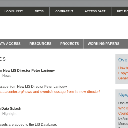
LOGIN LISSY
METIS
COMPARE.IT
ACCESS DART
KEY FI
ATA ACCESS
RESOURCES
PROJECTS
WORKING PAPERS
es
Ove
How t
 New LIS Director Peter Lanjouw
Copyri
 | News
Genera
age from New LIS Director Peter Lanjouw
isdatacenter.org/news-and-events/message-from-lis-new-director/
New
LWS w
Who is
 Data Splash
Count
| Highlight
by An
Merou
sets are added to the LIS Database.