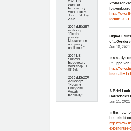
2025 LIS
Professor Pet
Summer
Introductory
[Luxembourg 
Workshop 30
https://www.
June – 04 July
2025
lecture-2021/
2024 (LIS)2ER
workshop:
“Fighting
Higher Educa
poverty:
Measurement
of a Gendere
and policy
Jun 15, 2021
challenges”
2024 LIS
In a study co
Summer
Introductory
Philippe Van
Workshop 01-
https://www.l
05 July
inequality-in
2023 (LIS)2ER
workshop:
“Housing
Policy and
A Brief Look
Wealth
Inequality”
Households 
Jun 15, 2021
In this note,
household co
https://www.l
expenditure-