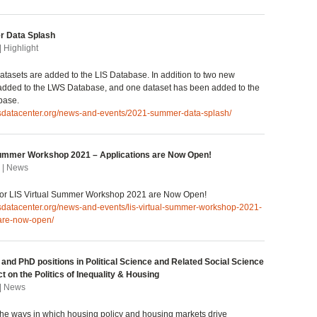
 Data Splash
| Highlight
tasets are added to the LIS Database. In addition to two new
 added to the LWS Database, and one dataset has been added to the
base.
lisdatacenter.org/news-and-events/2021-summer-data-splash/
Summer Workshop 2021 – Applications are Now Open!
 | News
 for LIS Virtual Summer Workshop 2021 are Now Open!
isdatacenter.org/news-and-events/lis-virtual-summer-workshop-2021-
-are-now-open/
 and PhD positions in Political Science and Related Social Science
ct on the Politics of Inequality & Housing
 | News
 the ways in which housing policy and housing markets drive