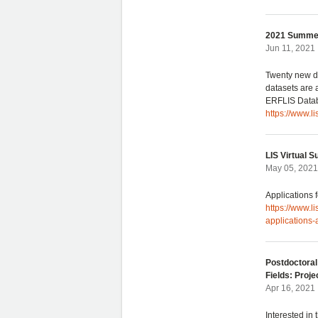
2021 Summer
Jun 11, 2021 
Twenty new da
datasets are
ERFLIS Data
https://www.
LIS Virtual 
May 05, 2021
Applications
https://www.l
applications
Postdoctoral
Fields: Proje
Apr 16, 2021
Interested in