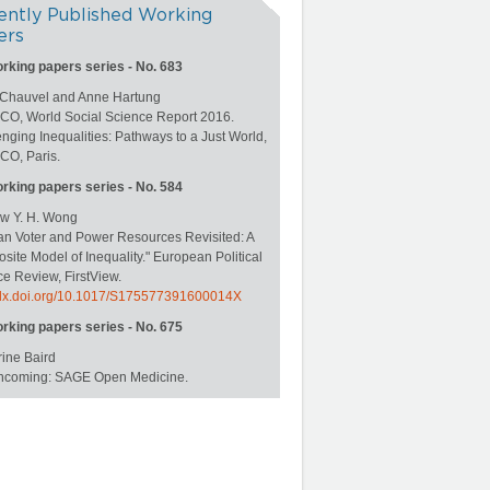
ently Published Working
ers
orking papers series - No. 683
 Chauvel and Anne Hartung
O, World Social Science Report 2016.
nging Inequalities: Pathways to a Just World,
O, Paris.
orking papers series - No. 584
w Y. H. Wong
an Voter and Power Resources Revisited: A
ite Model of Inequality." European Political
e Review, FirstView.
//dx.doi.org/10.1017/S175577391600014X
orking papers series - No. 675
ine Baird
rthcoming: SAGE Open Medicine.