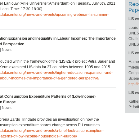
er Lanjouw (Vrije Universiteit Amsterdam) on Tuesday, July 6th, 2021
Rec
Local Time: 17:30-18:30]
Pap
lisdatacenter.org/news-and-events/upcoming-webinar-lis-summer-
LIS w
Louis
UNESC
tion Expansion and Inequality in Labour Incomes: The Importance
Challe
d Perspective
UNESC
 | News
LIS w
nducted within the framework of the (LIS)2ER project Petra Sauer and
Mathe
 Kerm examined LIS data for 27 countries between 1995 and 2015
"Medi
isdatacenter.org/news-and-events/higher-education-expansion-and-
Compos
-labour-incomes-the-importance-of-a-gendered-perspective/
Scienc
http:
LIS w
 at Consumption Expenditure Patterns of (Low-Income)
Kather
in Europe
P: fo
 | News
 Lorena Zardo Trindade provides an investigation on how the
nsumption expenditure shares change across EU countries
isdatacenter.org/news-and-events/a-brief-look-at-consumption-
patterns-of-low-income-households-in-europe/