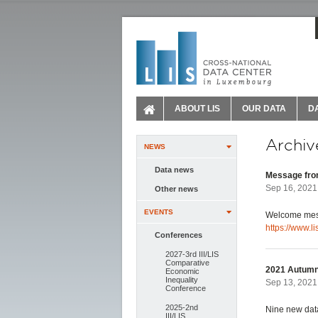
ABOUT LIS
OUR DATA
D
Archiv
NEWS
Data news
Message from
Sep 16, 2021
Other news
EVENTS
Welcome mess
https://www.l
Conferences
2027-3rd III/LIS
Comparative
2021 Autumn
Economic
Inequality
Sep 13, 2021 
Conference
2025-2nd
Nine new data
III/LIS