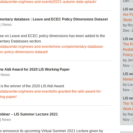
Dec -
isdatacenter.org/news-and-events/2021-autumn-data-splash/
LIS w
Are P
entary database : Leave and ECEC Policy Dimensions Dataset
Study
 | News
by Ric
Dec- 
se on Leave and ECEC policy dimensions has been added to the
LIS w
ntary Databases section.
The P
lisdatacenter.org/news-and-events/new-complementary-database-
Redist
ec-policy-dimensions-dataset/
Polic
by Jo
Nov -
the Aldi Award for 2020 LIS Working Paper
LIS w
| News
Malai
by Lo
is the winner of the 2020 LIS Aldi Award
Nov -
isdatacenter.org/news-and-events/lis-granted-the-aldi-award-for-
ing-paper/
LIS w
The “M
Work 
binar – LIS Summer Lecture 2021
by Na
 | News
Nov -
to announce its upcoming Virtual Summer 2021 Lecture given by