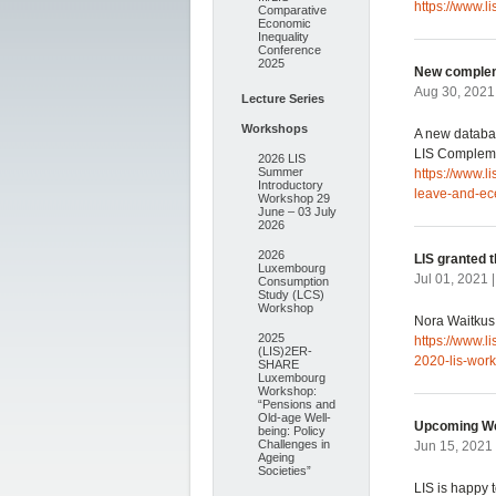
https://www.l
Comparative
Economic
Inequality
Conference
2025
New complem
Aug 30, 2021
Lecture Series
Workshops
A new databa
LIS Compleme
2026 LIS
Summer
https://www.
Introductory
leave-and-ec
Workshop 29
June – 03 July
2026
2026
LIS granted 
Luxembourg
Jul 01, 2021 
Consumption
Study (LCS)
Workshop
Nora Waitkus 
2025
https://www.l
(LIS)2ER-
2020-lis-work
SHARE
Luxembourg
Workshop:
“Pensions and
Old-age Well-
Upcoming We
being: Policy
Challenges in
Jun 15, 2021
Ageing
Societies”
LIS is happy 