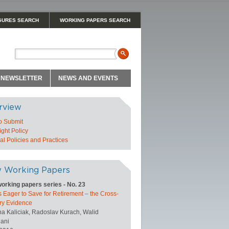
GURES SEARCH
WORKING PAPERS SEARCH
NEWSLETTER
NEWS AND EVENTS
rview
o Submit
ght Policy
l Policies and Practices
 Working Papers
orking papers series - No. 23
 Eager to Save for Retirement – the Cross-
ry Evidence
na Kaliciak, Radoslav Kurach, Walid
ani