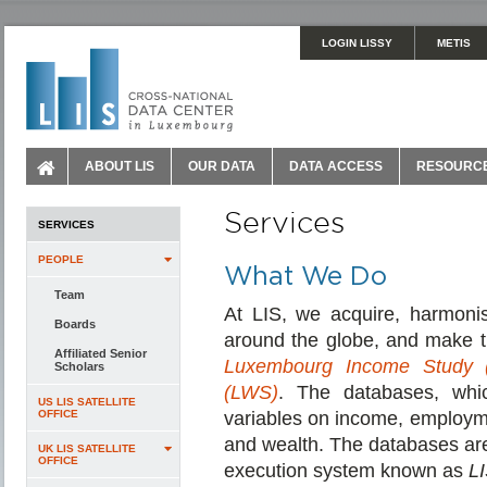
LOGIN LISSY
METIS
ABOUT LIS
OUR DATA
DATA ACCESS
RESOURC
Services
SERVICES
PEOPLE
What We Do
Team
At LIS, we acquire, harmoni
Boards
around the globe, and make th
Affiliated Senior
Luxembourg Income Study (
Scholars
(LWS)
. The databases, whi
US LIS SATELLITE
OFFICE
variables on income, employme
and wealth. The databases are
UK LIS SATELLITE
OFFICE
execution system known as
L