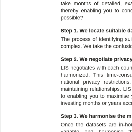
take months of detailed, ex
thereby enabling you to conc
possible?
Step 1. We locate suitable d
The process of identifying s
complex. We take the confusio
Step 2. We negotiate privacy
LIS negotiates with each coun
harmonized. This time-consu
national privacy restriction
maintaining relationships. LIS
to enabling you to maximise y
investing months or years acc
Step 3. We harmonise the m
Once the datasets are in-ho
variable and harmonise 