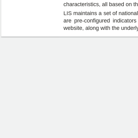
characteristics, all based on
LIS maintains a set of national
are pre-configured indicators 
website, along with the underl