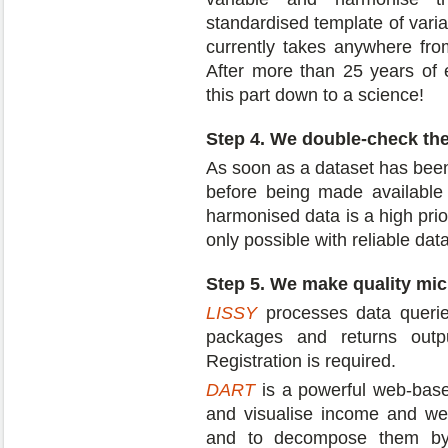
standardised template of vari
currently takes anywhere fro
After more than 25 years of
this part down to a science!
Step 4. We double-check th
As soon as a dataset has been
before being made available 
harmonised data is a high prio
only possible with reliable data
Step 5. We make quality mic
LISSY
processes data queries
packages and returns outpu
Registration is required.
DART
is a powerful web-based
and visualise income and weal
and to decompose them by 