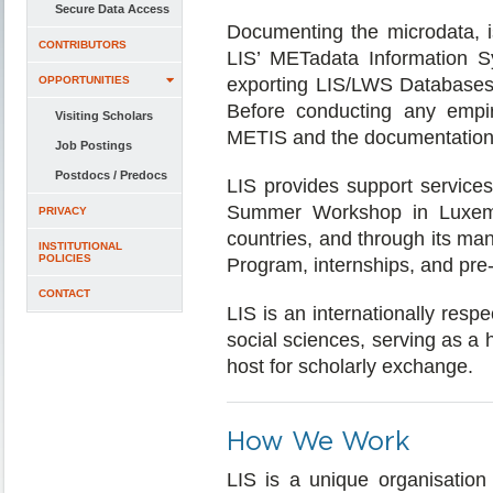
Secure Data Access
Documenting the microdata, i
CONTRIBUTORS
LIS’ METadata Information S
OPPORTUNITIES
exporting LIS/LWS Databases 
Before conducting any empiri
Visiting Scholars
METIS and the documentation
Job Postings
Postdocs / Predocs
LIS provides support services
Summer Workshop in Luxe
PRIVACY
countries, and through its m
INSTITUTIONAL
POLICIES
Program, internships, and pre
CONTACT
LIS is an internationally resp
social sciences, serving as a h
host for scholarly exchange.
How We Work
LIS is a unique organisation 