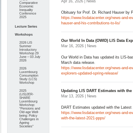
Apr 16, 2026 | News
Comparative
Economic
Inequality
Obituary for Prof. Dr. Richard Hauser by
Conference
2025
https://www.lisdatacenter.org/news-and-even
hauser-and-his-contributions-to-lis/
Lecture Series
Workshops
Our World In Data (OWID) LIS Data Exp
2026 LIS
Mar 16, 2026 | News
Summer
Introductory
Workshop 29
June – 03 July
Our World in Data has updated its LIS-bas
2026
March data release.
https://www.lisdatacenter.org/news-and-eve
2026
Luxembourg
explorers-updated-spring-release/
Consumption
Study (LCS)
Workshop
Updating LIS DART Estimates with the
2025
(LIS)2ER-
Mar 13, 2026 | News
SHARE
Luxembourg
Workshop:
DART Estimates updated with the Lates
“Pensions and
Old-age Well-
https://www.lisdatacenter.org/news-and-ev
being: Policy
with-the-latest-2021-ppps/
Challenges in
Ageing
Societies”