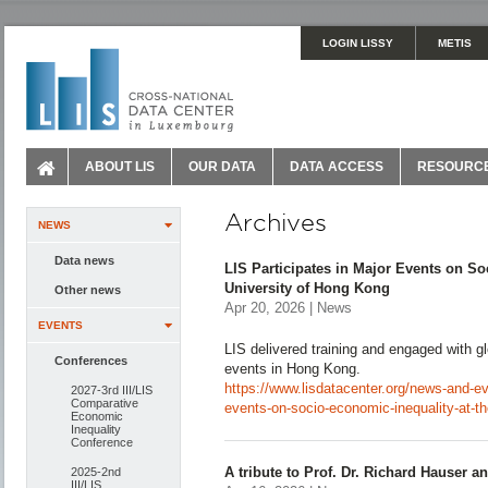
LOGIN LISSY
METIS
ABOUT LIS
OUR DATA
DATA ACCESS
RESOURC
Archives
NEWS
Data news
LIS Participates in Major Events on So
University of Hong Kong
Other news
Apr 20, 2026 | News
EVENTS
LIS delivered training and engaged with gl
Conferences
events in Hong Kong.
https://www.lisdatacenter.org/news-and-eve
2027-3rd III/LIS
Comparative
events-on-socio-economic-inequality-at-th
Economic
Inequality
Conference
A tribute to Prof. Dr. Richard Hauser a
2025-2nd
III/LIS