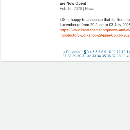
are Now Open!
Feb 10, 2026 | News
LIS is happy to announce that its Summer
Luxembourg from 29 June to 03 July 2026
https://www.lisdatacenter.org/news-and-eve
introductory-workshop-29-june-03-july-20
« Previous
1
2
3
4
5
6
7
8
9
10
11
12
13
1
27
28
29
30
31
32
33
34
35
36
37
38
39
4