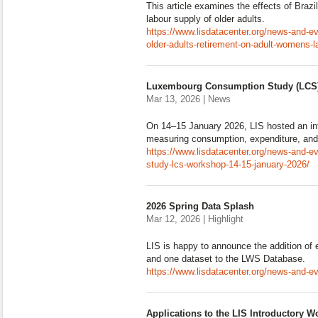
This article examines the effects of Brazi
labour supply of older adults.
https://www.lisdatacenter.org/news-and-eve
older-adults-retirement-on-adult-womens-lab
Luxembourg Consumption Study (LCS)
Mar 13, 2026 | News
On 14–15 January 2026, LIS hosted an in
measuring consumption, expenditure, and 
https://www.lisdatacenter.org/news-and-
study-lcs-workshop-14-15-january-2026/
2026 Spring Data Splash
Mar 12, 2026 | Highlight
LIS is happy to announce the addition of 
and one dataset to the LWS Database.
https://www.lisdatacenter.org/news-and-e
Applications to the LIS Introductory W