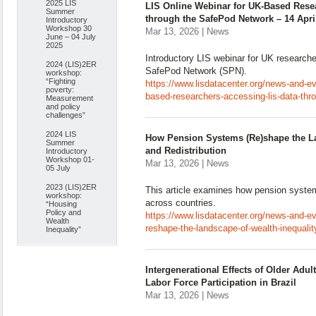
2025 LIS
LIS Online Webinar for UK-Based Rese
Summer
through the SafePod Network – 14 Apri
Introductory
Workshop 30
Mar 13, 2026 | News
June – 04 July
2025
Introductory LIS webinar for UK researche
2024 (LIS)2ER
SafePod Network (SPN).
workshop:
“Fighting
https://www.lisdatacenter.org/news-and-eve
poverty:
based-researchers-accessing-lis-data-thro
Measurement
and policy
challenges”
2024 LIS
How Pension Systems (Re)shape the La
Summer
and Redistribution
Introductory
Workshop 01-
Mar 13, 2026 | News
05 July
2023 (LIS)2ER
This article examines how pension system
workshop:
across countries.
“Housing
Policy and
https://www.lisdatacenter.org/news-and-
Wealth
reshape-the-landscape-of-wealth-inequality
Inequality”
Intergenerational Effects of Older Adu
Labor Force Participation in Brazil
Mar 13, 2026 | News