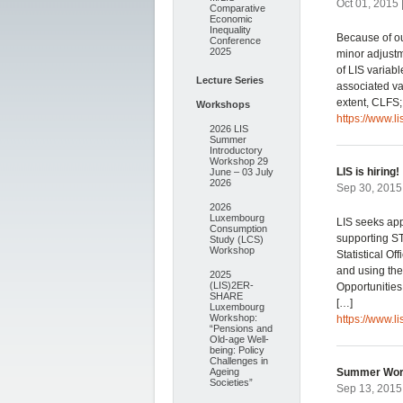
Oct 01, 2015 
Comparative
Economic
Inequality
Because of o
Conference
2025
minor adjustme
of LIS variab
Lecture Series
associated v
extent, CLFS
Workshops
https://www.l
2026 LIS
Summer
Introductory
Workshop 29
LIS is hiring!
June – 03 July
2026
Sep 30, 2015
2026
Luxembourg
LIS seeks app
Consumption
supporting ST
Study (LCS)
Workshop
Statistical O
and using th
2025
(LIS)2ER-
Opportunities
SHARE
[…]
Luxembourg
Workshop:
https://www.l
“Pensions and
Old-age Well-
being: Policy
Challenges in
Ageing
Summer Wor
Societies”
Sep 13, 2015