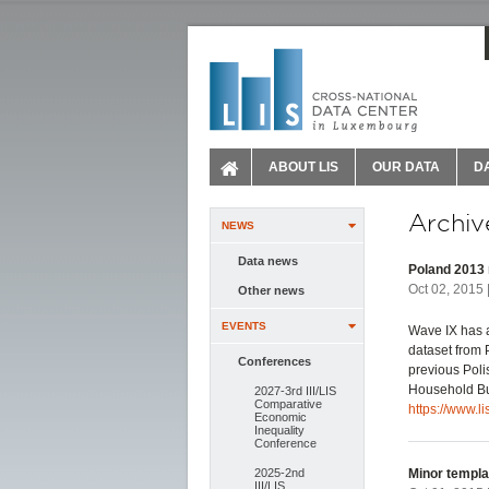
ABOUT LIS
OUR DATA
D
Archiv
NEWS
Data news
Poland 2013 
Oct 02, 2015 
Other news
EVENTS
Wave IX has a
dataset from 
Conferences
previous Poli
Household Bud
2027-3rd III/LIS
Comparative
https://www.l
Economic
Inequality
Conference
2025-2nd
Minor templa
III/LIS