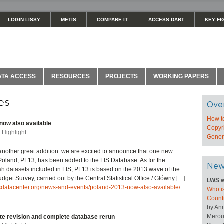
LOGIN LISSY
METIS
COMPARE.IT
ACCESS DART
KEY FI
ATA ACCESS
RESOURCES
PROJECTS
WORKING PAPERS
es
Ove
How t
now also available
Copyri
| Highlight
Genera
nother great addition: we are excited to announce that one new
Poland, PL13, has been added to the LIS Database. As for the
New
sh datasets included in LIS, PL13 is based on the 2013 wave of the
get Survey, carried out by the Central Statistical Office / Główny […]
LWS w
isdatacenter.org/news-and-events/poland-2013-now-also-available/
Who is
Count
by An
Merou
te revision and complete database rerun