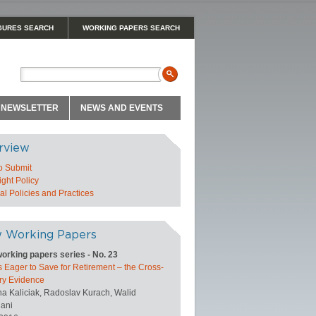
GURES SEARCH
WORKING PAPERS SEARCH
NEWSLETTER
NEWS AND EVENTS
rview
o Submit
ght Policy
l Policies and Practices
 Working Papers
orking papers series - No. 23
 Eager to Save for Retirement – the Cross-
ry Evidence
na Kaliciak, Radoslav Kurach, Walid
ani