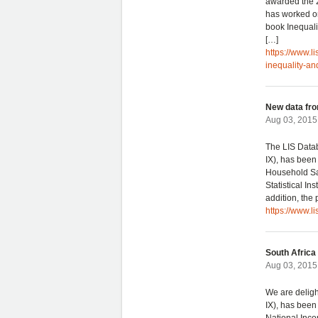
awarded the 2
has worked on
book Inequal
[…]
https://www.l
inequality-a
New data fro
Aug 03, 2015 
The LIS Data
IX), has been
Household Sa
Statistical Ins
addition, the
https://www.l
South Africa
Aug 03, 2015 
We are deligh
IX), has been