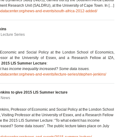
me Dynamics Study (NIDS), carried out by the Southern Africa Labour
ent Research Unit (SALDRU), at the University of Cape Town. In […]
isdatacenter.org/news-and-events/south-africa-2012-added/
kins
| Lecture Series
 Economic and Social Policy at the London School of Economics,
fessor at the University of Essex, and a Research Fellow at IZA,
e
2015 LIS Summer Lecture
:
t has income inequality increased? Some data issues.
isdatacenter.org/news-and-events/lecture-series/stephen-jenkins/
enkins to give 2015 LIS Summer lecture
| News
nkins, Professor of Economic and Social Policy at the London School
 Visiting Professor at the University of Essex, and a Research Fellow
give the 2015 LIS Summer Lecture: “To what extent has income
creased? Some data issues”. The public lecture takes place on July