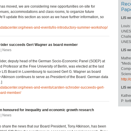
Rec
has moved, we are considering new opportunities on-site for
Pap
enues, accommodations and class rooms, to organize future
’ll update this section as soon as we have further information, so
LIS w
Louis
isdatacenter.org/news-and-events/lis-introductory-summer-workshop/
UNESC
Challe
UNESC
röder succeeds Gert Wagner as board member
 | News
LIS w
Mathe
öder, deputy head of the German Socio-Economic Panel (SOEP) at
"Medi
 Professor at the Free University of Berlin, was elected at the last
Compos
he LIS Board in Luxembourg to succeed Gert G. Wagner as board
Scienc
Atkinson continues to serve as President of the Board. German data
http:
…]
isdatacenter.org/news-and-events/carsten-schroder-succeeds-gert-
LIS w
oard-member/
Kather
P: fo
n honoured for inequality and economic growth research
 | News
to share the news that our Board President, Tony Atkinson, has been