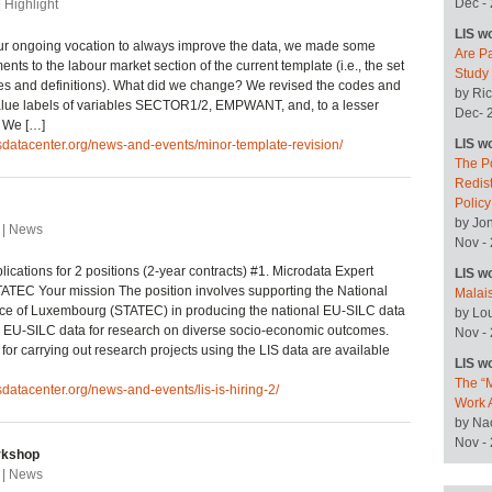
Dec -
| Highlight
LIS w
ur ongoing vocation to always improve the data, we made some
Are P
nts to the labour market section of the current template (i.e., the set
Study
les and definitions). What did we change? We revised the codes and
by Ric
alue labels of variables SECTOR1/2, EMPWANT, and, to a lesser
Dec- 
; We […]
LIS w
isdatacenter.org/news-and-events/minor-template-revision/
The P
Redist
Polic
by Jo
 | News
Nov -
lications for 2 positions (2-year contracts) #1. Microdata Expert
LIS w
ATEC Your mission The position involves supporting the National
Malai
ffice of Luxembourg (STATEC) in producing the national EU-SILC data
by Lo
e EU-SILC data for research on diverse socio-economic outcomes.
Nov -
 for carrying out research projects using the LIS data are available
LIS w
The “M
isdatacenter.org/news-and-events/lis-is-hiring-2/
Work 
by Na
Nov -
kshop
 | News