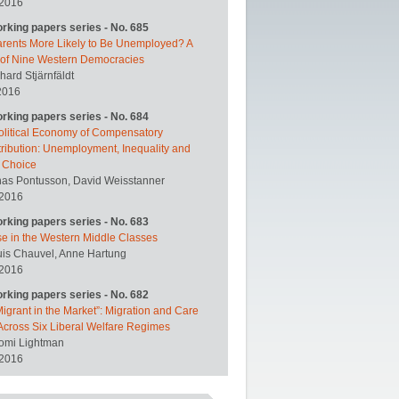
 2016
orking papers series - No. 685
arents More Likely to Be Unemployed? A
 of Nine Western Democracies
hard Stjärnfäldt
2016
orking papers series - No. 684
olitical Economy of Compensatory
ribution: Unemployment, Inequality and
y Choice
nas Pontusson, David Weisstanner
 2016
orking papers series - No. 683
se in the Western Middle Classes
uis Chauvel, Anne Hartung
 2016
orking papers series - No. 682
igrant in the Market”: Migration and Care
Across Six Liberal Welfare Regimes
omi Lightman
 2016