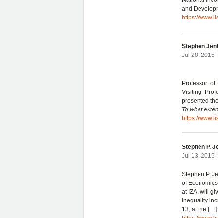
National Inco
and Developm
https://www.l
Stephen Jen
Jul 28, 2015 
Professor of
Visiting Pro
presented th
To what exten
https://www.l
Stephen P. J
Jul 13, 2015 
Stephen P. Je
of Economics,
at IZA, will 
inequality in
13, at the […]