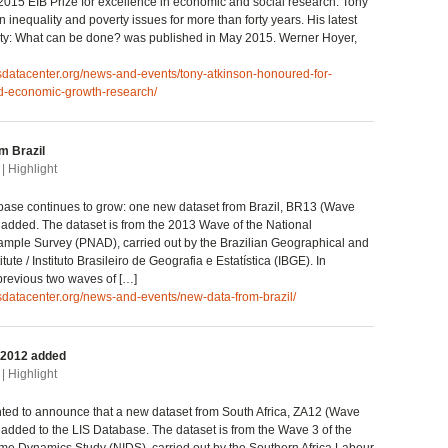
015 EIB Prize for excellence in economic and social research. Tony
 inequality and poverty issues for more than forty years. His latest
ity: What can be done? was published in May 2015. Werner Hoyer,
isdatacenter.org/news-and-events/tony-atkinson-honoured-for-
nd-economic-growth-research/
m Brazil
| Highlight
base continues to grow: one new dataset from Brazil, BR13 (Wave
 added. The dataset is from the 2013 Wave of the National
mple Survey (PNAD), carried out by the Brazilian Geographical and
titute / Instituto Brasileiro de Geografia e Estatística (IBGE). In
 previous two waves of […]
isdatacenter.org/news-and-events/new-data-from-brazil/
 2012 added
| Highlight
ted to announce that a new dataset from South Africa, ZA12 (Wave
 added to the LIS Database. The dataset is from the Wave 3 of the