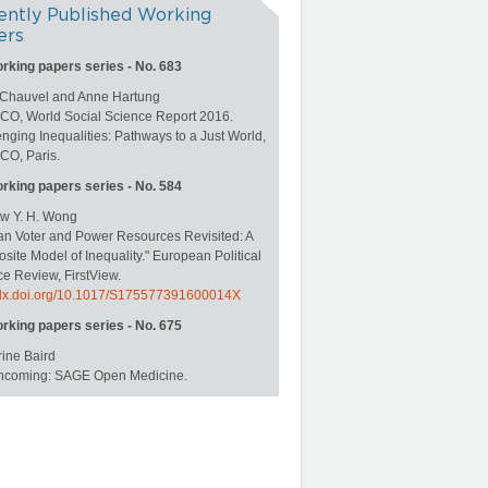
ently Published Working
ers
orking papers series - No. 683
 Chauvel and Anne Hartung
O, World Social Science Report 2016.
nging Inequalities: Pathways to a Just World,
O, Paris.
orking papers series - No. 584
w Y. H. Wong
an Voter and Power Resources Revisited: A
ite Model of Inequality." European Political
e Review, FirstView.
//dx.doi.org/10.1017/S175577391600014X
orking papers series - No. 675
ine Baird
rthcoming: SAGE Open Medicine.