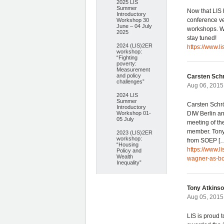
2025 LIS
Summer
Now that LIS 
Introductory
conference v
Workshop 30
June – 04 July
workshops. We
2025
stay tuned!
2024 (LIS)2ER
https://www.l
workshop:
“Fighting
poverty:
Measurement
and policy
Carsten Sch
challenges”
Aug 06, 2015
2024 LIS
Summer
Carsten Schr
Introductory
Workshop 01-
DIW Berlin and
05 July
meeting of t
member. Tony 
2023 (LIS)2ER
workshop:
from SOEP [
“Housing
https://www.l
Policy and
Wealth
wagner-as-b
Inequality”
Tony Atkinso
Aug 05, 2015
LIS is proud 