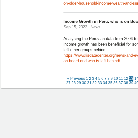
on-older-household-income-wealth-and-sur
Income Growth in Peru: who is on Boa
Sep 15, 2022 | News
Analysing the Peruvian data from 2004 to
income growth has been beneficial for som
left other groups behind.
https://www.lisdatacenter.org/news-and-e
on-board-and-who-is-left-behind/
« Previous
1
2
3
4
5
6
7
8
9
10
11
12
13
1
27
28
29
30
31
32
33
34
35
36
37
38
39
4