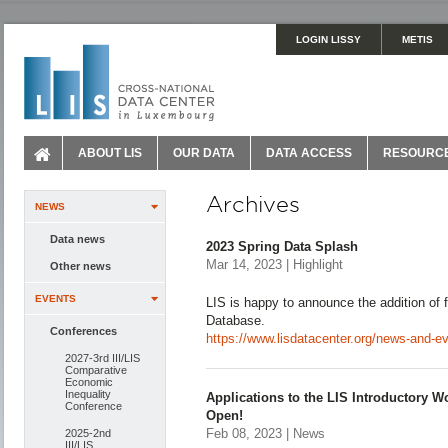
LOGIN LISSY
METIS
ABOUT LIS
OUR DATA
DATA ACCESS
RESOURC
Archives
NEWS
Data news
2023 Spring Data Splash
Mar 14, 2023 | Highlight
Other news
EVENTS
LIS is happy to announce the addition of f
Database.
Conferences
https://www.lisdatacenter.org/news-and-e
2027-3rd III/LIS
Comparative
Economic
Inequality
Applications to the LIS Introductory 
Conference
Open!
Feb 08, 2023 | News
2025-2nd
III/LIS