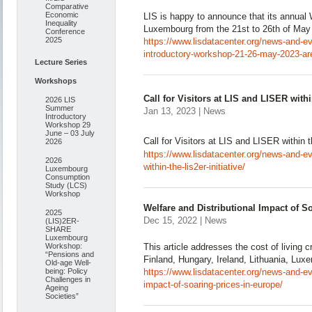
Comparative
Economic
LIS is happy to announce that its annual 
Inequality
Luxembourg from the 21st to 26th of May
Conference
2025
https://www.lisdatacenter.org/news-and-eve
introductory-workshop-21-26-may-2023-ar
Lecture Series
Workshops
Call for Visitors at LIS and LISER withi
2026 LIS
Summer
Jan 13, 2023 | News
Introductory
Workshop 29
June – 03 July
Call for Visitors at LIS and LISER within t
2026
https://www.lisdatacenter.org/news-and-even
2026
within-the-lis2er-initiative/
Luxembourg
Consumption
Study (LCS)
Workshop
Welfare and Distributional Impact of S
2025
Dec 15, 2022 | News
(LIS)2ER-
SHARE
Luxembourg
This article addresses the cost of living c
Workshop:
“Pensions and
Finland, Hungary, Ireland, Lithuania, Lux
Old-age Well-
https://www.lisdatacenter.org/news-and-eve
being: Policy
Challenges in
impact-of-soaring-prices-in-europe/
Ageing
Societies”