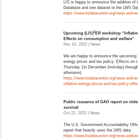
LIS is happy to announce the addition of 
Database and one dataset to the LWS Da
https://www.lisdatacenter.org/news-and-ev
2
Upcoming (LIS)
ER workshop “Inflation
Effects on consumption and welfare”
Nov 10, 2022 | News
We are happy to announce the upcoming (
energy prices and tax policy: Effects on 
Thursday 1st December (mid-day) throug
afternoon)
https://www.lisdatacenter.org/news-and-e
inflation-energy-prices-and-tax-policy-eff
Public issuance of GAO report on olde
survival
Oct 21, 2022 | News
The U.S. Government Accountability Offic
report that heavily uses the LWS data
https://www.lisdatacenter.org/news-and-ev