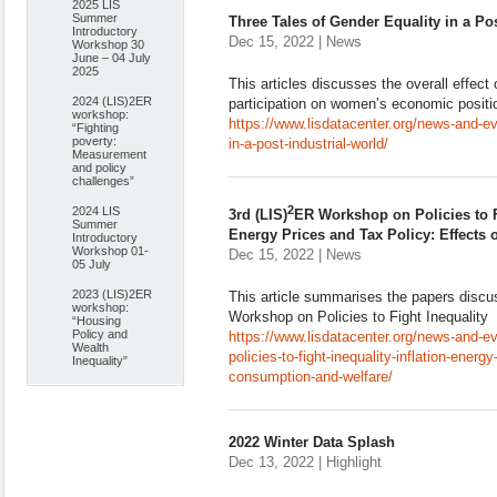
2025 LIS
Summer
Three Tales of Gender Equality in a Po
Introductory
Dec 15, 2022 | News
Workshop 30
June – 04 July
2025
This articles discusses the overall effect
2024 (LIS)2ER
participation on women’s economic positi
workshop:
https://www.lisdatacenter.org/news-and-ev
“Fighting
poverty:
in-a-post-industrial-world/
Measurement
and policy
challenges”
2
2024 LIS
3rd (LIS)
ER Workshop on Policies to Fi
Summer
Energy Prices and Tax Policy: Effects
Introductory
Workshop 01-
Dec 15, 2022 | News
05 July
2023 (LIS)2ER
This article summarises the papers discu
workshop:
Workshop on Policies to Fight Inequality
“Housing
Policy and
https://www.lisdatacenter.org/news-and-ev
Wealth
policies-to-fight-inequality-inflation-energ
Inequality”
consumption-and-welfare/
2022 Winter Data Splash
Dec 13, 2022 | Highlight