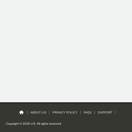
ABOUT LIS
PRIVACY POLICY
FAQS
SUPPORT
Copyright © 2026 LIS. All rights reserved.