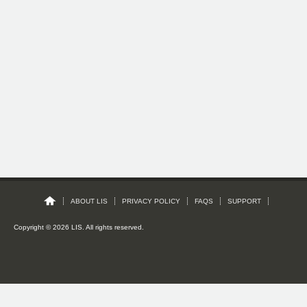
ABOUT LIS
PRIVACY POLICY
FAQS
SUPPORT
Copyright © 2026 LIS. All rights reserved.