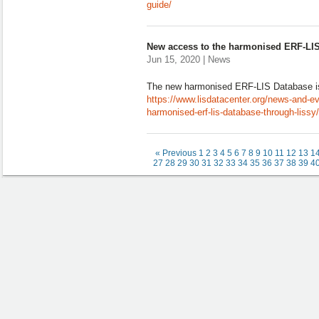
guide/
New access to the harmonised ERF-LI
Jun 15, 2020 | News
The new harmonised ERF-LIS Database i
https://www.lisdatacenter.org/news-and-e
harmonised-erf-lis-database-through-lissy/
« Previous
1
2
3
4
5
6
7
8
9
10
11
12
13
1
27
28
29
30
31
32
33
34
35
36
37
38
39
4