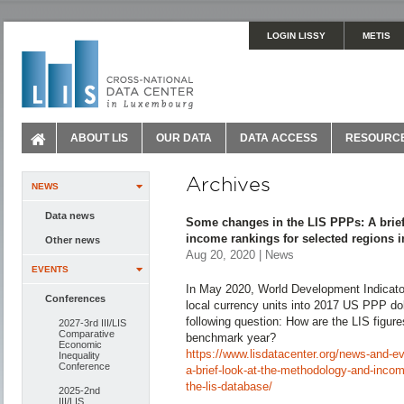
LOGIN LISSY
METIS
ABOUT LIS
OUR DATA
DATA ACCESS
RESOURC
Archives
NEWS
Data news
Some changes in the LIS PPPs: A brief
income rankings for selected regions i
Other news
Aug 20, 2020 | News
EVENTS
In May 2020, World Development Indicato
Conferences
local currency units into 2017 US PPP dolla
following question: How are the LIS figur
2027-3rd III/LIS
Comparative
benchmark year?
Economic
https://www.lisdatacenter.org/news-and-e
Inequality
Conference
a-brief-look-at-the-methodology-and-incom
the-lis-database/
2025-2nd
III/LIS