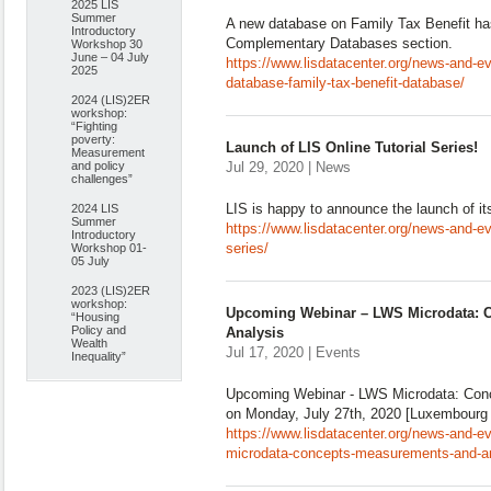
2025 LIS
Summer
A new database on Family Tax Benefit ha
Introductory
Complementary Databases section.
Workshop 30
June – 04 July
https://www.lisdatacenter.org/news-and-
2025
database-family-tax-benefit-database/
2024 (LIS)2ER
workshop:
“Fighting
poverty:
Launch of LIS Online Tutorial Series!
Measurement
and policy
Jul 29, 2020 | News
challenges”
LIS is happy to announce the launch of its 
2024 LIS
Summer
https://www.lisdatacenter.org/news-and-even
Introductory
series/
Workshop 01-
05 July
2023 (LIS)2ER
workshop:
Upcoming Webinar – LWS Microdata: 
“Housing
Policy and
Analysis
Wealth
Jul 17, 2020 | Events
Inequality”
Upcoming Webinar - LWS Microdata: Con
on Monday, July 27th, 2020 [Luxembourg 
https://www.lisdatacenter.org/news-and-e
microdata-concepts-measurements-and-an