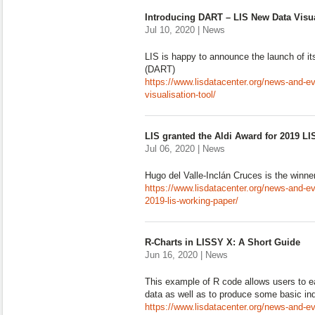
Introducing DART – LIS New Data Visua
Jul 10, 2020 | News
LIS is happy to announce the launch of it
(DART)
https://www.lisdatacenter.org/news-and-ev
visualisation-tool/
LIS granted the Aldi Award for 2019 L
Jul 06, 2020 | News
Hugo del Valle-Inclán Cruces is the winne
https://www.lisdatacenter.org/news-and-eve
2019-lis-working-paper/
R-Charts in LISSY X: A Short Guide
Jun 16, 2020 | News
This example of R code allows users to e
data as well as to produce some basic ind
https://www.lisdatacenter.org/news-and-eve