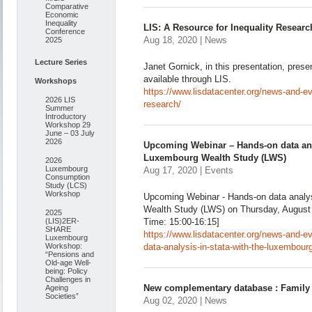
Comparative
Economic
Inequality
LIS: A Resource for Inequality Researc
Conference
Aug 18, 2020 | News
2025
Lecture Series
Janet Gornick, in this presentation, pres
available through LIS.
Workshops
https://www.lisdatacenter.org/news-and-eve
2026 LIS
research/
Summer
Introductory
Workshop 29
June – 03 July
2026
Upcoming Webinar – Hands-on data anal
Luxembourg Wealth Study (LWS)
2026
Luxembourg
Aug 17, 2020 | Events
Consumption
Study (LCS)
Workshop
Upcoming Webinar - Hands-on data analys
Wealth Study (LWS) on Thursday, August
2025
(LIS)2ER-
Time: 15:00-16:15]
SHARE
https://www.lisdatacenter.org/news-and-
Luxembourg
Workshop:
data-analysis-in-stata-with-the-luxembour
“Pensions and
Old-age Well-
being: Policy
Challenges in
New complementary database : Family 
Ageing
Societies”
Aug 02, 2020 | News