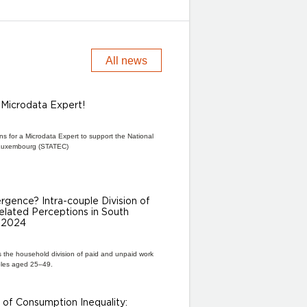
All news
a Microdata Expert!
ns for a Microdata Expert to support the National
of Luxembourg (STATEC)
gence? Intra-couple Division of
lated Perceptions in South
–2024
s the household division of paid and unpaid work
les aged 25–49.
of Consumption Inequality: