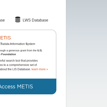
ase
LWS Database
ETIS
ET
adata
I
nformation
S
ystem
rough a generous grant from the
U.S.
e Foundation
rful search tool that provides
s to a comprehensive set of
about the LIS Database.
learn more »
Access METIS