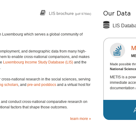
Our Data
LIS brochure
(pdf 976kb)
LIS Datab
d in Luxembourg which serves a global community of
M
, employment, and demographic data from many high-
M
them to enable cross-national comparisons, and makes
he
Luxembourg Income Study Database (LIS)
and the
Made possible th
.
National Scienc
METIS is a powe
r cross-national research in the social sciences, serving
immediate acces
ing scholars
, and
pre-and postdocs
and a virtual host for
documentation 
te, and conduct cross-national comparative research on
tional factors that shape those outcomes.
learn more »