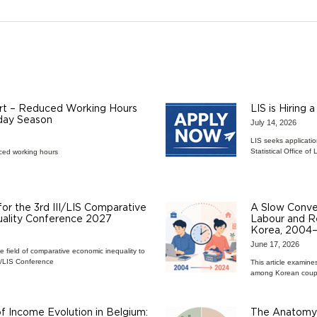
rt – Reduced Working Hours
LIS is Hiring 
iday Season
July 14, 2026
LIS seeks applicatio
Statistical Office 
ced working hours
 for the 3rd III/LIS Comparative
A Slow Conver
ality Conference 2027
Labour and Re
Korea, 2004
June 17, 2026
he field of comparative economic inequality to
II/LIS Conference
This article examine
among Korean coup
 Income Evolution in Belgium:
The Anatomy 