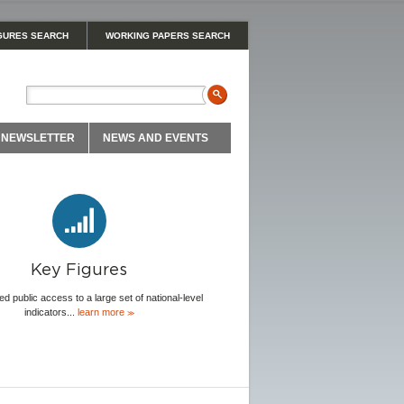
GURES SEARCH
WORKING PAPERS SEARCH
NEWSLETTER
NEWS AND EVENTS
Key Figures
ed public access to a large set of national-level
indicators...
learn more
≫