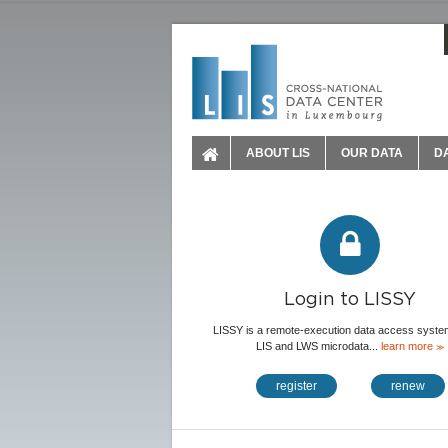
ABOUT LIS
OUR DATA
D
Login to LISSY
LISSY is a remote-execution data access system
LIS and LWS microdata...
learn more
≫
register
renew