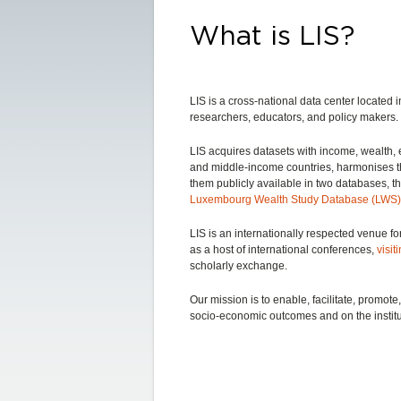
What is LIS?
LIS is a cross-national data center locate
researchers, educators, and policy makers.
LIS acquires datasets with income, wealth
and middle-income countries, harmonises 
them publicly available in two databases, t
Luxembourg Wealth Study Database (LWS)
LIS is an internationally respected venue fo
as a host of international conferences,
visit
scholarly exchange.
Our mission is to enable, facilitate, promo
socio-economic outcomes and on the institu