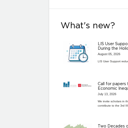
What's new?
LIS User Suppo
During the Hol
August 05, 2026
LIS User Support redu
Call for papers
Economic Inequ
July 13, 2026
We invite scholars in t
contribute to the 3rd I
Two Decades of