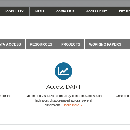
LOGIN LISSY
METIS
COMPARE.IT
ACCESS DART
KEY FI
ATA ACCESS
RESOURCES
PROJECTS
WORKING PAPERS
Access DART
 for the
Obtain and visualize a rich array of income and wealth
Unrestrict
indicators disaggregated across several
dimensions....
learn more
≫