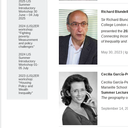
2025 LIS
Summer
Introductory
Workshop 30
Richard Blundell
June – 04 July
2025
Sir Richard Blund
College London an
2024 (LIS)2ER
workshop:
presented the
20
“Fighting
Connecting Inc
poverty:
Measurement
of Inequality an
and policy
challenges”
May 30, 2023 | I
2024 LIS
Summer
Introductory
Workshop 01-
05 July
Cecilia García-
2023 (LIS)2ER
workshop:
Cecilia García-P
“Housing
Policy and
Marseille School
Wealth
Summer Lectur
Inequality”
The geography of
September 14, 20