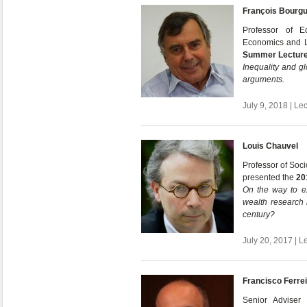
François Bourg
Professor of E
Economics and L
Summer Lectur
Inequality and gl
arguments.
July 9, 2018 | Le
Louis Chauvel
Professor of Soci
presented the
20
On the way to e
wealth research 
century?
July 20, 2017 | L
Francisco Ferre
Senior Adviser