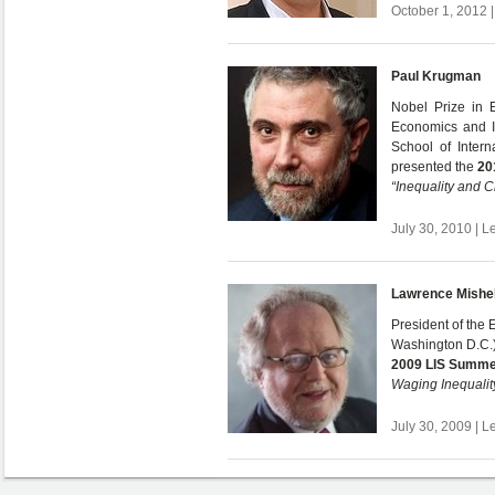
October 1, 2012 |
Paul Krugman
Nobel Prize in 
Economics and I
School of Interna
presented the
20
“Inequality and C
July 30, 2010 | L
Lawrence Mishe
President of the 
Washington D.C.)
2009 LIS Summe
Waging Inequalit
July 30, 2009 | L