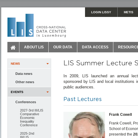
LOGIN LISSY
METIS
ABOUT LIS
OUR DATA
DATA ACCESS
RESOURC
LIS Summer Lecture S
NEWS
Data news
In 2009, LIS launched an annual lect
sponsored by LIS and local institutions
Other news
public audiences.
EVENTS
Past Lectures
Conferences
2027-3rd III/LIS
Comparative
Frank Cowell
Economic
Inequality
Frank Cowell, Pr
Conference
School of Econom
2025-2nd
presented the
20
III/LIS