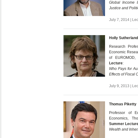
Global Income I
Justice and Politi
July 7, 2014 | Le
Holly Sutherland
Research Profes
Economic Researc
of EUROMOD, 
Lecture
:
Who Pays for Aus
Effects of Fiscal
July 9, 2013 | Le
Thomas Piketty
Professor of E
Economics, Th
Summer Lectur
Wealth and Inher