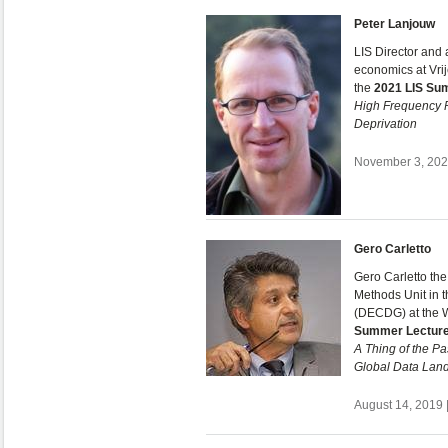
Peter Lanjouw
LIS Director and
economics at Vri
the
2021 LIS Su
High Frequency P
Deprivation
November 3, 2021
Gero Carletto
Gero Carletto th
Methods Unit in
(DECDG) at the 
Summer Lectur
A Thing of the P
Global Data Lan
August 14, 2019 