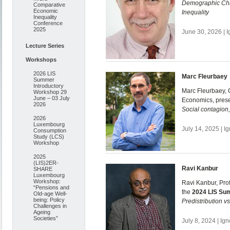
Demographic Cha
Comparative
Economic
Inequality
Inequality
Conference
2025
June 30, 2026 | 
Lecture Series
Workshops
2026 LIS
Marc Fleurbaey
Summer
Introductory
Marc Fleurbaey, C
Workshop 29
June – 03 July
Economics, pres
2026
Social contagion,
2026
Luxembourg
July 14, 2025 | 
Consumption
Study (LCS)
Workshop
2025
(LIS)2ER-
Ravi Kanbur
SHARE
Luxembourg
Workshop:
Ravi Kanbur, Prof
“Pensions and
the
2024 LIS Su
Old-age Well-
being: Policy
Predistribution v
Challenges in
Ageing
Societies”
July 8, 2024 | Ig