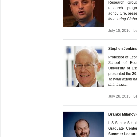
Research Grou
research prog
agriculture, pres
Measuring Global
July 18, 2016 | L
Stephen Jenkin
Professor of Eco
School of Econ
University of E
presented the
20
To what extent h
data issues.
July 28, 2015 | L
Branko Milanovi
LIS Senior Schola
Graduate Cente
Summer Lectur