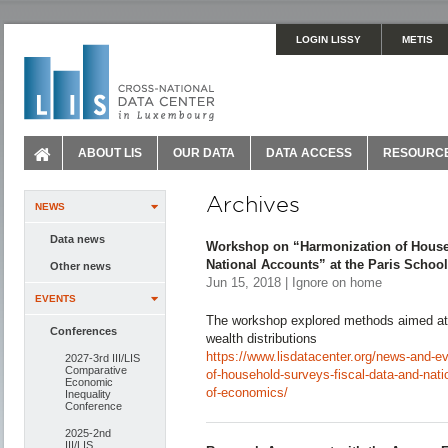
LOGIN LISSY
METIS
ABOUT LIS
OUR DATA
DATA ACCESS
RESOURC
Archives
NEWS
Data news
Workshop on “Harmonization of Househ
National Accounts” at the Paris Schoo
Other news
Jun 15, 2018 | Ignore on home
EVENTS
The workshop explored methods aimed at 
Conferences
wealth distributions
https://www.lisdatacenter.org/news-and-e
2027-3rd III/LIS
Comparative
of-household-surveys-fiscal-data-and-nati
Economic
of-economics/
Inequality
Conference
2025-2nd
III/LIS