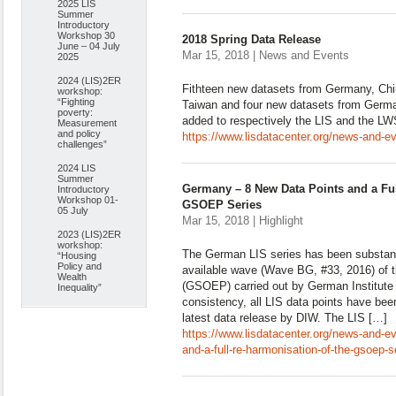
2025 LIS
Summer
Introductory
Workshop 30
2018 Spring Data Release
June – 04 July
Mar 15, 2018 | News and Events
2025
2024 (LIS)2ER
Fithteen new datasets from Germany, Chi
workshop:
“Fighting
Taiwan and four new datasets from Germ
poverty:
added to respectively the LIS and the L
Measurement
and policy
https://www.lisdatacenter.org/news-and-ev
challenges”
2024 LIS
Summer
Germany – 8 New Data Points and a Ful
Introductory
Workshop 01-
GSOEP Series
05 July
Mar 15, 2018 | Highlight
2023 (LIS)2ER
workshop:
The German LIS series has been substant
“Housing
Policy and
available wave (Wave BG, #33, 2016) of
Wealth
(GSOEP) carried out by German Institute
Inequality”
consistency, all LIS data points have been
latest data release by DIW. The LIS […]
https://www.lisdatacenter.org/news-and-e
and-a-full-re-harmonisation-of-the-gsoep-s