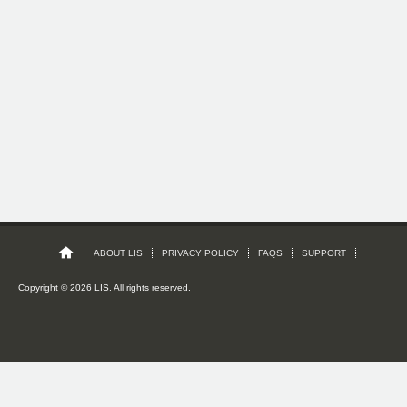
ABOUT LIS
PRIVACY POLICY
FAQS
SUPPORT
Copyright © 2026 LIS. All rights reserved.