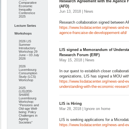
Research Agreement with the Agence 
Comparative
(AFD)
Economic
Inequality
Jun 13, 2018 | News
Conference
2025
Research collaboration signed between A
Lecture Series
https://www.lisdatacenter.org/news-and-e
agence-francaise-de-developpement-afd/
Workshops
2026 LIS
Summer
Introductory
LIS signed a Memorandum of Understa
Workshop 29
Research Forum (ERF)
June – 03 July
2026
May 15, 2018 | News
2026
Luxembourg
In our quest to establish closer collaborat
Consumption
organizations, LIS has signed a MOU wi
Study (LCS)
Workshop
https://www.lisdatacenter.org/news-and-e
understanding-with-the-economic-research
2025
(LIS)2ER-
SHARE
Luxembourg
Workshop:
LIS is Hiring
“Pensions and
Mar 28, 2018 | Ignore on home
Old-age Well-
being: Policy
Challenges in
Ageing
LIS is seeking applications for a Microda
Societies”
https://www.lisdatacenter.org/news-and-eve