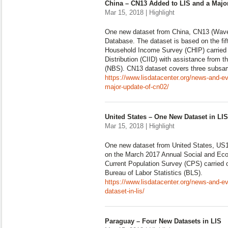
China – CN13 Added to LIS and a Majo
Mar 15, 2018 | Highlight
One new dataset from China, CN13 (Wave
Database. The dataset is based on the fi
Household Income Survey (CHIP) carried o
Distribution (CIID) with assistance from t
(NBS). CN13 dataset covers three subsam
https://www.lisdatacenter.org/news-and-ev
major-update-of-cn02/
United States – One New Dataset in LIS
Mar 15, 2018 | Highlight
One new dataset from United States, US1
on the March 2017 Annual Social and Ec
Current Population Survey (CPS) carried
Bureau of Labor Statistics (BLS).
https://www.lisdatacenter.org/news-and-e
dataset-in-lis/
Paraguay – Four New Datasets in LIS