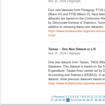
Mar 15, 2018 | Highlight
Four new datasets from Paraguay, PY16 
(Wave VI) and PY00 (Wave V), have been
datasets are based on the Continuous Ho
by Directorate-General of Statistics, Su
addition to releasing these new datasets,
https://www.lisdatacenter.org/news-and-e
in-lis/
Taiwan – One New Dataset in LIS
Mar 15, 2018 | Highlight
One new dataset from Taiwan, TW16 (Wav
Database. This dataset is based on the 
Expenditure, Taiwan Area carried out by D
Accounting and Statistics (DGBAS). In add
dataset, three previous datasets based o
https://www.lisdatacenter.org/news-and-ev
« Previous
1
2
3
4
5
6
7
8
9
10
11
12
13
1
27
28
29
30
31
32
33
34
35
36
37
38
39
4