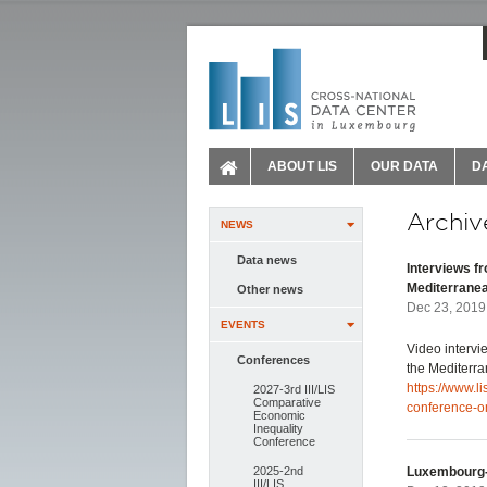
ABOUT LIS
OUR DATA
D
Archiv
NEWS
Data news
Interviews f
Mediterrane
Other news
Dec 23, 2019
EVENTS
Video intervi
Conferences
the Mediterr
https://www.li
2027-3rd III/LIS
Comparative
conference-o
Economic
Inequality
Conference
2025-2nd
Luxembourg-
III/LIS