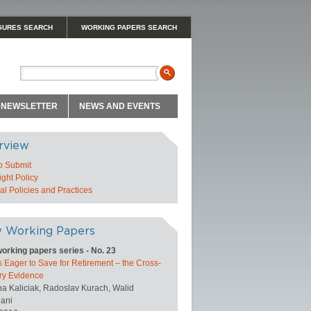
GURES SEARCH
WORKING PAPERS SEARCH
NEWSLETTER
NEWS AND EVENTS
rview
o Submit
ght Policy
l Policies and Practices
 Working Papers
orking papers series - No. 23
 Eager to Save for Retirement – the Cross-
ry Evidence
na Kaliciak, Radoslav Kurach, Walid
ani