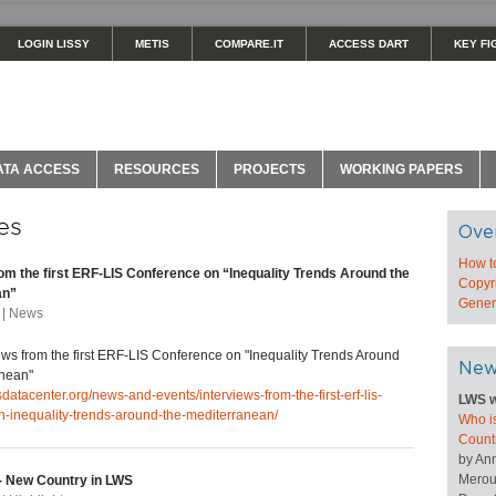
LOGIN LISSY
METIS
COMPARE.IT
ACCESS DART
KEY FI
ATA ACCESS
RESOURCES
PROJECTS
WORKING PAPERS
es
Ove
How t
rom the first ERF-LIS Conference on “Inequality Trends Around the
Copyri
an”
Genera
 | News
ews from the first ERF-LIS Conference on "Inequality Trends Around
New
anean"
sdatacenter.org/news-and-events/interviews-from-the-first-erf-lis-
LWS w
n-inequality-trends-around-the-mediterranean/
Who is
Count
by An
Merou
 New Country in LWS