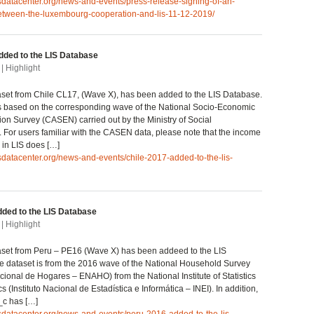
isdatacenter.org/news-and-events/press-release-signing-of-an-
tween-the-luxembourg-cooperation-and-lis-11-12-2019/
dded to the LIS Database
| Highlight
set from Chile CL17, (Wave X), has been added to the LIS Database.
s based on the corresponding wave of the National Socio-Economic
ion Survey (CASEN) carried out by the Ministry of Social
For users familiar with the CASEN data, please note that the income
 in LIS does […]
isdatacenter.org/news-and-events/chile-2017-added-to-the-lis-
ded to the LIS Database
| Highlight
set from Peru – PE16 (Wave X) has been addeed to the LIS
 dataset is from the 2016 wave of the National Household Survey
ional de Hogares – ENAHO) from the National Institute of Statistics
s (Instituto Nacional de Estadística e Informática – INEI). In addition,
_c has […]