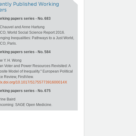
ently Published Working
ers
orking papers series - No. 683
 Chauvel and Anne Hartung
O, World Social Science Report 2016.
nging Inequalities: Pathways to a Just World,
O, Paris.
orking papers series - No. 584
w Y. H. Wong
an Voter and Power Resources Revisited: A
ite Model of Inequality." European Political
e Review, FirstView.
//dx.doi.org/10.1017/S175577391600014X
orking papers series - No. 675
ine Baird
rthcoming: SAGE Open Medicine.