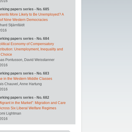
 2016
orking papers series - No. 685
arents More Likely to Be Unemployed? A
 of Nine Western Democracies
hard Stjärnfäldt
2016
orking papers series - No. 684
olitical Economy of Compensatory
ribution: Unemployment, Inequality and
y Choice
nas Pontusson, David Weisstanner
 2016
orking papers series - No. 683
se in the Western Middle Classes
uis Chauvel, Anne Hartung
 2016
orking papers series - No. 682
igrant in the Market”: Migration and Care
Across Six Liberal Welfare Regimes
omi Lightman
 2016