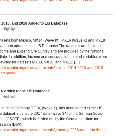
isdatacenter.org/news-and-events/peru-2016-added-to-the-lis-
 2016, and 2018 Added to LIS Database
| Highlight
tasets from Mexico, MX14 (Wave IX), MX16 (Wave X) and MX18
ve been added to the LIS Database.The datasets are from the
come and Expenditure Survey and are provided by the National
stitute. In addition, Income and consumption related variables were
 revised for datasets MX08, MX10, and MX12, […]
lisdatacenter.org/news-and-events/mexico-2014-2016-and-2018-
database/
6 Added to the LIS Database
| Highlight
set from Germany DE16, (Wave X), has been added to the LIS
 dataset is from the 2017 data (wave 34) of the German Socio-
l (GSOEP), which is carried out by the German Institute for
earch (DIW).
isdatacenter.org/news-and-events/germany-2016-added-to-the-lis-