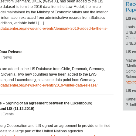
set from Denmark, DK16, (Wave X), has been added to the LIS
Rec
 dataset is from the 2016 data from the Law Model, the micro
Pap
del maintained by the Ministry of Economic Affairs and the Interior
information extracted from administrative records from Statistics
LIS w
ddition, variable indd1 […]
Louis
isdatacenter.org/news-and-events/denmark-2016-added-to-the-lis-
UNESC
Challe
UNESC
Data Release
LIS w
 | News
Mathe
"Medi
s are added to the LIS Database from Chile, Denmark, Germany,
Compos
, Slovenia. Two new countries have been added to the LWS
Scienc
pan, and Luxembourg, so as one data point from Germany.
http:
isdatacenter.org/news-and-events/2019-winter-data-release/
LIS w
Kather
e – Signing of an agreement between the Luxembourg
P: fo
and LIS (11.12.2019)
| Events
rg Cooperation and LIS signed an agreement to provide unlimited
 data to a large part of the United Nations agencies