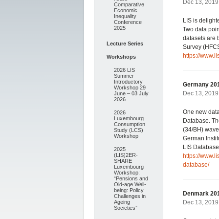
Dec 13, 2019 
Comparative
Economic
Inequality
LIS is deligh
Conference
2025
Two data poi
datasets are
Lecture Series
Survey (HFCS
https://www.l
Workshops
2026 LIS
Summer
Introductory
Germany 201
Workshop 29
Dec 13, 2019 
June – 03 July
2026
One new data
2026
Luxembourg
Database. The
Consumption
(34/BH) wave
Study (LCS)
Workshop
German Instit
LIS Database.
2025
(LIS)2ER-
https://www.
SHARE
database/
Luxembourg
Workshop:
“Pensions and
Old-age Well-
being: Policy
Denmark 201
Challenges in
Ageing
Dec 13, 2019 
Societies”