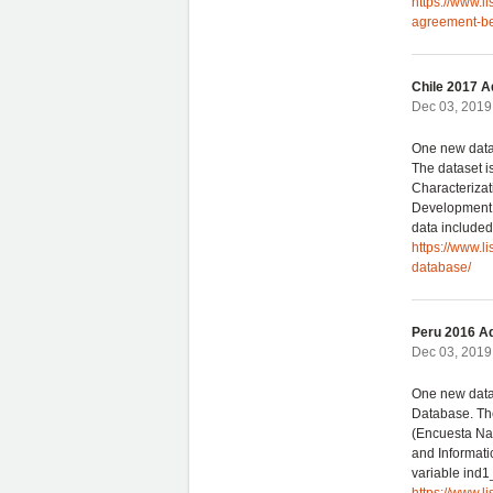
https://www.l
agreement-be
Chile 2017 A
Dec 03, 2019 
One new data
The dataset i
Characterizat
Development. 
data included
https://www.l
database/
Peru 2016 Ad
Dec 03, 2019 
One new data
Database. The
(Encuesta Nac
and Informatic
variable ind1