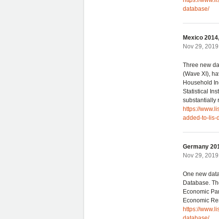
https://www.l
database/
Mexico 2014,
Nov 29, 2019 
Three new da
(Wave XI), ha
Household In
Statistical In
substantially
https://www.
added-to-lis-
Germany 201
Nov 29, 2019 
One new data
Database. The
Economic Pane
Economic Res
https://www.l
database/