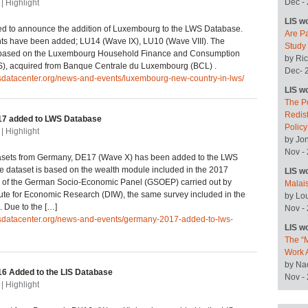
Dec -
| Highlight
LIS w
ted to announce the addition of Luxembourg to the LWS Database.
Are P
nts have been added; LU14 (Wave IX), LU10 (Wave VIII). The
Study
 based on the Luxembourg Household Finance and Consumption
by Ric
), acquired from Banque Centrale du Luxembourg (BCL) .
Dec- 
isdatacenter.org/news-and-events/luxembourg-new-country-in-lws/
LIS w
The P
Redist
7 added to LWS Database
Polic
| Highlight
by Jo
Nov -
sets from Germany, DE17 (Wave X) has been added to the LWS
 dataset is based on the wealth module included in the 2017
LIS w
 of the German Socio-Economic Panel (GSOEP) carried out by
Malai
ute for Economic Research (DIW), the same survey included in the
by Lo
 Due to the […]
Nov -
lisdatacenter.org/news-and-events/germany-2017-added-to-lws-
LIS w
The “M
Work 
by Na
6 Added to the LIS Database
Nov -
| Highlight