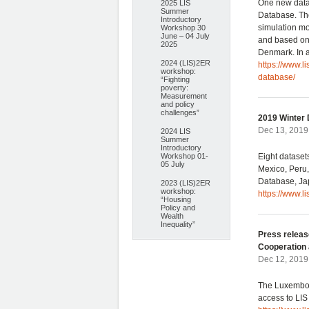
One new data
2025 LIS
Summer
Database. The
Introductory
simulation mo
Workshop 30
June – 04 July
and based on 
2025
Denmark. In a
2024 (LIS)2ER
https://www.l
workshop:
database/
“Fighting
poverty:
Measurement
and policy
challenges”
2019 Winter 
Dec 13, 2019
2024 LIS
Summer
Introductory
Workshop 01-
Eight dataset
05 July
Mexico, Peru
Database, Ja
2023 (LIS)2ER
workshop:
https://www.l
“Housing
Policy and
Wealth
Inequality”
Press releas
Cooperation 
Dec 12, 2019 
The Luxembou
access to LIS