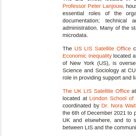
Professor Peter Lanjouw
, hou
essential roles of the orga
documentation; technical 
administration. Many of the s
microdata.
The
US LIS Satellite Office
c
Economic Inequality
located a
of New York (US), is over
Science and Sociology at CUN
role in providing support and 
The UK LIS Satellite Office
at
located at
London School of 
coordinated by
Dr. Nora Wai
the 6th of December 2021 to 
UK and elsewhere, and to se
between LIS and the community