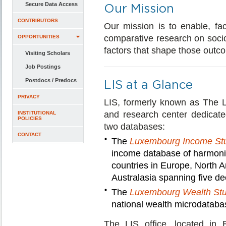
Secure Data Access
Our Mission
CONTRIBUTORS
Our mission is to enable, fac
comparative research on socio
OPPORTUNITIES
factors that shape those outc
Visiting Scholars
Job Postings
Postdocs / Predocs
LIS at a Glance
PRIVACY
LIS, formerly known as The 
and research center dedicate
INSTITUTIONAL
POLICIES
two databases:
CONTACT
The
Luxembourg Income St
income database of harmoni
countries in Europe, North A
Australasia spanning five d
The
Luxembourg Wealth St
national wealth microdatabas
The LIS office, located in 