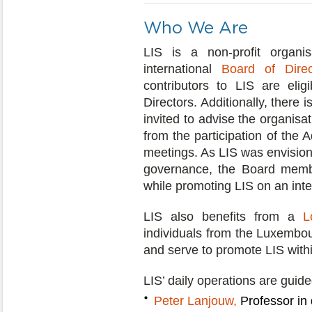
Who We Are
LIS is a non-profit organi
international
Board of Direc
contributors to LIS are el
Directors. Additionally, there 
invited to advise the organisati
from the participation of the
meetings. As LIS was envision
governance, the Board membe
while promoting LIS on an inter
LIS also benefits from a
L
individuals from the Luxembo
and serve to promote LIS wit
LIS’ daily operations are guide
Peter Lanjouw,
Professor in 