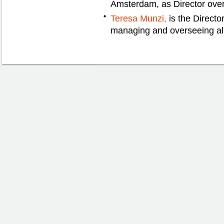
Amsterdam, as Director overs
Teresa Munzi,
is the Director
managing and overseeing all