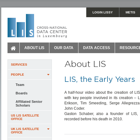
LOGIN LISSY
METIS
ABOUT LIS
OUR DATA
DATA ACCESS
RESOURC
About LIS
SERVICES
PEOPLE
LIS, the Early Years
Team
A half-hour video about the creation of LIS
Boards
with key people involved in its creation – 
Affiliated Senior
Erikson, Tim Smeeding, Serge Allegrezz
Scholars
John Coder.
Gaston Schaber, also a founder of LIS,
US LIS SATELLITE
recorded before his death in 2010.
OFFICE
UK LIS SATELLITE
OFFICE