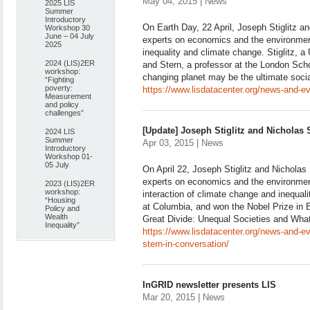
May 04, 2015 | News
2025 LIS
Summer
Introductory
On Earth Day, 22 April, Joseph Stiglitz a
Workshop 30
June – 04 July
experts on economics and the environment
2025
inequality and climate change. Stiglitz, a
2024 (LIS)2ER
and Stern, a professor at the London Sch
workshop:
changing planet may be the ultimate socia
“Fighting
poverty:
https://www.lisdatacenter.org/news-and-eve
Measurement
and policy
challenges”
[Update] Joseph Stiglitz and Nicholas 
2024 LIS
Summer
Apr 03, 2015 | News
Introductory
Workshop 01-
05 July
On April 22, Joseph Stiglitz and Nicholas 
experts on economics and the environment
2023 (LIS)2ER
workshop:
interaction of climate change and inequalit
“Housing
at Columbia, and won the Nobel Prize in
Policy and
Wealth
Great Divide: Unequal Societies and Wh
Inequality”
https://www.lisdatacenter.org/news-and-ev
stern-in-conversation/
InGRID newsletter presents LIS
Mar 20, 2015 | News