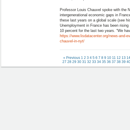
Professor Louis Chauvel spoke with the 
intergenerational economic gaps in France
these last years on a global scale (see hi
Unemployment in France has been rising
10 percent for the last two years. “We ha
https://www.lisdatacenter.org/news-and-eve
chauvel-in-nyt/
« Previous
1
2
3
4
5
6
7
8
9
10
11
12
13
1
27
28
29
30
31
32
33
34
35
36
37
38
39
4