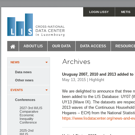
LOGIN LISSY
METIS
ABOUT LIS
OUR DATA
DATA ACCESS
RESOURC
Archives
NEWS
Data news
Uruguay 2007, 2010 and 2013 added to
May 13, 2015 | Highlight
Other news
EVENTS
We are delighted to announce that three
been added to the LIS Database: UY07 (W
Conferences
UY13 (Wave IX). The datasets are respec
2013 waves of the Continuous Household
2027-3rd III/LIS
Comparative
Hogares – ECH) from the National Statisti
Economic
https://www.lisdatacenter.org/news-and-e
Inequality
Conference
2025-2nd
III/LIS