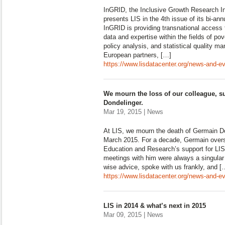
InGRID, the Inclusive Growth Research Inf
presents LIS in the 4th issue of its bi-ann
InGRID is providing transnational access t
data and expertise within the fields of pov
policy analysis, and statistical quality 
European partners, […]
https://www.lisdatacenter.org/news-and-eve
We mourn the loss of our colleague, s
Dondelinger.
Mar 19, 2015 | News
At LIS, we mourn the death of Germain D
March 2015. For a decade, Germain overs
Education and Research’s support for LIS
meetings with him were always a singular p
wise advice, spoke with us frankly, and [
https://www.lisdatacenter.org/news-and-e
LIS in 2014 & what’s next in 2015
Mar 09, 2015 | News