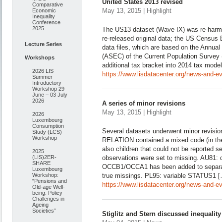
United States 2013 revised
Comparative
May 13, 2015 | Highlight
Economic
Inequality
Conference
2025
The US13 dataset (Wave IX) was re-harmo
re-released original data; the US Censu
Lecture Series
data files, which are based on the Annu
(ASEC) of the Current Population Surve
Workshops
additional tax bracket into 2014 tax mode
2026 LIS
https://www.lisdatacenter.org/news-and-ev
Summer
Introductory
Workshop 29
June – 03 July
2026
A series of minor revisions
May 13, 2015 | Highlight
2026
Luxembourg
Consumption
Several datasets underwent minor revisio
Study (LCS)
Workshop
RELATION contained a mixed code (in the
also children that could not be reported se
2025
(LIS)2ER-
observations were set to missing. AU81: 
SHARE
OCCB1/OCCA1 has been added to separate
Luxembourg
Workshop:
true missings. PL95: variable STATUS1 
“Pensions and
https://www.lisdatacenter.org/news-and-ev
Old-age Well-
being: Policy
Challenges in
Ageing
Societies”
Stiglitz and Stern discussed inequalit