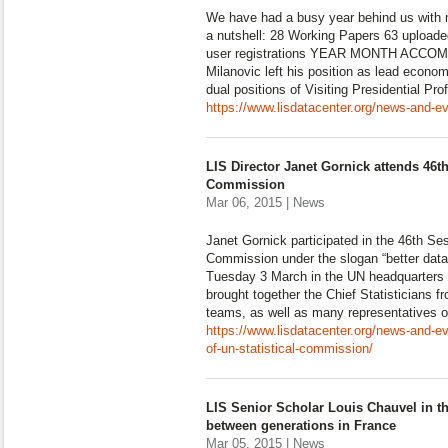
We have had a busy year behind us with
a nutshell: 28 Working Papers 63 upload
user registrations YEAR MONTH ACCO
Milanovic left his position as lead econom
dual positions of Visiting Presidential Pr
https://www.lisdatacenter.org/news-and-ev
LIS Director Janet Gornick attends 46th
Commission
Mar 06, 2015 | News
Janet Gornick participated in the 46th Ses
Commission under the slogan “better data, 
Tuesday 3 March in the UN headquarters
brought together the Chief Statisticians 
teams, as well as many representatives 
https://www.lisdatacenter.org/news-and-e
of-un-statistical-commission/
LIS Senior Scholar Louis Chauvel in t
between generations in France
Mar 05, 2015 | News