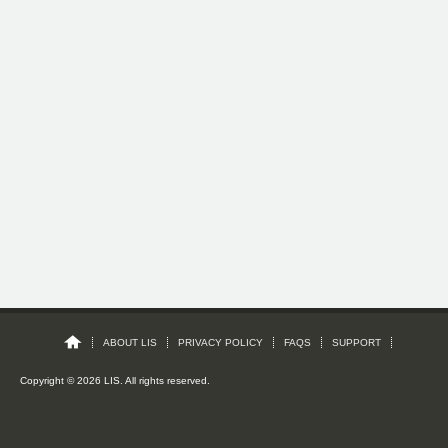
ABOUT LIS
PRIVACY POLICY
FAQS
SUPPORT
Copyright © 2026 LIS. All rights reserved.