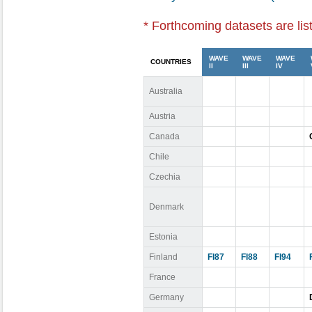
* Forthcoming datasets are lis
WAVE
WAVE
WAVE
COUNTRIES
II
III
IV
Australia
Austria
Canada
Chile
Czechia
Denmark
Estonia
Finland
FI87
FI88
FI94
France
Germany