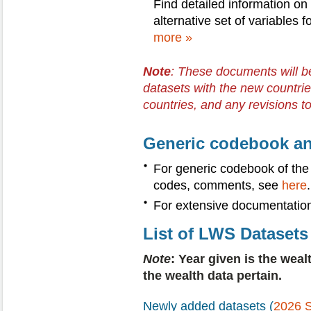
Find detailed information on
alternative set of variables f
more »
Note
: These documents will b
datasets with the new countrie
countries, and any revisions t
Generic codebook an
For generic codebook of the
codes, comments, see
here
.
For extensive documentatio
List of LWS Datasets
Note
: Year given is the weal
the wealth data pertain.
Newly added datasets (
2026 