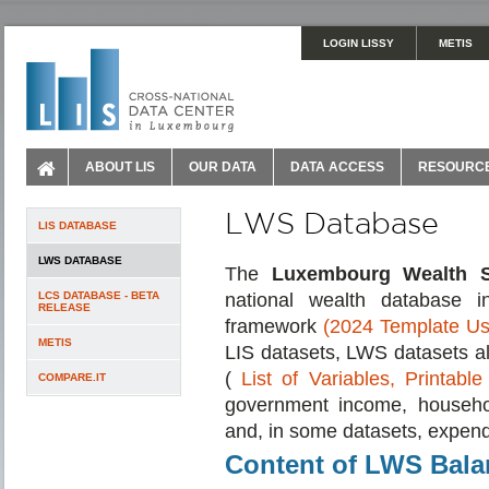
LOGIN LISSY
METIS
ABOUT LIS
OUR DATA
DATA ACCESS
RESOURC
LWS Database
LIS DATABASE
LWS DATABASE
The
Luxembourg Wealth S
LCS DATABASE - BETA
national wealth database 
RELEASE
framework
(2024 Template Us
METIS
LIS datasets, LWS datasets al
(
List of Variables,
Printable
COMPARE.IT
government income, househol
and, in some datasets, expend
Content of LWS Bala