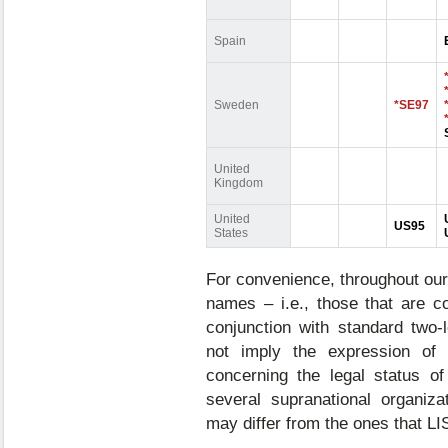
Spain
Sweden
*SE97
United
Kingdom
United
US95
States
For convenience, throughout our
names – i.e., those that are 
conjunction with standard two-
not imply the expression of
concerning the legal status of
several supranational organiza
may differ from the ones that L