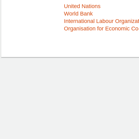
United Nations
World Bank
International Labour Organiza
Organisation for Economic C