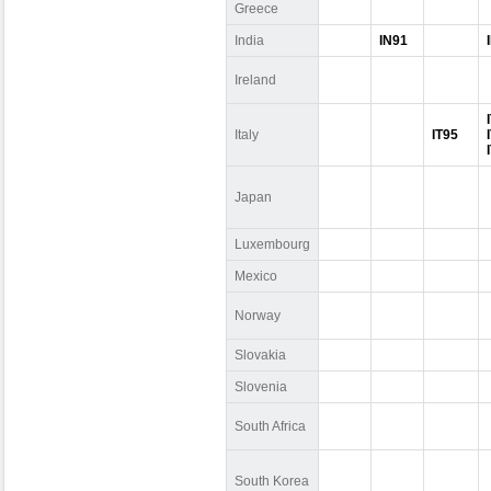
Greece
India
IN91
Ireland
Italy
IT95
Japan
Luxembourg
Mexico
Norway
Slovakia
Slovenia
South Africa
South Korea