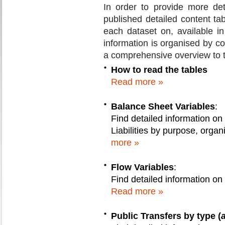
In order to provide more de
published detailed content tabl
each dataset on, available 
information is organised by co
a comprehensive overview to t
How to read the tables
Read more »
Balance Sheet Variables
:
Find detailed information on
Liabilities by purpose, orga
more »
Flow Variables
:
Find detailed information on
Read more »
Public Transfers by type (