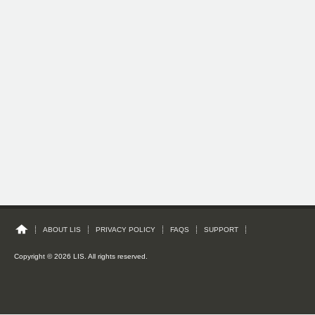
ABOUT LIS
PRIVACY POLICY
FAQS
SUPPORT
Copyright © 2026 LIS. All rights reserved.