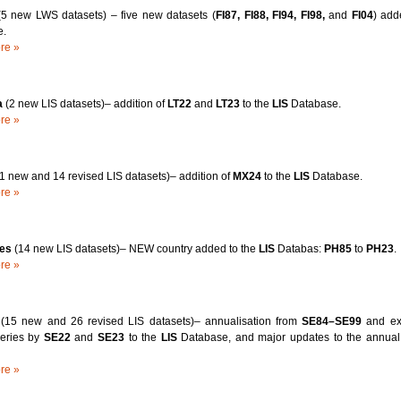
(5 new LWS datasets) – five new datasets (
FI87, FI88, FI94, FI98,
and
FI04
) add
e.
re »
a
(2 new LIS datasets)– addition of
LT22
and
LT23
to the
LIS
Database.
re »
(1 new and 14 revised LIS datasets)– addition of
MX24
to the
LIS
Database.
re »
nes
(14 new LIS datasets)– NEW country added to the
LIS
Databas:
PH85
to
PH23
.
re »
n
(15 new and 26 revised LIS datasets)– annualisation from
SE84–SE99
and ext
eries by
SE22
and
SE23
to the
LIS
Database, and major updates to the annual
re »