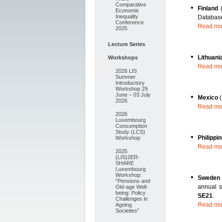
Comparative
Finland
Economic
Inequality
Databas
Conference
Read mo
2025
Lecture Series
Lithuani
Workshops
Read mo
2026 LIS
Summer
Introductory
Workshop 29
June – 03 July
Mexico
2026
Read mo
2026
Luxembourg
Consumption
Study (LCS)
Philippi
Workshop
Read mo
2025
(LIS)2ER-
SHARE
Luxembourg
Workshop:
Swede
“Pensions and
annual s
Old-age Well-
being: Policy
SE21
.
Challenges in
Read mo
Ageing
Societies”