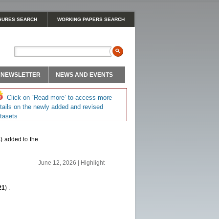
GURES SEARCH
WORKING PAPERS SEARCH
NEWSLETTER
NEWS AND EVENTS
Click on `Read more’ to access more
tails on the newly added and revised
tasets
4
) added to the
June 12, 2026 | Highlight
21
) .