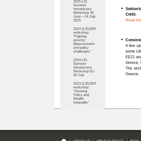
2025 LIS
Summer
Switzer
Introductory
Workshop 30
CH05
.
June – 04 July
Read mo
2025
2024 (LIS)2ER
workshop:
“Fighting
Consist
poverty:
Measurement
A few up
and policy
some LWS
challenges”
EE21 an
2024 LIS
Greece, 
Summer
Introductory
The sect
Workshop 01-
Greece.
05 July
2023 (LIS)2ER
workshop:
“Housing
Policy and
Wealth
Inequality”
ABOUT LIS
PRIVACY POLICY
FAQS