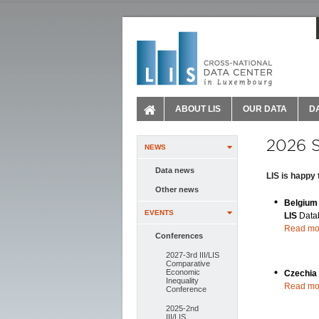
ABOUT LIS
OUR DATA
D
2026 
NEWS
Data news
LIS is happy
Other news
Belgiu
EVENTS
LIS
Data
Read mo
Conferences
2027-3rd III/LIS
Comparative
Economic
Czechia
Inequality
Read mo
Conference
2025-2nd
III/LIS