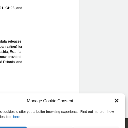
01, CH03,
and
data releases,
banisation) for
ustria, Estonia,
 now provided.
of Estonia and
Manage Cookie Consent
es cookies to offer you a better browsing experience. Find out more on how
ies from
here
.