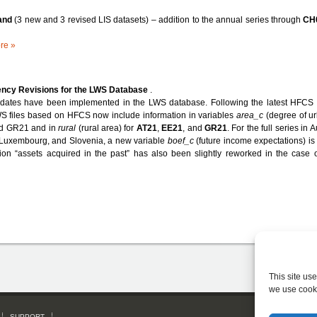
land
(3 new and 3 revised LIS datasets) – addition to the annual series through
CH
re »
ency Revisions for the LWS Database
.
dates have been implemented in the LWS database. Following the latest HFCS 
 files based on HFCS now include information in variables
area_c
(degree of ur
d GR21 and in
rural
(rural area) for
AT21
,
EE21
, and
GR21
. For the full series in A
Luxembourg, and Slovenia, a new variable
boef_c
(future income expectations) is
ion “assets acquired in the past” has also been slightly reworked in the case 
This site us
we use cook
SUPPORT