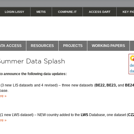
LOGIN LISSY
METIS
COMPARE.IT
ACCESS DART
KEY FI
ATA ACCESS
RESOURCES
PROJECTS
WORKING PAPERS
Summer Data Splash
de
da
 to announce the following data updates:
m
(3 new LIS datasets and 4 revised) – three new datasets (
BE22, BE23,
and
BE2
base.
re »
(1 new LWS dataset) – NEW country added to the
LWS
Database, one dataset (
CZ
re »