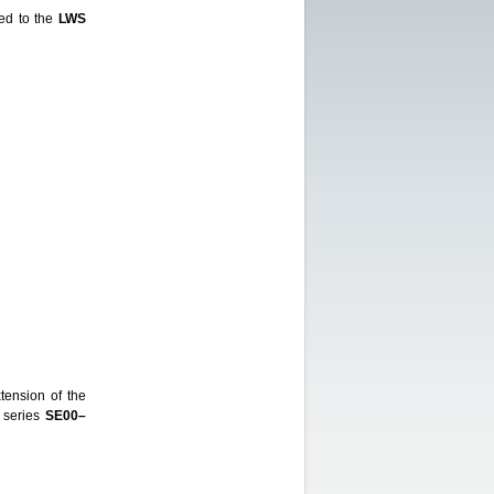
ed to the
LWS
ension of the
 series
SE00–