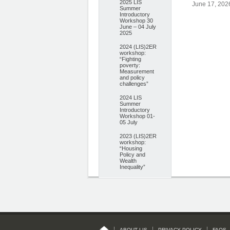
2025 LIS
June 17, 202
Summer
Introductory
Workshop 30
June – 04 July
2025
2024 (LIS)2ER
workshop:
“Fighting
poverty:
Measurement
and policy
challenges”
2024 LIS
Summer
Introductory
Workshop 01-
05 July
2023 (LIS)2ER
workshop:
“Housing
Policy and
Wealth
Inequality”
ABOUT LIS
PRIVACY POLICY
FAQS