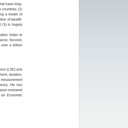
hat have long-
 countries: (1)
sing a model of
tion of wealth.
nd (3) is hugely
bution helps to
itance. Second,
over a billion
ence (LSE) and
ment, taxation,
ty measurement
theory. He has
 peer-reviewed
 on Economic