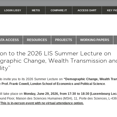
LOGIN LISSY
METIS
COMPARE.IT
ACCESS DART
KEY FI
ATA ACCESS
RESOURCES
PROJECTS
WORKING PAPERS
tion to the 2026 LIS Summer Lecture on
raphic Change, Wealth Transmission an
ity”
to invite you to its 2026 Summer Lecture on
“Demographic Change, Wealth Tra
y
Prof. Frank Cowell, London School of Economics and Political Science
.
ill take place on
Monday, June 29, 2026, from 17:30 to 18:30 [Luxembourg Loc
ound Floor, Maison des Sciences Humaines (MSH), 11, Porte des Sciences, L-436
.
This is in-person event with no virtual attendance option.