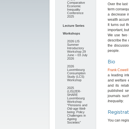
Comparative
Over the las
Economic
term conseque
Inequality
Conference
a decrease in
2025
wealth accumu
It turns out t
Lecture Series
important, but
Workshops
We use two im
describe the 
2026 LIS
Summer
the discussio
Introductory
people.
Workshop 29
June – 03 July
2026
Bio
2026
Luxembourg
Frank Cowell
Consumption
a leading int
Study (LCS)
Workshop
and welfare e
and its rela
2025
published se
(LIS)2ER-
SHARE
journals su
Luxembourg
Inequality
.
Workshop:
“Pensions and
Old-age Well-
Registrat
being: Policy
Challenges in
Ageing
You can regist
Societies”