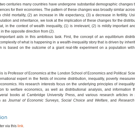
t two centuries many countries have undergone substantial demographic changes t
nces for their economies. The pattern of these changes was broadly similar across
 child mortality, (2) an increase in life expectancy, (3) a decrease in fertility. U
lation and inheritance, we look at the implication of these changes for the distribu
hat, in the context of wealth inequality, (1) is irrelevant, (2) is mildly important a
 in the opposite direction from (2).
portant aids in this ambitious task. First, the concept of an equilibrium distri
complexity of what is happening in a wealth-inequality story that is driven by inher
n is based on the outcome of a giant real-life experiment on a population with 
is is Professor of Economics at the London School of Economics and Political Sci
ernational expert in the fields of income distribution, inequality, poverty measure
conomics. His research interests focus on the underlying principles of inequali
tion to welfare economics, as well as distributional analysis, and information 
veral books at Cambridge University Press, and various research articles in
ch as
Journal of Economic Surveys
,
Social Choice and Welfare
, and
Research
ion
er via this
link
.