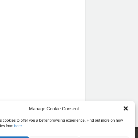
Manage Cookie Consent
es cookies to offer you a better browsing experience. Find out more on how
ies from
here
.