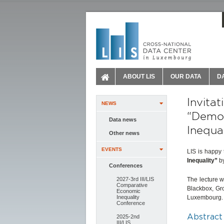
ABOUT LIS
OUR DATA
D
Invita
NEWS
“Demog
Data news
Inequal
Other news
EVENTS
LIS is happy 
Inequality”
b
Conferences
2027-3rd III/LIS
The lecture w
Comparative
Blackbox, Gr
Economic
Inequality
Luxembourg
Conference
Abstract
2025-2nd
III/LIS