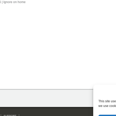
6 | Ignore on home
This site us
we use cook
SUPPORT