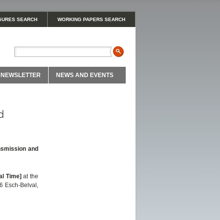
GURES SEARCH
WORKING PAPERS SEARCH
NEWSLETTER
NEWS AND EVENTS
d
nsmission and
al Time]
at the
6 Esch-Belval,