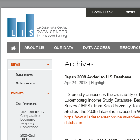
LOGIN LISSY
METIS
ABOUT LIS
OUR DATA
DATA ACCESS
RESOURC
Archives
NEWS
Data news
Japan 2008 Added to LIS Database
Apr 24, 2013 | Highlight
Other news
EVENTS
LIS proudly announces the availability of 
Luxembourg Income Study Database. Bas
Conferences
Survey (JHPS), from Keio University Join
Studies, the 2008 dataset is included in 
2027-3rd III/LIS
Comparative
https://www.lisdatacenter.org/news-and-ev
Economic
database/
Inequality
Conference
2025-2nd
III/LIS