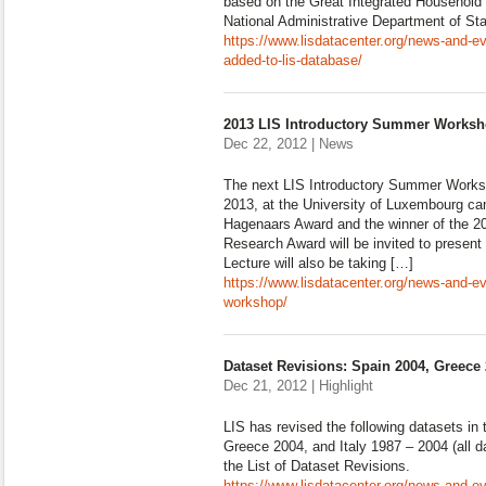
based on the Great Integrated Household
National Administrative Department of St
https://www.lisdatacenter.org/news-and-e
added-to-lis-database/
2013 LIS Introductory Summer Works
Dec 22, 2012 | News
The next LIS Introductory Summer Worksh
2013, at the University of Luxembourg ca
Hagenaars Award and the winner of the 
Research Award will be invited to presen
Lecture will also be taking […]
https://www.lisdatacenter.org/news-and-e
workshop/
Dataset Revisions: Spain 2004, Greece 
Dec 21, 2012 | Highlight
LIS has revised the following datasets in
Greece 2004, and Italy 1987 – 2004 (all d
the List of Dataset Revisions.
https://www.lisdatacenter.org/news-and-ev