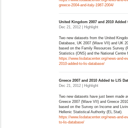
greece-2004-and-italy-1987-2004/
United Kingdom 2007 and 2010 Added 
Dec 21, 2012 | Highlight
Two new datasets from the United Kingd
Database, UK 2007 (Wave VII) and UK 201
based on the Family Resources Survey (FR
Statistics (ONS) and the National Centre 
https://www.lisdatacenter.org/news-and-e
2010-added-to-lis-database/
Greece 2007 and 2010 Added to LIS Da
Dec 21, 2012 | Highlight
Two new datasets have just been made av
Greece 2007 (Wave VII) and Greece 2010 
based on the Survey on Income and Livin
Hellenic Statistical Authority (EL.Stat).
https://www.lisdatacenter.org/news-and-
to-lis-database/