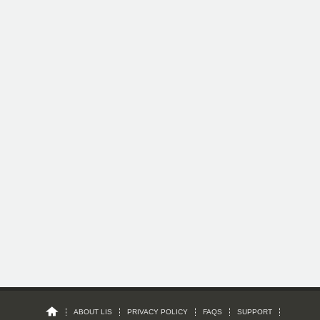
ABOUT LIS
PRIVACY POLICY
FAQS
SUPPORT