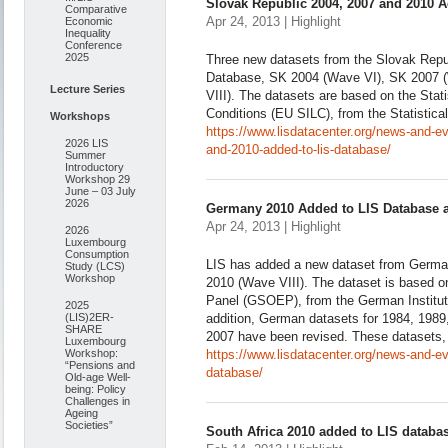
Slovak Republic 2004, 2007 and 2010 
Comparative
Apr 24, 2013 | Highlight
Economic
Inequality
Conference
2025
Three new datasets from the Slovak Repu
Database, SK 2004 (Wave VI), SK 2007 
Lecture Series
VIII). The datasets are based on the Stat
Conditions (EU SILC), from the Statistical
Workshops
https://www.lisdatacenter.org/news-and-e
2026 LIS
and-2010-added-to-lis-database/
Summer
Introductory
Workshop 29
June – 03 July
2026
Germany 2010 Added to LIS Database a
Apr 24, 2013 | Highlight
2026
Luxembourg
Consumption
LIS has added a new dataset from Germa
Study (LCS)
Workshop
2010 (Wave VIII). The dataset is based
Panel (GSOEP), from the German Institut
2025
(LIS)2ER-
addition, German datasets for 1984, 1989
SHARE
2007 have been revised. These datasets,
Luxembourg
Workshop:
https://www.lisdatacenter.org/news-and-e
“Pensions and
database/
Old-age Well-
being: Policy
Challenges in
Ageing
Societies”
South Africa 2010 added to LIS databa