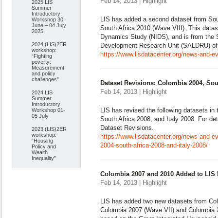
Feb 14, 2013 | Highlight
2025 LIS
Summer
Introductory
LIS has added a second dataset from Sout
Workshop 30
June – 04 July
South Africa 2010 (Wave VIII). This data
2025
Dynamics Study (NIDS), and is from the 
2024 (LIS)2ER
Development Research Unit (SALDRU) of 
workshop:
https://www.lisdatacenter.org/news-and-e
“Fighting
poverty:
Measurement
and policy
challenges”
Dataset Revisions: Colombia 2004, Sout
Feb 14, 2013 | Highlight
2024 LIS
Summer
Introductory
LIS has revised the following datasets i
Workshop 01-
05 July
South Africa 2008, and Italy 2008. For det
Dataset Revisions.
2023 (LIS)2ER
workshop:
https://www.lisdatacenter.org/news-and-e
“Housing
2004-south-africa-2008-and-italy-2008/
Policy and
Wealth
Inequality”
Colombia 2007 and 2010 Added to LIS
Feb 14, 2013 | Highlight
LIS has added two new datasets from Col
Colombia 2007 (Wave VII) and Colombia 2