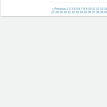
« Previous
1
2
3
4
5
6
7
8
9
10
11
12
13
1
27
28
29
30
31
32
33
34
35
36
37
38
39
4