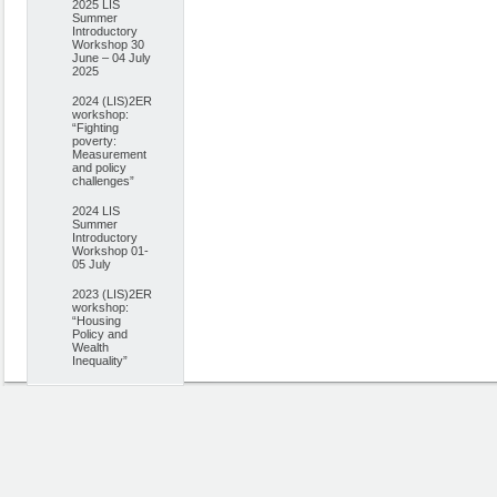
2025 LIS
Summer
Introductory
Workshop 30
June – 04 July
2025
2024 (LIS)2ER
workshop:
“Fighting
poverty:
Measurement
and policy
challenges”
2024 LIS
Summer
Introductory
Workshop 01-
05 July
2023 (LIS)2ER
workshop:
“Housing
Policy and
Wealth
Inequality”