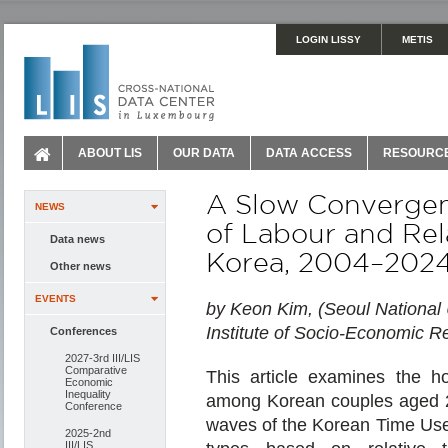
LOGIN LISSY
METIS
ABOUT LIS
OUR DATA
DATA ACCESS
RESOURC
A Slow Convergenc
NEWS
of Labour and Rel
Data news
Korea, 2004–202
Other news
EVENTS
by Keon Kim, (Seoul National
Institute of Socio-Economic R
Conferences
2027-3rd III/LIS
Comparative
This article examines the h
Economic
Inequality
among Korean couples aged 2
Conference
waves of the Korean Time Use 
2025-2nd
III/LIS