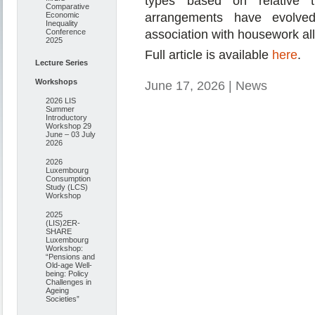
types based on relative t
Comparative
Economic
arrangements have evolve
Inequality
Conference
association with housework allo
2025
Full article is available
here
.
Lecture Series
Workshops
June 17, 2026 | News
2026 LIS
Summer
Introductory
Workshop 29
June – 03 July
2026
2026
Luxembourg
Consumption
Study (LCS)
Workshop
2025
(LIS)2ER-
SHARE
Luxembourg
Workshop:
“Pensions and
Old-age Well-
being: Policy
Challenges in
Ageing
Societies”