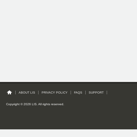
ABOUT LIS
PRIVACY POLICY
FAQS
SUPPORT
Copyright © 2026 LIS. All rights reserved.