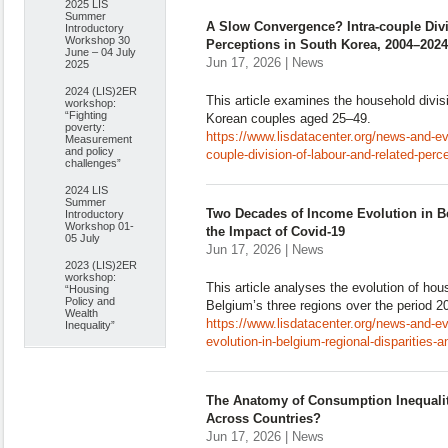
2025 LIS
Summer
A Slow Convergence? Intra-couple Divi
Introductory
Workshop 30
Perceptions in South Korea, 2004–2024
June – 04 July
Jun 17, 2026 | News
2025
2024 (LIS)2ER
This article examines the household divi
workshop:
“Fighting
Korean couples aged 25–49.
poverty:
https://www.lisdatacenter.org/news-and-e
Measurement
and policy
couple-division-of-labour-and-related-per
challenges”
2024 LIS
Summer
Two Decades of Income Evolution in Be
Introductory
Workshop 01-
the Impact of Covid-19
05 July
Jun 17, 2026 | News
2023 (LIS)2ER
workshop:
This article analyses the evolution of h
“Housing
Policy and
Belgium’s three regions over the period 
Wealth
https://www.lisdatacenter.org/news-and-e
Inequality”
evolution-in-belgium-regional-disparities-
The Anatomy of Consumption Inequalit
Across Countries?
Jun 17, 2026 | News