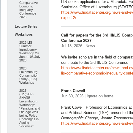
LIS seeks applications for a Microdata Ex
Comparative
Economic
Statistical Office of Luxembourg (STATE
Inequality
https://www.lisdatacenter.org/news-and-eve
Conference
2025
expert-2/
Lecture Series
Workshops
Call for papers for the 3rd III/LIS Com
Conference 2027
2026 LIS
Jul 13, 2026 | News
Summer
Introductory
Workshop 29
June – 03 July
We invite scholars in the field of compara
2026
contribute to the 3rd III/LIS Conference
https://www.lisdatacenter.org/news-and-even
2026
Luxembourg
lis-comparative-economic-inequality-conf
Consumption
Study (LCS)
Workshop
Frank Cowell
2025
(LIS)2ER-
Jun 30, 2026 | Ignore on home
SHARE
Luxembourg
Workshop:
Frank Cowell, Professor of Economics at
“Pensions and
Old-age Well-
and Political Science (LSE), presented t
being: Policy
Demographic Change, Wealth Transmissio
Challenges in
Ageing
https://www.lisdatacenter.org/news-and-ev
Societies”