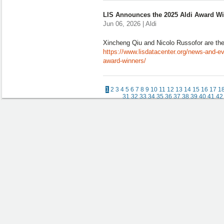
LIS Announces the 2025 Aldi Award W
Jun 06, 2026 | Aldi
Xincheng Qiu and Nicolo Russofor are the
https://www.lisdatacenter.org/news-and-ev
award-winners/
1
2
3
4
5
6
7
8
9
10
11
12
13
14
15
16
17
1
31
32
33
34
35
36
37
38
39
40
41
42