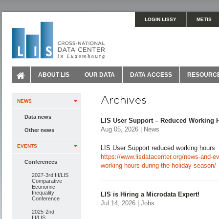
LOGIN LISSY
METIS
ABOUT LIS
OUR DATA
DATA ACCESS
RESOURC
Archives
NEWS
Data news
LIS User Support – Reduced Working H
Aug 05, 2026 | News
Other news
EVENTS
LIS User Support reduced working hours
https://www.lisdatacenter.org/news-and-ev
Conferences
working-hours-during-the-holiday-season/
2027-3rd III/LIS
Comparative
Economic
Inequality
LIS is Hiring a Microdata Expert!
Conference
Jul 14, 2026 | Jobs
2025-2nd
III/LIS