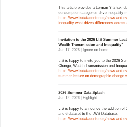
This article provides a Lerman-Yitzhaki 
consumption categories drive inequality 
https://www.lisdatacenter.org/news-and-e
inequality-what-drives-differences-across-
Invitation to the 2026 LIS Summer Le
Wealth Transmission and Inequality”
Jun 17, 2026 | Ignore on home
LIS is happy to invite you to the 2026 
Change, Wealth Transmission and Inequal
https://www.lisdatacenter.org/news-and-eve
summer-lecture-on-demographic-change-we
2026 Summer Data Splash
Jun 12, 2026 | Highlight
LIS is happy to announce the addition of
and 6 dataset to the LWS Database.
https://www.lisdatacenter.org/news-and-