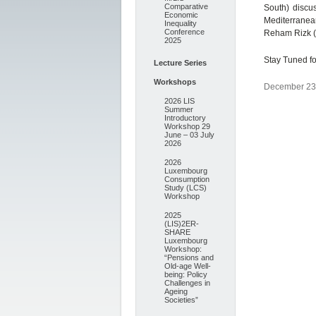
Comparative
South) discu
Economic
Mediterranean
Inequality
Conference
Reham Rizk (B
2025
Stay Tuned fo
Lecture Series
Workshops
December 23,
2026 LIS
Summer
Introductory
Workshop 29
June – 03 July
2026
2026
Luxembourg
Consumption
Study (LCS)
Workshop
2025
(LIS)2ER-
SHARE
Luxembourg
Workshop:
“Pensions and
Old-age Well-
being: Policy
Challenges in
Ageing
Societies”