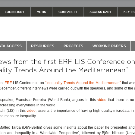
LOGIN LISSY
METIS
COMPARE.IT
ACCESS DART
KEY FI
ATA ACCESS
RESOURCES
PROJECTS
WORKING PAPERS
iews from the first ERF-LIS Conference on
ality Trends Around the Mediterranean”
rst
ERF
-LIS Conference on
“Inequality Trends Around the Mediterranean”
that was
 December, different interviews were carried out with the speakers, and some of the 
speaker, Francisco Ferreira (World Bank), argues in this
video
that there is no
 increasing everywhere in the world.
hi (LIS) in this
video
, asserts the importance of having high quality microdata in 
nd measure inequality.
 Matteo Targa (DIW-Berlin) gives some insights about the paper he presented and 
tion and Inequality in a Worldwide Perspective”, followed by Björn Nilsson (Unive