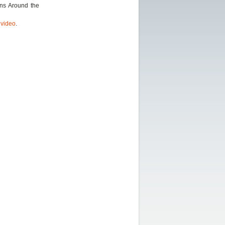
ons Around the
r
video
.