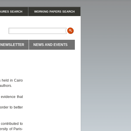
GURES SEARCH
WORKING PAPERS SEARCH
NEWSLETTER
NEWS AND EVENTS
 held in Cairo
authors.
 evidence that
order to better
contributed to
rsity of Paris-