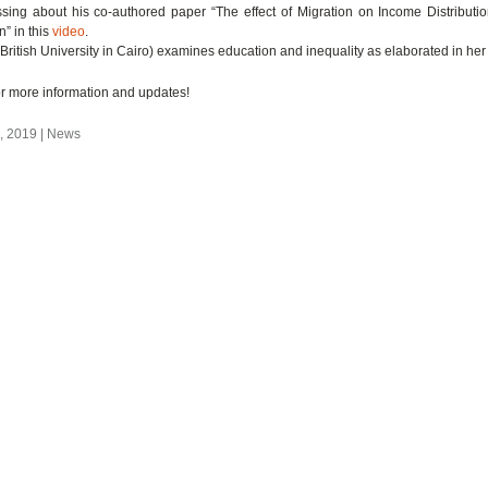
ssing about his co-authored paper “The effect of Migration on Income Distributi
” in this
video
.
ritish University in Cairo) examines education and inequality as elaborated in he
r more information and updates!
 2019 | News