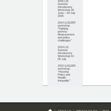
2025 LIS
Summer
Introductory
Workshop 30
June – 04 July
2025
2024 (LIS)2ER
workshop:
“Fighting
poverty:
Measurement
and policy
challenges”
2024 LIS
Summer
Introductory
Workshop 01-
05 July
2023 (LIS)2ER
workshop:
“Housing
Policy and
Wealth
Inequality”
ABOUT LIS
PRIVACY POLICY
FAQS