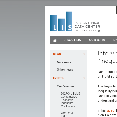
ABOUT LIS
OUR DATA
D
Interv
NEWS
“Inequ
Data news
Other news
During the Fi
on the 5th of
EVENTS
The keynote 
Conferences
inequality is
2027-3rd III/LIS
Daniele Checc
Comparative
Economic
understand a
Inequality
Conference
In his
video
,
2025-2nd
“Job Polariza
III/LIS