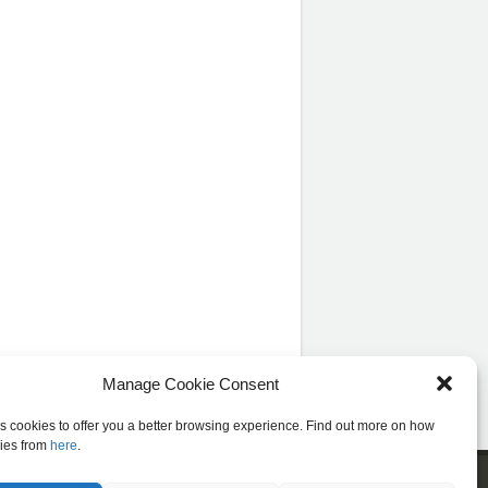
Manage Cookie Consent
es cookies to offer you a better browsing experience. Find out more on how
ies from
here
.