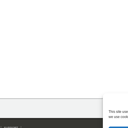
This site us
we use cook
SUPPORT