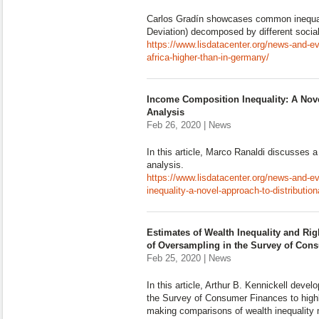
Carlos Gradín showcases common inequa
Deviation) decomposed by different social
https://www.lisdatacenter.org/news-and-ev
africa-higher-than-in-germany/
Income Composition Inequality: A Nove
Analysis
Feb 26, 2020 | News
In this article, Marco Ranaldi discusses a
analysis.
https://www.lisdatacenter.org/news-and-e
inequality-a-novel-approach-to-distribution
Estimates of Wealth Inequality and Righ
of Oversampling in the Survey of Con
Feb 25, 2020 | News
In this article, Arthur B. Kennickell devel
the Survey of Consumer Finances to highl
making comparisons of wealth inequality 