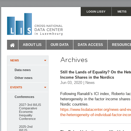
LOGIN LISSY
METIS
ABOUT LIS
OUR DATA
DATA ACCESS
RESOURC
Archives
NEWS
Data news
Still the Lands of Equality? On the Het
Income Shares in the Nordics
Other news
Jun 03, 2020 | News
EVENTS
Following Ranaldi’s ICI index, Roberto Ia
Conferences
heterogeneity in the factor income shares
Nordic countries.
2027-3rd III/LIS
Comparative
https://www.lisdatacenter.org/news-and-eve
Economic
the-heterogeneity-of-individual-factor-inc
Inequality
Conference
2025-2nd
III/LIS