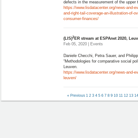
defects in the measurement of the upper tai
https://www.lisdatacenter.org/news-and-ev
and-right-tail-coverage-an-illustration-of-
consumer-finances/
2
(LIS)
ER stream at ESPAnet 2020, Leu
Feb 05, 2020 | Events
Daniele Checchi, Petra Sauer, and Phili
“Methodologies for comparative social po
Leuven.
https://www.lisdatacenter.org/news-and-ev
leuven/
« Previous
1
2
3
4
5
6
7
8
9
10
11
12
13
1