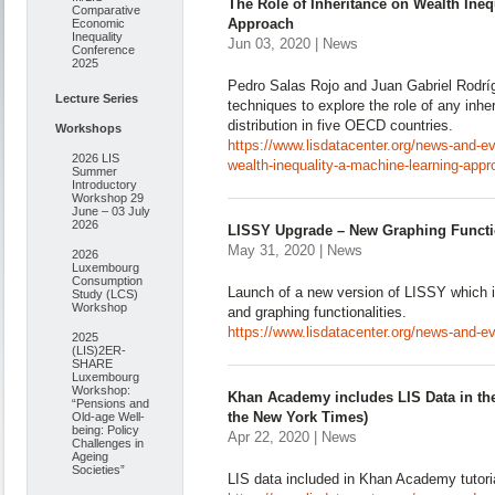
The Role of Inheritance on Wealth Ineq
Comparative
Approach
Economic
Inequality
Jun 03, 2020 | News
Conference
2025
Pedro Salas Rojo and Juan Gabriel Rodrí
Lecture Series
techniques to explore the role of any inhe
distribution in five OECD countries.
Workshops
https://www.lisdatacenter.org/news-and-eve
2026 LIS
wealth-inequality-a-machine-learning-appr
Summer
Introductory
Workshop 29
June – 03 July
2026
LISSY Upgrade – New Graphing Functio
May 31, 2020 | News
2026
Luxembourg
Consumption
Launch of a new version of LISSY which i
Study (LCS)
Workshop
and graphing functionalities.
https://www.lisdatacenter.org/news-and-ev
2025
(LIS)2ER-
SHARE
Luxembourg
Workshop:
Khan Academy includes LIS Data in their
“Pensions and
the New York Times)
Old-age Well-
being: Policy
Apr 22, 2020 | News
Challenges in
Ageing
Societies”
LIS data included in Khan Academy tutori