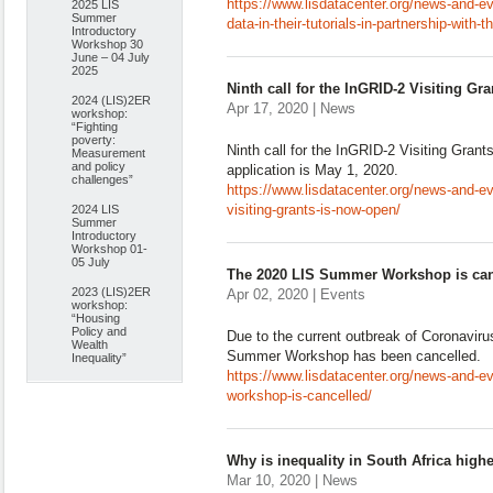
https://www.lisdatacenter.org/news-and-e
2025 LIS
Summer
data-in-their-tutorials-in-partnership-with-
Introductory
Workshop 30
June – 04 July
2025
Ninth call for the InGRID-2 Visiting Gr
2024 (LIS)2ER
Apr 17, 2020 | News
workshop:
“Fighting
poverty:
Ninth call for the InGRID-2 Visiting Gran
Measurement
and policy
application is May 1, 2020.
challenges”
https://www.lisdatacenter.org/news-and-even
visiting-grants-is-now-open/
2024 LIS
Summer
Introductory
Workshop 01-
05 July
The 2020 LIS Summer Workshop is can
2023 (LIS)2ER
Apr 02, 2020 | Events
workshop:
“Housing
Policy and
Due to the current outbreak of Coronavir
Wealth
Summer Workshop has been cancelled.
Inequality”
https://www.lisdatacenter.org/news-and-e
workshop-is-cancelled/
Why is inequality in South Africa high
Mar 10, 2020 | News