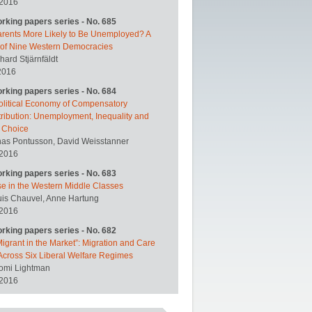
 2016
orking papers series - No. 685
arents More Likely to Be Unemployed? A
 of Nine Western Democracies
hard Stjärnfäldt
2016
orking papers series - No. 684
olitical Economy of Compensatory
ribution: Unemployment, Inequality and
y Choice
nas Pontusson, David Weisstanner
 2016
orking papers series - No. 683
se in the Western Middle Classes
uis Chauvel, Anne Hartung
 2016
orking papers series - No. 682
igrant in the Market”: Migration and Care
Across Six Liberal Welfare Regimes
omi Lightman
 2016