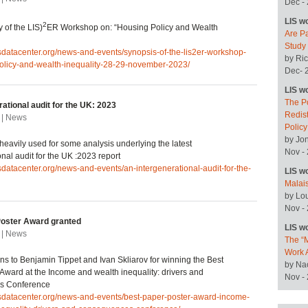
Dec -
LIS w
2
 of the LIS)
ER Workshop on: “Housing Policy and Wealth
Are P
Study
isdatacenter.org/news-and-events/synopsis-of-the-lis2er-workshop-
by Ric
olicy-and-wealth-inequality-28-29-november-2023/
Dec- 
LIS w
The P
ational audit for the UK: 2023
Redist
 | News
Polic
by Jo
heavily used for some analysis underlying the latest
Nov -
onal audit for the UK :2023 report
isdatacenter.org/news-and-events/an-intergenerational-audit-for-the-
LIS w
Malai
by Lo
Nov -
Poster Award granted
LIS w
 | News
The “M
Work 
ns to Benjamin Tippet and Ivan Skliarov for winning the Best
by Na
Award at the Income and wealth inequality: drivers and
Nov -
s Conference
isdatacenter.org/news-and-events/best-paper-poster-award-income-