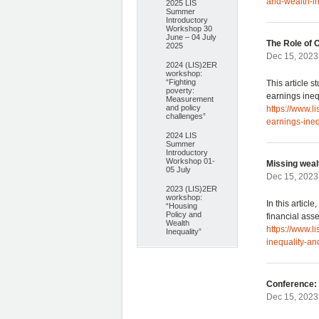
and-wealth-i
2025 LIS
Summer
Introductory
Workshop 30
June – 04 July
The Role of 
2025
Dec 15, 2023
2024 (LIS)2ER
workshop:
“Fighting
This article 
poverty:
earnings ineq
Measurement
and policy
https://www.l
challenges”
earnings-ine
2024 LIS
Summer
Introductory
Workshop 01-
Missing wealt
05 July
Dec 15, 2023
2023 (LIS)2ER
workshop:
In this articl
“Housing
Policy and
financial asse
Wealth
https://www.l
Inequality”
inequality-and
Conference: 
Dec 15, 2023