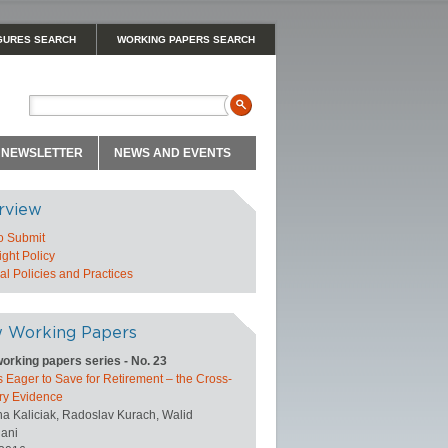
GURES SEARCH
WORKING PAPERS SEARCH
NEWSLETTER
NEWS AND EVENTS
rview
o Submit
ght Policy
l Policies and Practices
 Working Papers
orking papers series - No. 23
 Eager to Save for Retirement – the Cross-
ry Evidence
na Kaliciak, Radoslav Kurach, Walid
ani