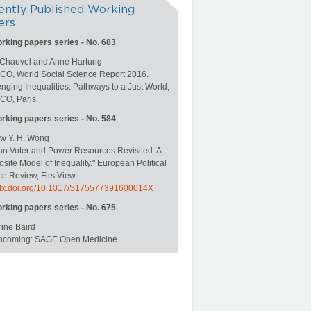
ently Published Working
ers
orking papers series - No. 683
 Chauvel and Anne Hartung
O, World Social Science Report 2016.
nging Inequalities: Pathways to a Just World,
O, Paris.
orking papers series - No. 584
w Y. H. Wong
an Voter and Power Resources Revisited: A
ite Model of Inequality." European Political
e Review, FirstView.
//dx.doi.org/10.1017/S175577391600014X
orking papers series - No. 675
ine Baird
rthcoming: SAGE Open Medicine.