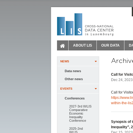
ABOUT LIS
OUR DATA
D
Archiv
NEWS
Data news
Call for Visi
Other news
Dec 24, 2023
EVENTS
Call for Visit
https://www.li
Conferences
within-the-lis
2027-3rd III/LIS
Comparative
Economic
Inequality
Conference
Synopsis of t
Inequality”,
2025-2nd
III/LIS
Dec 15, 2023