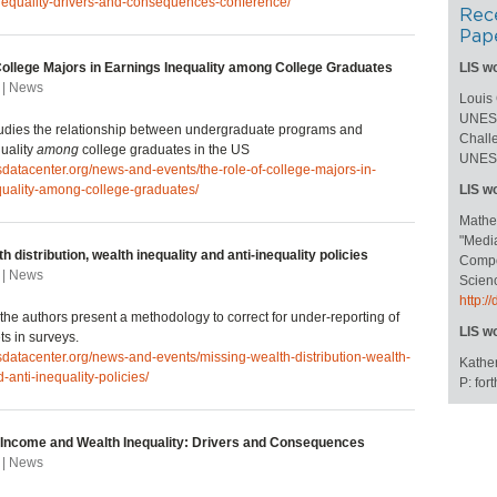
nequality-drivers-and-consequences-conference/
Rec
Pap
College Majors in Earnings Inequality among College Graduates
LIS w
 | News
Louis
UNESC
studies the relationship between undergraduate programs and
Challe
uality
among
college graduates in the US
UNESC
isdatacenter.org/news-and-events/the-role-of-college-majors-in-
quality-among-college-graduates/
LIS w
Mathe
"Medi
h distribution, wealth inequality and anti-inequality policies
Compos
 | News
Scienc
http:
e, the authors present a methodology to correct for under-reporting of
LIS w
ts in surveys.
isdatacenter.org/news-and-events/missing-wealth-distribution-wealth-
Kather
-anti-inequality-policies/
P: fo
Income and Wealth Inequality: Drivers and Consequences
 | News