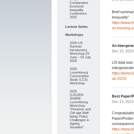
Comparative
Economic
Inequality
Brief summary
Conference
2025
Inequality”
https://www.l
Lecture Series
on-housing-p
Workshops
2026 LIS
An intergener
Summer
Introductory
Dec 15, 2023
Workshop 29
June – 03 July
2026
LIS data was 
intergenerati
2026
Luxembourg
https://www.l
Consumption
uk-2023/
Study (LCS)
Workshop
2025
(LIS)2ER-
Best Paper/
SHARE
Dec 15, 2023
Luxembourg
Workshop:
“Pensions and
Old-age Well-
Congratulatio
being: Policy
Paper/Poster 
Challenges in
Ageing
consequence
Societies”
https://www.l