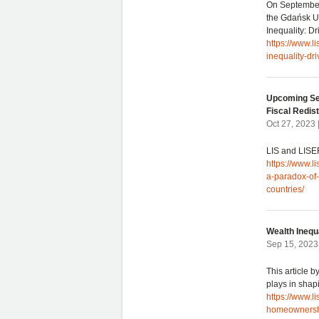
On September
the Gdańsk Un
Inequality: 
https://www.
inequality-d
Upcoming Sem
Fiscal Redist
Oct 27, 2023
LIS and LISER
https://www.l
a-paradox-of-
countries/
Wealth Inequ
Sep 15, 2023
This article 
plays in shap
https://www.l
homeownershi