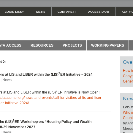
LOGIN LISSY
METIS
COMPARE.IT
ACCESS DART
KEY FI
ATA ACCESS
RESOURCES
PROJECTS
WORKING PAPERS
es
Ove
How t
2
tors at LIS and LISER within the (LIS)
ER Initiative – 2024
Copyri
 | News
Genera
2
ors at LIS and LISER within the (LIS)
ER Initiative is Now Open!
sdatacenter.org/news-and-events/call-for-visitors-at-lis-and-liser-
New
2er-initiative-2024/
LWS w
Who is
Count
2
he (LIS)
ER Workshop on: “Housing Policy and Wealth
by An
 28-29 November 2023
Merou
 | News