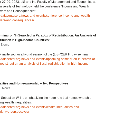
 27-29, 2023, LIS and the Faculty of Management and Economics at
iversity of Technology held the conference "Income and Wealth
Drivers and Consequences"
lisdatacenter.org/news-and-events/conference-income-and-wealth-
rivers-and-consequences/
inar on ‘In Search of a Paradox of Redistribution: An Analysis of
ribution in High-income Countries’
 | News
 invite you for a hybrid session of the (LIS)^2ER Friday seminar
isdatacenter.org/news-and-events/upcoming-seminar-on-in-search-of-
redistribution-an-analysis-of-fiscal-redistribution-in-high-income-
alities and Homeownership – Two Perspectives
 | News
by Sebastian Will is emphasizing the huge role that homeownership
ing wealth inequalities.
isdatacenter.org/news-and-events/wealth-inequalities-and-
p-two-perspectives/