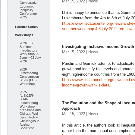
Mar 15, 2022 | News
Comparative
Economic
Inequality
LIS is happy to announce that its Summer
Conference
2025
Luxembourg from the 4th to 8th of July 2
https://www.lisdatacenter.org/news-and-eve
Lecture Series
summer-workshop-4-8-july-2022-are-now-
Workshops
2026 LIS
Investigating Inclusive Income Growth
Summer
Introductory
Mar 15, 2022 | News
Workshop 29
June – 03 July
2026
Parolin and Gornick attempt to adjudicate 
growth and identify the levels and source
2026
Luxembourg
eight high-income countries from the 198
Consumption
https://www.lisdatacenter.org/news-and-ev
Study (LCS)
Workshop
income-growth-with-lis-data/
2025
(LIS)2ER-
SHARE
The Evolution and the Shape of Inequa
Luxembourg
Workshop:
Approach
“Pensions and
Mar 15, 2022 | News
Old-age Well-
being: Policy
Challenges in
Ageing
In this article, the authors look at inequa
Societies”
rather than the more usual consumption-