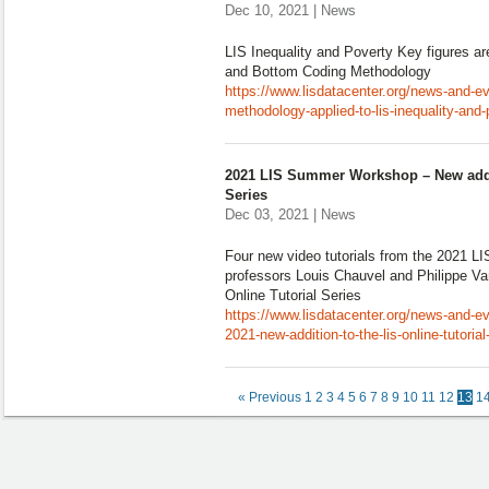
Dec 10, 2021 | News
LIS Inequality and Poverty Key figures a
and Bottom Coding Methodology
https://www.lisdatacenter.org/news-and-e
methodology-applied-to-lis-inequality-and-
2021 LIS Summer Workshop – New addit
Series
Dec 03, 2021 | News
Four new video tutorials from the 2021 
professors Louis Chauvel and Philippe Va
Online Tutorial Series
https://www.lisdatacenter.org/news-and-
2021-new-addition-to-the-lis-online-tutorial
« Previous
1
2
3
4
5
6
7
8
9
10
11
12
13
1