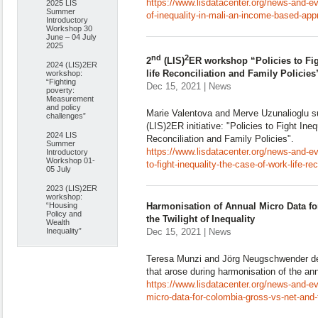
https://www.lisdatacenter.org/news-and-ev
2025 LIS
Summer
of-inequality-in-mali-an-income-based-app
Introductory
Workshop 30
June – 04 July
2025
nd
2
2
(LIS)
ER workshop “Policies to Fig
2024 (LIS)2ER
life Reconciliation and Family Policies
workshop:
“Fighting
Dec 15, 2021 | News
poverty:
Measurement
and policy
Marie Valentova and Merve Uzunalioglu s
challenges”
(LIS)2ER initiative: "Policies to Fight Ine
2024 LIS
Reconciliation and Family Policies".
Summer
https://www.lisdatacenter.org/news-and-ev
Introductory
Workshop 01-
to-fight-inequality-the-case-of-work-life-re
05 July
2023 (LIS)2ER
workshop:
“Housing
Harmonisation of Annual Micro Data fo
Policy and
the Twilight of Inequality
Wealth
Inequality”
Dec 15, 2021 | News
Teresa Munzi and Jörg Neugschwender des
that arose during harmonisation of the an
https://www.lisdatacenter.org/news-and-e
micro-data-for-colombia-gross-vs-net-and-th