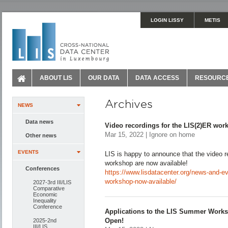
LOGIN LISSY
METIS
ABOUT LIS
OUR DATA
DATA ACCESS
RESOURC
Archives
NEWS
Data news
Video recordings for the LIS(2)ER wor
Mar 15, 2022 | Ignore on home
Other news
EVENTS
LIS is happy to announce that the video 
workshop are now available!
Conferences
https://www.lisdatacenter.org/news-and-eve
workshop-now-available/
2027-3rd III/LIS
Comparative
Economic
Inequality
Conference
Applications to the LIS Summer Works
Open!
2025-2nd
III/LIS