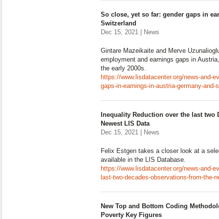
So close, yet so far: gender gaps in e
Switzerland
Dec 15, 2021 | News
Gintare Mazeikaite and Merve Uzunalioglu 
employment and earnings gaps in Austria
the early 2000s.
https://www.lisdatacenter.org/news-and-ev
gaps-in-earnings-in-austria-germany-and-s
Inequality Reduction over the last two
Newest LIS Data
Dec 15, 2021 | News
Felix Estgen takes a closer look at a sel
available in the LIS Database.
https://www.lisdatacenter.org/news-and-ev
last-two-decades-observations-from-the-ne
New Top and Bottom Coding Methodolog
Poverty Key Figures