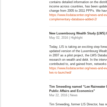
contains detailed information on the distr
income across countries, has been update
change from 2005 to 2011 PPPs. We hav
https://www.lisdatacenter.org/news-and-e
complementary-database-added-2/
New Luxembourg Wealth Study (LWS) D
May 02, 2016 | Highlight
Today, LIS is taking an exciting step for
updated version of the Luxembourg Weal
in 2007 as a pilot project, the LWS Datab
research on wealth and debt. In the inter
contributed to, and gained from, networks
https://www.lisdatacenter.org/news-and-e
lws-is-launched/
Tim Smeeding named “Lee Rainwater D
Public Affairs and Economics”
Mar 22, 2016 | News
Tim Smeeding, former LIS Director, has r