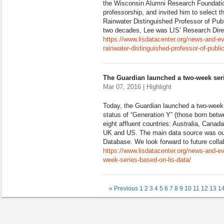
the Wisconsin Alumni Research Foundati
professorship, and invited him to select t
Rainwater Distinguished Professor of Pub
two decades, Lee was LIS’ Research Dire
https://www.lisdatacenter.org/news-and-
rainwater-distinguished-professor-of-publi
The Guardian launched a two-week ser
Mar 07, 2016 | Highlight
Today, the Guardian launched a two-week
status of “Generation Y” (those born bet
eight affluent countries: Australia, Canad
UK and US. The main data source was o
Database. We look forward to future colla
https://www.lisdatacenter.org/news-and-e
week-series-based-on-lis-data/
« Previous
1
2
3
4
5
6
7
8
9
10
11
12
13
1