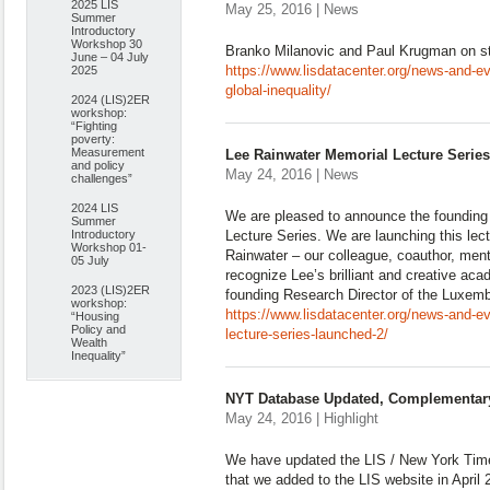
2025 LIS
May 25, 2016 | News
Summer
Introductory
Workshop 30
Branko Milanovic and Paul Krugman on 
June – 04 July
https://www.lisdatacenter.org/news-and-eve
2025
global-inequality/
2024 (LIS)2ER
workshop:
“Fighting
poverty:
Measurement
Lee Rainwater Memorial Lecture Serie
and policy
May 24, 2016 | News
challenges”
2024 LIS
We are pleased to announce the founding
Summer
Introductory
Lecture Series. We are launching this lect
Workshop 01-
Rainwater – our colleague, coauthor, mento
05 July
recognize Lee’s brilliant and creative aca
2023 (LIS)2ER
founding Research Director of the Luxem
workshop:
https://www.lisdatacenter.org/news-and-ev
“Housing
Policy and
lecture-series-launched-2/
Wealth
Inequality”
NYT Database Updated, Complementar
May 24, 2016 | Highlight
We have updated the LIS / New York Tim
that we added to the LIS website in April