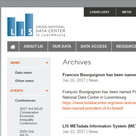
LOGIN LISSY
METIS
ABOUT LIS
OUR DATA
DATA ACCESS
RESOURC
Archives
NEWS
Data news
Francois Bourguignon has been named
Jan 16, 2017 | News
Other news
EVENTS
François Bourguignon has been named Pre
National Data Center in Luxembourg.
Conferences
https://www.lisdatacenter.org/news-and-e
been-named-president-of-lis-board/
2027-3rd III/LIS
Comparative
Economic
Inequality
Conference
LIS METadata Information System (ME
Jan 12, 2017 | News
2025-2nd
III/LIS