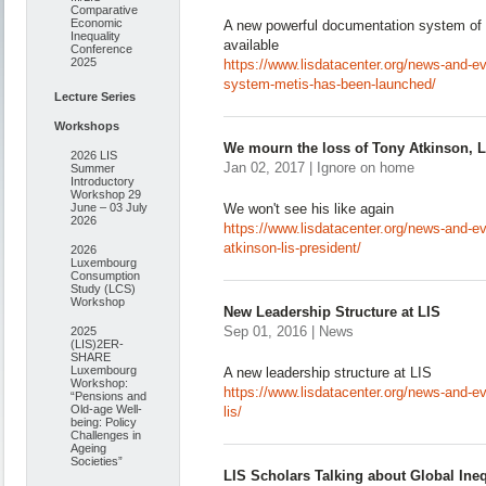
Comparative
Economic
A new powerful documentation system of
Inequality
available
Conference
2025
https://www.lisdatacenter.org/news-and-ev
system-metis-has-been-launched/
Lecture Series
Workshops
We mourn the loss of Tony Atkinson, L
2026 LIS
Jan 02, 2017 | Ignore on home
Summer
Introductory
Workshop 29
June – 03 July
We won't see his like again
2026
https://www.lisdatacenter.org/news-and-e
atkinson-lis-president/
2026
Luxembourg
Consumption
Study (LCS)
Workshop
New Leadership Structure at LIS
Sep 01, 2016 | News
2025
(LIS)2ER-
SHARE
Luxembourg
A new leadership structure at LIS
Workshop:
https://www.lisdatacenter.org/news-and-ev
“Pensions and
Old-age Well-
lis/
being: Policy
Challenges in
Ageing
Societies”
LIS Scholars Talking about Global Ineq