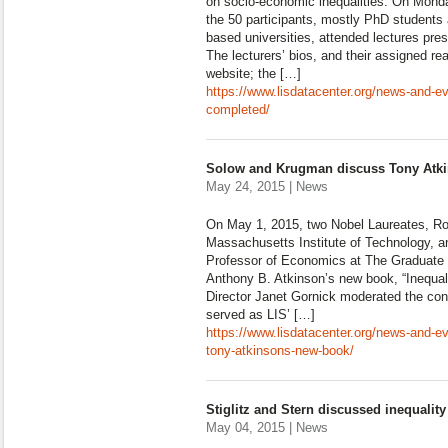
on socio-economic inequalities. On Monda
the 50 participants, mostly PhD students
based universities, attended lectures pres
The lecturers’ bios, and their assigned r
website; the […]
https://www.lisdatacenter.org/news-and-e
completed/
Solow and Krugman discuss Tony Atk
May 24, 2015 | News
On May 1, 2015, two Nobel Laureates, Ro
Massachusetts Institute of Technology, 
Professor of Economics at The Graduate 
Anthony B. Atkinson’s new book, “Inequa
Director Janet Gornick moderated the con
served as LIS’ […]
https://www.lisdatacenter.org/news-and-
tony-atkinsons-new-book/
Stiglitz and Stern discussed inequalit
May 04, 2015 | News