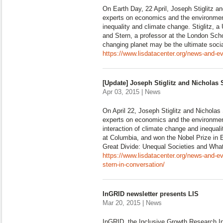
On Earth Day, 22 April, Joseph Stiglitz a
experts on economics and the environment
inequality and climate change. Stiglitz, a
and Stern, a professor at the London Sch
changing planet may be the ultimate socia
https://www.lisdatacenter.org/news-and-eve
[Update] Joseph Stiglitz and Nicholas 
Apr 03, 2015 | News
On April 22, Joseph Stiglitz and Nicholas 
experts on economics and the environment
interaction of climate change and inequalit
at Columbia, and won the Nobel Prize in
Great Divide: Unequal Societies and Wh
https://www.lisdatacenter.org/news-and-ev
stern-in-conversation/
InGRID newsletter presents LIS
Mar 20, 2015 | News
InGRID, the Inclusive Growth Research Inf