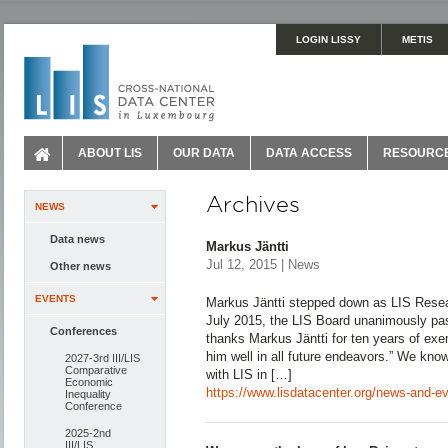
LOGIN LISSY
METIS
ABOUT LIS
OUR DATA
DATA ACCESS
RESOURC
Archives
NEWS
Data news
Markus Jäntti
Jul 12, 2015 | News
Other news
EVENTS
Markus Jäntti stepped down as LIS Resear
July 2015, the LIS Board unanimously pas
Conferences
thanks Markus Jäntti for ten years of exe
him well in all future endeavors.” We kno
2027-3rd III/LIS
Comparative
with LIS in […]
Economic
https://www.lisdatacenter.org/news-and-eve
Inequality
Conference
2025-2nd
III/LIS