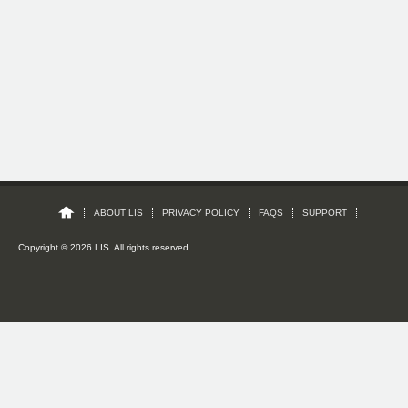
ABOUT LIS
PRIVACY POLICY
FAQS
SUPPORT
Copyright © 2026 LIS. All rights reserved.