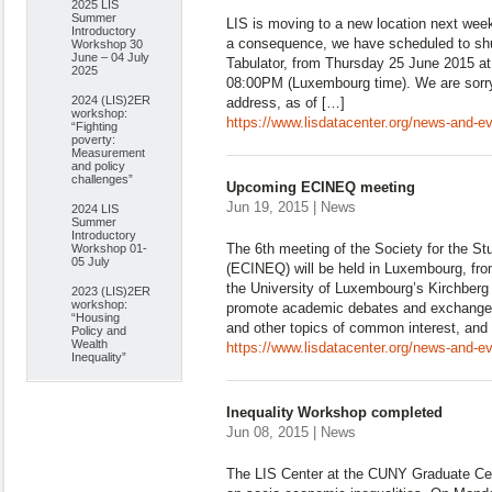
2025 LIS
Summer
LIS is moving to a new location next week 
Introductory
a consequence, we have scheduled to sh
Workshop 30
June – 04 July
Tabulator, from Thursday 25 June 2015 at
2025
08:00PM (Luxembourg time). We are sorry
2024 (LIS)2ER
address, as of […]
workshop:
https://www.lisdatacenter.org/news-and-e
“Fighting
poverty:
Measurement
and policy
challenges”
Upcoming ECINEQ meeting
Jun 19, 2015 | News
2024 LIS
Summer
Introductory
The 6th meeting of the Society for the St
Workshop 01-
05 July
(ECINEQ) will be held in Luxembourg, from
the University of Luxembourg’s Kirchberg
2023 (LIS)2ER
workshop:
promote academic debates and exchanges o
“Housing
and other topics of common interest, and 
Policy and
Wealth
https://www.lisdatacenter.org/news-and-
Inequality”
Inequality Workshop completed
Jun 08, 2015 | News
The LIS Center at the CUNY Graduate Ce