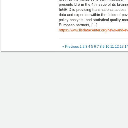
presents LIS in the 4th issue of its bi-ann
InGRID is providing transnational access t
data and expertise within the fields of pov
policy analysis, and statistical quality 
European partners, […]
https://www.lisdatacenter.org/news-and-eve
« Previous
1
2
3
4
5
6
7
8
9
10
11
12
13
1