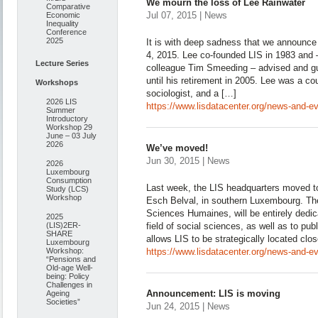
We mourn the loss of Lee Rainwater
Comparative
Jul 07, 2015 | News
Economic
Inequality
Conference
2025
It is with deep sadness that we announce 
4, 2015. Lee co-founded LIS in 1983 and –
Lecture Series
colleague Tim Smeeding – advised and gu
until his retirement in 2005. Lee was a c
Workshops
sociologist, and a […]
2026 LIS
https://www.lisdatacenter.org/news-and-ev
Summer
Introductory
Workshop 29
June – 03 July
2026
We’ve moved!
Jun 30, 2015 | News
2026
Luxembourg
Consumption
Last week, the LIS headquarters moved to
Study (LCS)
Workshop
Esch Belval, in southern Luxembourg. The
Sciences Humaines, will be entirely dedica
2025
(LIS)2ER-
field of social sciences, as well as to pub
SHARE
allows LIS to be strategically located clo
Luxembourg
Workshop:
https://www.lisdatacenter.org/news-and-e
“Pensions and
Old-age Well-
being: Policy
Challenges in
Announcement: LIS is moving
Ageing
Societies”
Jun 24, 2015 | News