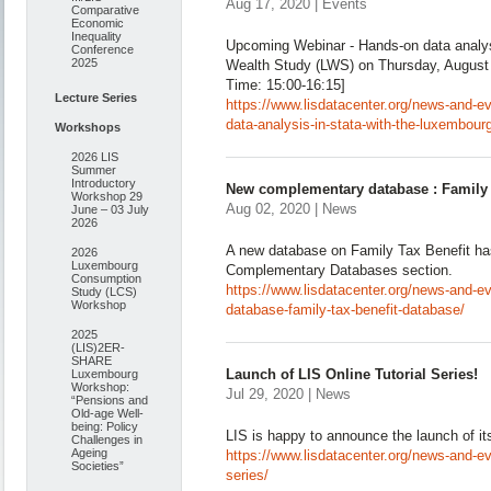
Aug 17, 2020 | Events
Comparative
Economic
Inequality
Upcoming Webinar - Hands-on data analys
Conference
2025
Wealth Study (LWS) on Thursday, August
Time: 15:00-16:15]
Lecture Series
https://www.lisdatacenter.org/news-and-
data-analysis-in-stata-with-the-luxembour
Workshops
2026 LIS
Summer
Introductory
New complementary database : Family 
Workshop 29
Aug 02, 2020 | News
June – 03 July
2026
A new database on Family Tax Benefit ha
2026
Luxembourg
Complementary Databases section.
Consumption
https://www.lisdatacenter.org/news-and-
Study (LCS)
Workshop
database-family-tax-benefit-database/
2025
(LIS)2ER-
SHARE
Launch of LIS Online Tutorial Series!
Luxembourg
Workshop:
Jul 29, 2020 | News
“Pensions and
Old-age Well-
being: Policy
LIS is happy to announce the launch of its 
Challenges in
Ageing
https://www.lisdatacenter.org/news-and-even
Societies”
series/