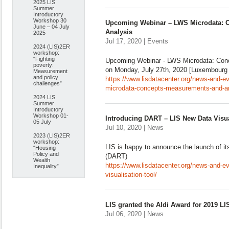
2025 LIS
Summer
Introductory
Workshop 30
Upcoming Webinar – LWS Microdata: 
June – 04 July
Analysis
2025
Jul 17, 2020 | Events
2024 (LIS)2ER
workshop:
“Fighting
Upcoming Webinar - LWS Microdata: Con
poverty:
on Monday, July 27th, 2020 [Luxembourg 
Measurement
and policy
https://www.lisdatacenter.org/news-and-e
challenges”
microdata-concepts-measurements-and-an
2024 LIS
Summer
Introductory
Workshop 01-
Introducing DART – LIS New Data Visua
05 July
Jul 10, 2020 | News
2023 (LIS)2ER
workshop:
LIS is happy to announce the launch of it
“Housing
Policy and
(DART)
Wealth
https://www.lisdatacenter.org/news-and-ev
Inequality”
visualisation-tool/
LIS granted the Aldi Award for 2019 L
Jul 06, 2020 | News