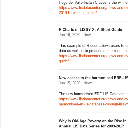
Hugo del Valle-Inclán Cruces is the winne
https://www.lisdatacenter.org/news-and-eve
2019-lis-working-paper/
R-Charts in LISSY X: A Short Guide
Jun 16, 2020 | News
This example of R code allows users to e
data as well as to produce some basic ind
https://www.lisdatacenter.org/news-and-eve
guide/
New access to the harmonised ERF-LI
Jun 15, 2020 | News
The new harmonised ERF-LIS Database i
https://www.lisdatacenter.org/news-and-e
harmonised-erf-lis-database-through-lissy/
Why Is Old-Age Poverty on the Rise in 
Annual LIS Data Series for 2009-2017