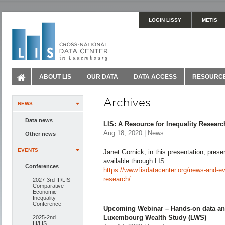
LOGIN LISSY
METIS
ABOUT LIS
OUR DATA
DATA ACCESS
RESOURC
Archives
NEWS
Data news
LIS: A Resource for Inequality Researc
Aug 18, 2020 | News
Other news
EVENTS
Janet Gornick, in this presentation, pres
available through LIS.
Conferences
https://www.lisdatacenter.org/news-and-eve
research/
2027-3rd III/LIS
Comparative
Economic
Inequality
Conference
Upcoming Webinar – Hands-on data anal
Luxembourg Wealth Study (LWS)
2025-2nd
III/LIS