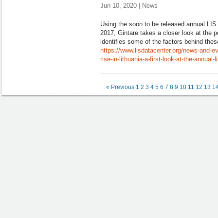
Jun 10, 2020 | News
Using the soon to be released annual LIS 
2017, Gintare takes a closer look at the 
identifies some of the factors behind thes
https://www.lisdatacenter.org/news-and-ev
rise-in-lithuania-a-first-look-at-the-annual-
« Previous
1
2
3
4
5
6
7
8
9
10
11
12
13
1