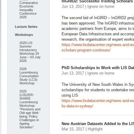
InGRID2: Successful Visiting Scholar
Comparative
Jun 13, 2017 | Ignore on home
Economic
Inequality
Conference
2025
The second bid of InGRID – InGRID2 proje
has been approved. The InGRID infrastruc
Lecture Series
academic partners from Europe, aims to in
European Data Infrastructure and accompa
Workshops
research, the organisation of expert work
2026 LIS
https://www.lisdatacenter.org/news-and-eve
Summer
scholars-program-continues/
Introductory
Workshop 29
June – 03 July
2026
PhD Scholarships to Work with LIS Da
2026
Luxembourg
Jun 13, 2017 | Ignore on home
Consumption
Study (LCS)
Workshop
The University of New South Wales in Sydn
scholarships for students to undertake re
2025
(LIS)2ER-
using LIS
SHARE
https://www.lisdatacenter.org/news-and-ev
Luxembourg
Workshop:
lis-data-in-sydney/
“Pensions and
Old-age Well-
being: Policy
Challenges in
New Austrian Datasets Added to the LI
Ageing
Societies”
Mar 15, 2017 | Highlight