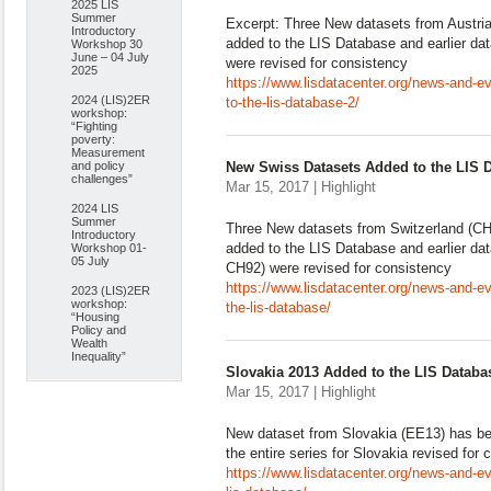
2025 LIS
Summer
Excerpt: Three New datasets from Austri
Introductory
added to the LIS Database and earlier da
Workshop 30
June – 04 July
were revised for consistency
2025
https://www.lisdatacenter.org/news-and-e
2024 (LIS)2ER
to-the-lis-database-2/
workshop:
“Fighting
poverty:
Measurement
and policy
New Swiss Datasets Added to the LIS 
challenges”
Mar 15, 2017 | Highlight
2024 LIS
Summer
Three New datasets from Switzerland (C
Introductory
added to the LIS Database and earlier d
Workshop 01-
05 July
CH92) were revised for consistency
https://www.lisdatacenter.org/news-and-e
2023 (LIS)2ER
workshop:
the-lis-database/
“Housing
Policy and
Wealth
Inequality”
Slovakia 2013 Added to the LIS Databa
Mar 15, 2017 | Highlight
New dataset from Slovakia (EE13) has b
the entire series for Slovakia revised for
https://www.lisdatacenter.org/news-and-e