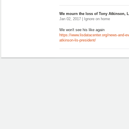
We mourn the loss of Tony Atkinson, L
Jan 02, 2017 | Ignore on home
We won't see his like again
https://www.lisdatacenter.org/news-and-e
atkinson-lis-president/