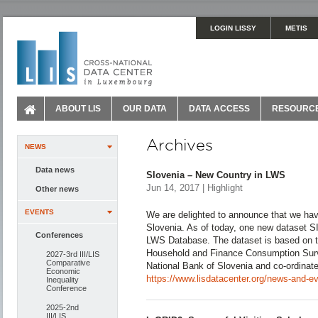
LOGIN LISSY
METIS
ABOUT LIS
OUR DATA
DATA ACCESS
RESOURC
Archives
NEWS
Data news
Slovenia – New Country in LWS
Jun 14, 2017 | Highlight
Other news
EVENTS
We are delighted to announce that we hav
Slovenia. As of today, one new dataset 
Conferences
LWS Database. The dataset is based on t
Household and Finance Consumption Surv
2027-3rd III/LIS
Comparative
National Bank of Slovenia and co-ordinat
Economic
https://www.lisdatacenter.org/news-and-ev
Inequality
Conference
2025-2nd
III/LIS