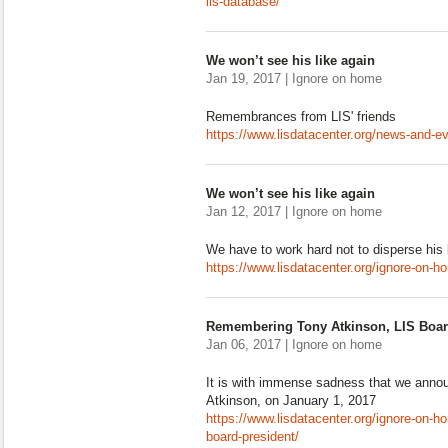
lis-database/
We won’t see his like again
Jan 19, 2017 | Ignore on home
Remembrances from LIS' friends
https://www.lisdatacenter.org/news-and-ev
We won’t see his like again
Jan 12, 2017 | Ignore on home
We have to work hard not to disperse his
https://www.lisdatacenter.org/ignore-on-h
Remembering Tony Atkinson, LIS Boar
Jan 06, 2017 | Ignore on home
It is with immense sadness that we annou
Atkinson, on January 1, 2017
https://www.lisdatacenter.org/ignore-on-h
board-president/