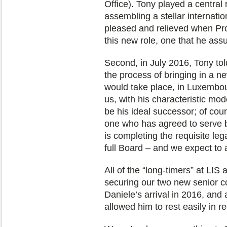
Office). Tony played a central 
assembling a stellar internat
pleased and relieved when Pr
this new role, one that he a
Second, in July 2016, Tony to
the process of bringing in a 
would take place, in Luxembo
us, with his characteristic mo
be his ideal successor; of cou
one who has agreed to serve b
is completing the requisite leg
full Board – and we expect to
All of the “long-timers” at LIS 
securing our two new senior c
Daniele’s arrival in 2016, and
allowed him to rest easily in re