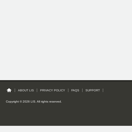
ABOUT LIS
PRIVACY POLICY
FAQS
SUPPORT
Copyright © 2026 LIS. All rights reserved.