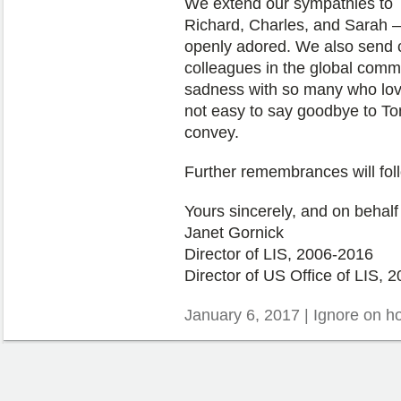
We extend our sympathies to To
Richard, Charles, and Sarah –
openly adored. We also send 
colleagues in the global commu
sadness with so many who lov
not easy to say goodbye to To
convey.
Further remembrances will fol
Yours sincerely, and on behalf
Janet Gornick
Director of LIS, 2006-2016
Director of US Office of LIS, 2
January 6, 2017 | Ignore on 