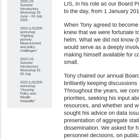
2025 LIS
LIS, in his role as our Board Pr
Summer
Introductory
to the day, from 1 January 2012
Workshop 30
June – 04 July
2025
When Tony agreed to become L
2024 (LIS)2ER
knew that we were fortunate t
workshop:
“Fighting
helm. What we did not know (bu
poverty:
Measurement
would serve as a deeply involv
and policy
challenges”
making himself available for c
2024 LIS
small.
Summer
Introductory
Workshop 01-
05 July
Tony chaired our annual Boar
brilliantly keeping discussion
2023 (LIS)2ER
workshop:
Throughout the years, we cons
“Housing
Policy and
priorities, seeking his input a
Wealth
Inequality”
resources, and whether and w
sought his advice on data is
presentation of aggregate stat
dissemination. We asked for hi
personnel decisions, on publi