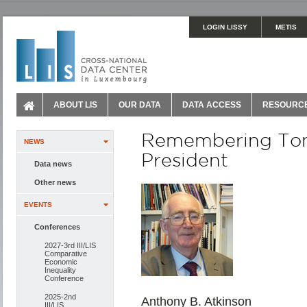
LOGIN LISSY
METIS
ABOUT LIS
OUR DATA
DATA ACCESS
RESOURC
Remembering Tony
NEWS
President
Data news
Other news
EVENTS
Conferences
2027-3rd III/LIS
Comparative
Economic
Inequality
Conference
2025-2nd
Anthony B. Atkinson
III/LIS