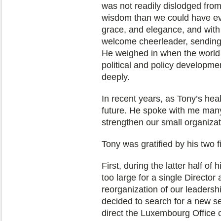
was not readily dislodged from
wisdom than we could have eve
grace, and elegance, and with 
welcome cheerleader, sending
He weighed in when the world 
political and policy developm
deeply.
In recent years, as Tony’s hea
future. He spoke with me many
strengthen our small organizat
Tony was gratified by his two 
First, during the latter half o
too large for a single Director
reorganization of our leaders
decided to search for a new s
direct the Luxembourg Office of