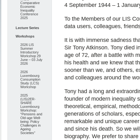
Comparative
4 September 1944 – 1 Januar
Economic
Inequality
Conference
To the Members of our LIS Co
2025
data users, colleagues, friends
Lecture Series
Workshops
It is with immense sadness tha
2026 LIS
Sir Tony Atkinson. Tony died i
Summer
Introductory
age of 72, after a battle wit
Workshop 29
June – 03 July
his health and we knew that th
2026
sooner than we, and others, e
2026
Luxembourg
and colleagues around the wor
Consumption
Study (LCS)
Workshop
Tony had a long and extraordin
2025
founder of modern inequality 
(LIS)2ER-
SHARE
theoretical, empirical, methodo
Luxembourg
Workshop:
generations of scholars, espec
“Pensions and
Old-age Well-
remarkable and unique career 
being: Policy
Challenges in
and since his death. So we wil
Ageing
Societies”
biography. We prefer to share