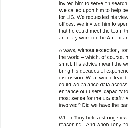
invited him to serve on search
We called upon him to help per
for LIS. We requested his vi
offices. We invited him to spen
that he could meet the team th
ancillary work on the American 
Always, without exception, Ton
the world – which, of course, 
small. His advice meant the w
bring his decades of experienc
discussion. What would lead t
could we balance data access
enhance our users’ capacity t
most sense for the LIS staff? 
involved? Did we have the ba
When Tony held a strong view, 
reasoning. (And when Tony hel