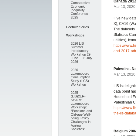
Canada 2012,
Comparative
Economic
Mar 13, 2020 
Inequality
Conference
2025
Five new dat
X), CA16 (Wa
Lecture Series
The datasets 
Statistics Can
Workshops
utilities), hxm
2026 LIS
https://www.
Summer
Introductory
and-2017-add
Workshop 29
June – 03 July
2026
Palestine- N
2026
Luxembourg
Mar 13, 2020 
Consumption
Study (LCS)
Workshop
LIS is deligh
data point ha
2025
(LIS)2ER-
Household Ex
SHARE
Palestinian Ce
Luxembourg
Workshop:
https://www.l
“Pensions and
the-lis-datab
Old-age Well-
being: Policy
Challenges in
Ageing
Societies”
Belgium 2004