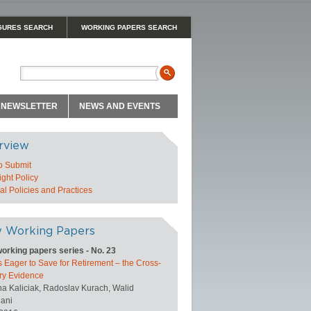
GURES SEARCH
WORKING PAPERS SEARCH
NEWSLETTER
NEWS AND EVENTS
rview
o Submit
ght Policy
l Policies and Practices
 Working Papers
orking papers series - No. 23
 Eager to Save for Retirement – the Cross-
ry Evidence
na Kaliciak, Radoslav Kurach, Walid
ani