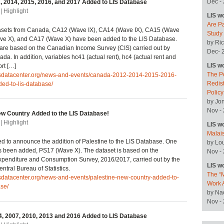
Dec -
 2014, 2015, 2016, and 2017 Added to LIS Database
| Highlight
LIS w
Are P
asets from Canada, CA12 (Wave IX), CA14 (Wave IX), CA15 (Wave
Study
ve X), and CA17 (Wave X) have been added to the LIS Database.
by Ric
are based on the Canadian Income Survey (CIS) carried out by
Dec- 
ada. In addition, variables hc41 (actual rent), hc4 (actual rent and
LIS w
ort […]
The P
lisdatacenter.org/news-and-events/canada-2012-2014-2015-2016-
Redist
ed-to-lis-database/
Polic
by Jo
Nov -
ew Country Added to the LIS Database!
| Highlight
LIS w
Malai
ted to announce the addition of Palestine to the LIS Database. One
by Lo
s been added, PS17 (Wave X). The dataset is based on the
Nov -
penditure and Consumption Survey, 2016/2017, carried out by the
LIS w
ntral Bureau of Statistics.
The “M
isdatacenter.org/news-and-events/palestine-new-country-added-to-
Work 
ase/
by Na
Nov -
, 2007, 2010, 2013 and 2016 Added to LIS Database