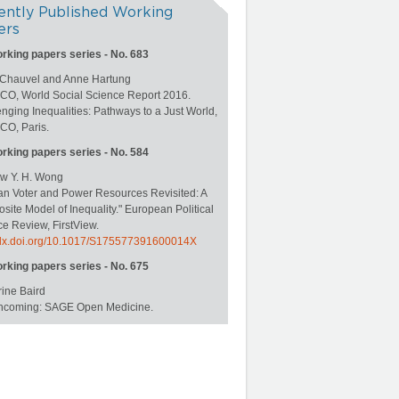
ently Published Working
ers
orking papers series - No. 683
 Chauvel and Anne Hartung
O, World Social Science Report 2016.
nging Inequalities: Pathways to a Just World,
O, Paris.
orking papers series - No. 584
w Y. H. Wong
an Voter and Power Resources Revisited: A
ite Model of Inequality." European Political
e Review, FirstView.
//dx.doi.org/10.1017/S175577391600014X
orking papers series - No. 675
ine Baird
rthcoming: SAGE Open Medicine.