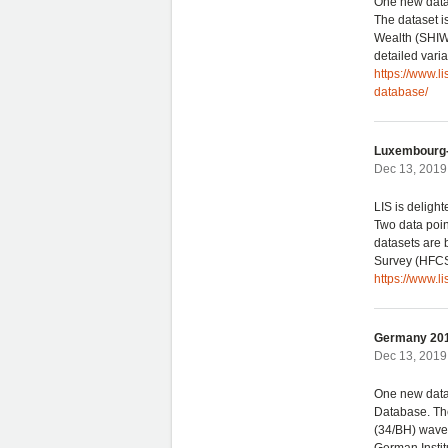
One new datas
The dataset i
Wealth (SHIW),
detailed varia
https://www.l
database/
Luxembourg-
Dec 13, 2019 
LIS is deligh
Two data poi
datasets are
Survey (HFCS
https://www.l
Germany 201
Dec 13, 2019 
One new data
Database. The
(34/BH) wave