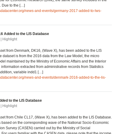
ute for Economic Research (DIW), the same survey included in the
 Due to the […]
lisdatacenter.org/news-and-events/germany-2017-added-to-lws-
6 Added to the LIS Database
| Highlight
set from Denmark, DK16, (Wave X), has been added to the LIS
 dataset is from the 2016 data from the Law Model, the micro
del maintained by the Ministry of Economic Affairs and the Interior
information extracted from administrative records from Statistics
ddition, variable indd1 […]
isdatacenter.org/news-and-events/denmark-2016-added-to-the-lis-
dded to the LIS Database
| Highlight
set from Chile CL17, (Wave X), has been added to the LIS Database.
s based on the corresponding wave of the National Socio-Economic
ion Survey (CASEN) carried out by the Ministry of Social
For users familiar with the CASEN data, please note that the income