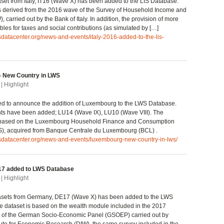
et from Italy, IT16 (Wave X) has been added to the LIS Database.
s derived from the 2016 wave of the Survey of Household Income and
 carried out by the Bank of Italy. In addition, the provision of more
bles for taxes and social contributions (as simulated by […]
isdatacenter.org/news-and-events/italy-2016-added-to-the-lis-
 New Country in LWS
| Highlight
ted to announce the addition of Luxembourg to the LWS Database.
nts have been added; LU14 (Wave IX), LU10 (Wave VIII). The
 based on the Luxembourg Household Finance and Consumption
), acquired from Banque Centrale du Luxembourg (BCL) .
isdatacenter.org/news-and-events/luxembourg-new-country-in-lws/
7 added to LWS Database
| Highlight
sets from Germany, DE17 (Wave X) has been added to the LWS
 dataset is based on the wealth module included in the 2017
 of the German Socio-Economic Panel (GSOEP) carried out by