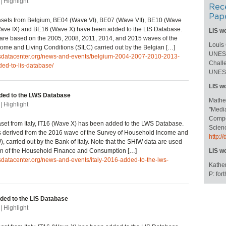
| Highlight
Rec
Pap
asets from Belgium, BE04 (Wave VI), BE07 (Wave VII), BE10 (Wave
(Wave IX) and BE16 (Wave X) have been added to the LIS Database.
LIS w
are based on the 2005, 2008, 2011, 2014, and 2015 waves of the
Louis
ome and Living Conditions (SILC) carried out by the Belgian […]
UNESC
lisdatacenter.org/news-and-events/belgium-2004-2007-2010-2013-
Challe
ed-to-lis-database/
UNESC
LIS w
dded to the LWS Database
Mathe
| Highlight
"Medi
Compos
et from Italy, IT16 (Wave X) has been added to the LWS Database.
Scienc
s derived from the 2016 wave of the Survey of Household Income and
http:
, carried out by the Bank of Italy. Note that the SHIW data are used
ion of the Household Finance and Consumption […]
LIS w
isdatacenter.org/news-and-events/italy-2016-added-to-the-lws-
Kather
P: fo
dded to the LIS Database
| Highlight