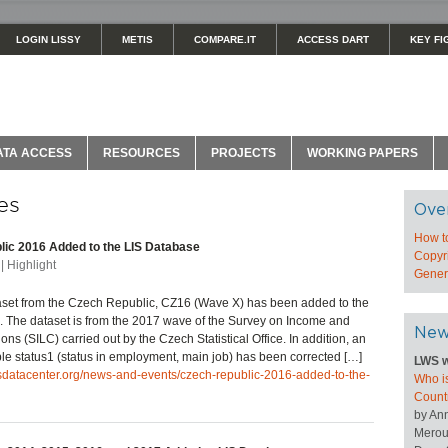
LOGIN LISSY
METIS
COMPARE.IT
ACCESS DART
KEY FI
ATA ACCESS
RESOURCES
PROJECTS
WORKING PAPERS
es
Ove
How t
ic 2016 Added to the LIS Database
Copyri
| Highlight
Genera
set from the Czech Republic, CZ16 (Wave X) has been added to the
 The dataset is from the 2017 wave of the Survey on Income and
New
ons (SILC) carried out by the Czech Statistical Office. In addition, an
able status1 (status in employment, main job) has been corrected […]
LWS w
isdatacenter.org/news-and-events/czech-republic-2016-added-to-the-
Who is
Count
by An
Merou