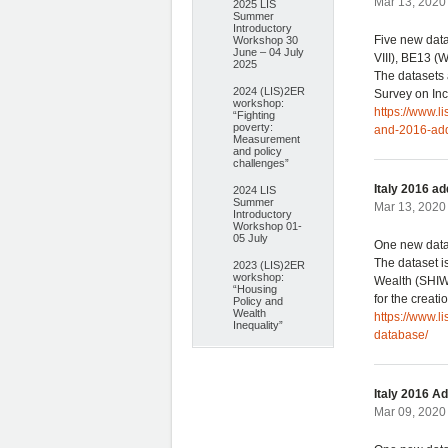
Mar 13, 2020 
2025 LIS
Summer
Introductory
Five new dat
Workshop 30
June – 04 July
VIII), BE13 
2025
The datasets 
2024 (LIS)2ER
Survey on Inc
workshop:
https://www.
“Fighting
poverty:
and-2016-add
Measurement
and policy
challenges”
Italy 2016 a
2024 LIS
Summer
Mar 13, 2020 
Introductory
Workshop 01-
05 July
One new datas
The dataset i
2023 (LIS)2ER
workshop:
Wealth (SHIW)
“Housing
for the creat
Policy and
Wealth
https://www.l
Inequality”
database/
Italy 2016 A
Mar 09, 2020 