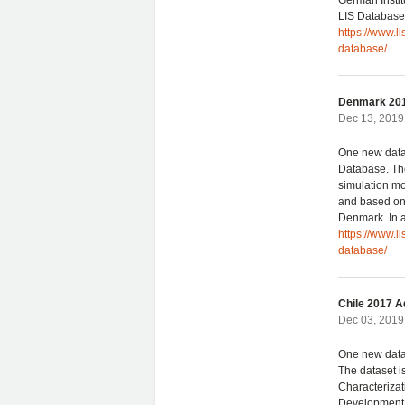
German Instit
LIS Database.
https://www.
database/
Denmark 201
Dec 13, 2019 
One new data
Database. The
simulation mo
and based on 
Denmark. In a
https://www.l
database/
Chile 2017 A
Dec 03, 2019 
One new data
The dataset i
Characterizat
Development. 