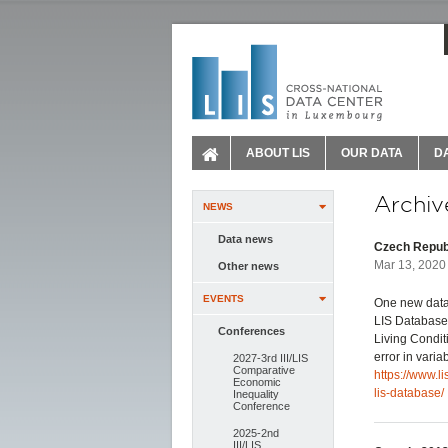
ABOUT LIS
OUR DATA
D
Archiv
NEWS
Data news
Czech Republ
Mar 13, 2020 
Other news
EVENTS
One new data
LIS Database.
Conferences
Living Conditi
error in vari
2027-3rd III/LIS
Comparative
https://www.l
Economic
lis-database/
Inequality
Conference
2025-2nd
III/LIS