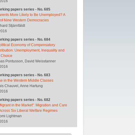
 2016
orking papers series - No. 685
arents More Likely to Be Unemployed? A
 of Nine Western Democracies
hard Stjärnfäldt
2016
orking papers series - No. 684
olitical Economy of Compensatory
ribution: Unemployment, Inequality and
y Choice
nas Pontusson, David Weisstanner
 2016
orking papers series - No. 683
se in the Western Middle Classes
uis Chauvel, Anne Hartung
 2016
orking papers series - No. 682
igrant in the Market”: Migration and Care
Across Six Liberal Welfare Regimes
omi Lightman
 2016