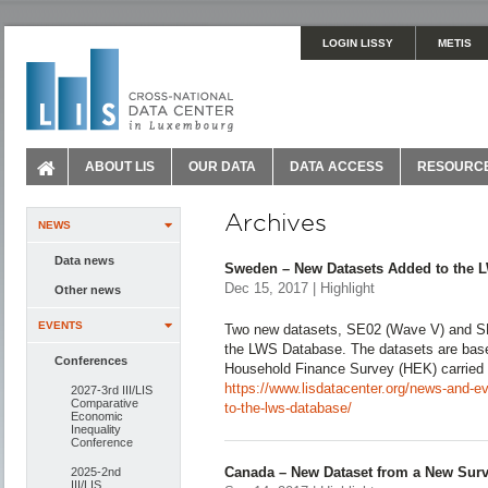
LOGIN LISSY
METIS
ABOUT LIS
OUR DATA
DATA ACCESS
RESOURC
Archives
NEWS
Data news
Sweden – New Datasets Added to the 
Dec 15, 2017 | Highlight
Other news
EVENTS
Two new datasets, SE02 (Wave V) and S
the LWS Database. The datasets are base
Conferences
Household Finance Survey (HEK) carried 
https://www.lisdatacenter.org/news-and-
2027-3rd III/LIS
Comparative
to-the-lws-database/
Economic
Inequality
Conference
Canada – New Dataset from a New Surv
2025-2nd
III/LIS