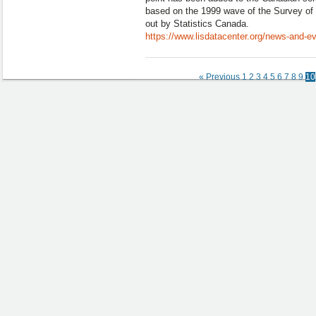
based on the 1999 wave of the Survey of 
out by Statistics Canada.
https://www.lisdatacenter.org/news-and-e
« Previous
1
2
3
4
5
6
7
8
9
10