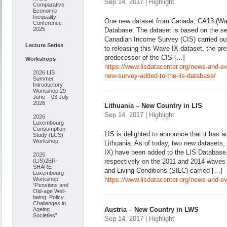
Sep 14, 2017 | Highlight
Comparative
Economic
Inequality
One new dataset from Canada, CA13 (Wav
Conference
2025
Database. The dataset is based on the s
Canadian Income Survey (CIS) carried out
Lecture Series
to releasing this Wave IX dataset, the pr
predecessor of the CIS […]
Workshops
https://www.lisdatacenter.org/news-and-e
2026 LIS
new-survey-added-to-the-lis-database/
Summer
Introductory
Workshop 29
June – 03 July
2026
Lithuania – New Country in LIS
Sep 14, 2017 | Highlight
2026
Luxembourg
Consumption
LIS is delighted to announce that it has 
Study (LCS)
Workshop
Lithuania. As of today, two new datasets
IX) have been added to the LIS Database
2025
(LIS)2ER-
respectively on the 2011 and 2014 waves 
SHARE
and Living Conditions (SILC) carried […]
Luxembourg
Workshop:
https://www.lisdatacenter.org/news-and-eve
“Pensions and
Old-age Well-
being: Policy
Challenges in
Austria – New Country in LWS
Ageing
Societies”
Sep 14, 2017 | Highlight