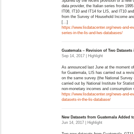
Spurred by the recent provision of a new 
data provider, the Italian series from 199
IT08, IT10 and IT14 for LIS, and IT10 and
from the Survey of Household Income and
[…]
https://www.lisdatacenter.org/news-and-even
series-in-the-lis-and-lws-databases/
Guatemala – Revision of Two Datasets 
Sep 14, 2017 | Highlight
As announced last June at the moment of 
for Guatemala, LIS has carried out a revi
on the same survey (the National Survey 
carried out by National Institute for Stat
non-monetary incomes and consumption v
https://www.lisdatacenter.org/news-and-ev
datasets-in-the-lis-database/
New Datasets from Guatemala Added to
Jun 14, 2017 | Highlight
Two new datasets from Guatemala, GT11