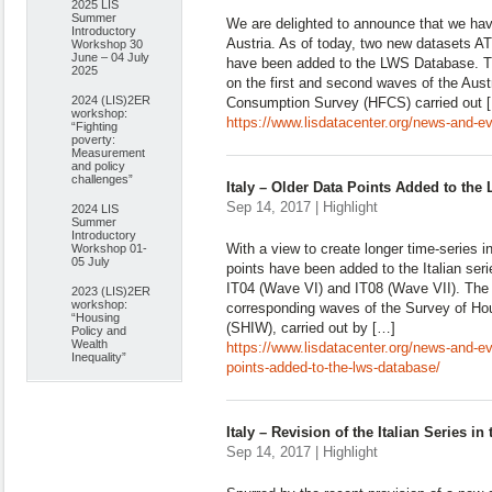
2025 LIS
Summer
We are delighted to announce that we hav
Introductory
Austria. As of today, two new datasets A
Workshop 30
June – 04 July
have been added to the LWS Database. Th
2025
on the first and second waves of the Aus
2024 (LIS)2ER
Consumption Survey (HFCS) carried out 
workshop:
https://www.lisdatacenter.org/news-and-ev
“Fighting
poverty:
Measurement
and policy
challenges”
Italy – Older Data Points Added to th
Sep 14, 2017 | Highlight
2024 LIS
Summer
Introductory
With a view to create longer time-series 
Workshop 01-
05 July
points have been added to the Italian ser
IT04 (Wave VI) and IT08 (Wave VII). The
2023 (LIS)2ER
workshop:
corresponding waves of the Survey of H
“Housing
(SHIW), carried out by […]
Policy and
Wealth
https://www.lisdatacenter.org/news-and-eve
Inequality”
points-added-to-the-lws-database/
Italy – Revision of the Italian Series 
Sep 14, 2017 | Highlight