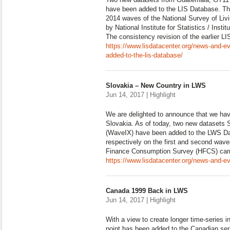
have been added to the LIS Database. Th
2014 waves of the National Survey of Liv
by National Institute for Statistics / Insti
The consistency revision of the earlier L
https://www.lisdatacenter.org/news-and-e
added-to-the-lis-database/
Slovakia – New Country in LWS
Jun 14, 2017 | Highlight
We are delighted to announce that we hav
Slovakia. As of today, two new datasets
(WaveIX) have been added to the LWS Da
respectively on the first and second wav
Finance Consumption Survey (HFCS) carr
https://www.lisdatacenter.org/news-and-ev
Canada 1999 Back in LWS
Jun 14, 2017 | Highlight
With a view to create longer time-series 
point has been added to the Canadian se