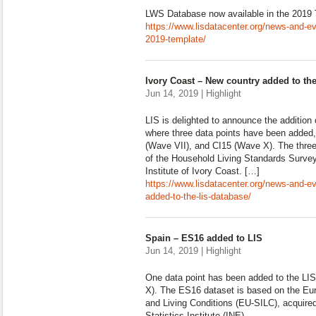
LWS Database now available in the 2019
https://www.lisdatacenter.org/news-and-ev
2019-template/
Ivory Coast – New country added to th
Jun 14, 2019 | Highlight
LIS is delighted to announce the addition 
where three data points have been added
(Wave VII), and CI15 (Wave X). The thre
of the Household Living Standards Survey 
Institute of Ivory Coast. […]
https://www.lisdatacenter.org/news-and-e
added-to-the-lis-database/
Spain – ES16 added to LIS
Jun 14, 2019 | Highlight
One data point has been added to the L
X). The ES16 dataset is based on the Eu
and Living Conditions (EU-SILC), acquire
Statistics Institute (INE).