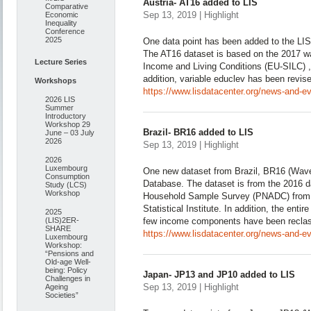
Austria- AT16 added to LIS
Comparative
Sep 13, 2019 | Highlight
Economic
Inequality
Conference
2025
One data point has been added to the LI
The AT16 dataset is based on the 2017 w
Lecture Series
Income and Living Conditions (EU-SILC) , c
addition, variable educlev has been revised
Workshops
https://www.lisdatacenter.org/news-and-ev
2026 LIS
Summer
Introductory
Workshop 29
Brazil- BR16 added to LIS
June – 03 July
2026
Sep 13, 2019 | Highlight
2026
Luxembourg
One new dataset from Brazil, BR16 (Wave
Consumption
Database. The dataset is from the 2016 d
Study (LCS)
Workshop
Household Sample Survey (PNADC) from t
Statistical Institute. In addition, the enti
2025
(LIS)2ER-
few income components have been reclassi
SHARE
https://www.lisdatacenter.org/news-and-eve
Luxembourg
Workshop:
“Pensions and
Old-age Well-
being: Policy
Japan- JP13 and JP10 added to LIS
Challenges in
Sep 13, 2019 | Highlight
Ageing
Societies”