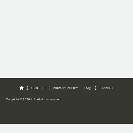
ABOUT LIS
PRIVACY POLICY
FAQS
SUPPORT
Copyright © 2026 LIS. All rights reserved.