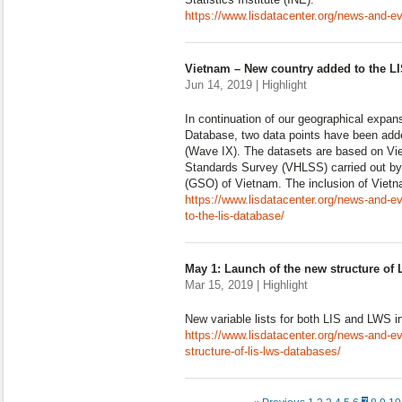
https://www.lisdatacenter.org/news-and-ev
Vietnam – New country added to the LI
Jun 14, 2019 | Highlight
In continuation of our geographical expan
Database, two data points have been ad
(Wave IX). The datasets are based on Vi
Standards Survey (VHLSS) carried out by 
(GSO) of Vietnam. The inclusion of Viet
https://www.lisdatacenter.org/news-and-e
to-the-lis-database/
May 1: Launch of the new structure of
Mar 15, 2019 | Highlight
New variable lists for both LIS and LWS i
https://www.lisdatacenter.org/news-and-e
structure-of-lis-lws-databases/