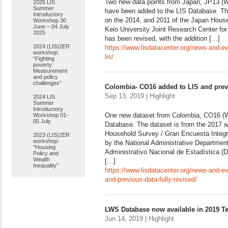
Two new data points from Japan, JP13 (W
2025 LIS
Summer
have been added to the LIS Database. Th
Introductory
on the 2014, and 2011 of the Japan Hous
Workshop 30
June – 04 July
Keio University Joint Research Center for
2025
has been revised, with the addition […]
2024 (LIS)2ER
https://www.lisdatacenter.org/news-and-ev
workshop:
lis/
“Fighting
poverty:
Measurement
and policy
challenges”
Colombia- CO16 added to LIS and previ
Sep 13, 2019 | Highlight
2024 LIS
Summer
Introductory
One new dataset from Colombia, CO16 (W
Workshop 01-
05 July
Database. The dataset is from the 2017 w
Household Survey / Gran Encuesta Integr
2023 (LIS)2ER
workshop:
by the National Administrative Department
“Housing
Administrativo Nacional de Estadística (
Policy and
Wealth
[…]
Inequality”
https://www.lisdatacenter.org/news-and-e
and-previous-data-fully-revised/
LWS Database now available in 2019 T
Jun 14, 2019 | Highlight