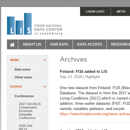
LOGIN LISSY
METIS
ABOUT LIS
OUR DATA
DATA ACCESS
RESOURC
Archives
NEWS
Data news
Finland- FI16 added to LIS
Sep 13, 2019 | Highlight
Other news
EVENTS
One new dataset from Finland, FI16 (Wav
Database. The dataset is from the 2017 
Conferences
Living Conditions (SILC) which is carried o
addition, three earlier datasets (FI07, FI
2027-3rd III/LIS
Comparative
namely variables parleave, and secjob.
Economic
https://www.lisdatacenter.org/news-and-eve
Inequality
Conference
2025-2nd
III/LIS