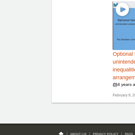
Optional 
unintend
inequalit
arrangem
4 years 
February 9, 2
ABOUT LIS
PRIVACY POLICY
FAQS