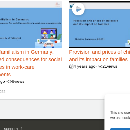
familialism in Germany:
Provision and prices of ch
ed consequences for social
and its impact on families
4 years ago
21
views
ies in work-care
•
ents
ago
8
views
•
022 |
This site us
we use cook
SUPPORT