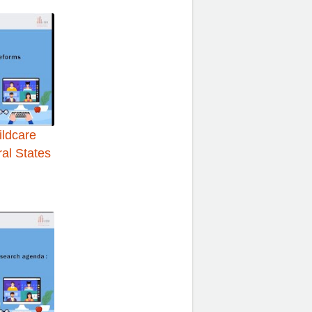
ildcare
ral States