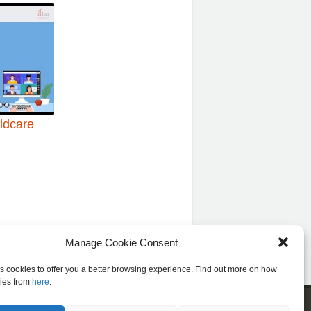
ildcare
Manage Cookie Consent
es cookies to offer you a better browsing experience. Find out more on how
ies from
here
.