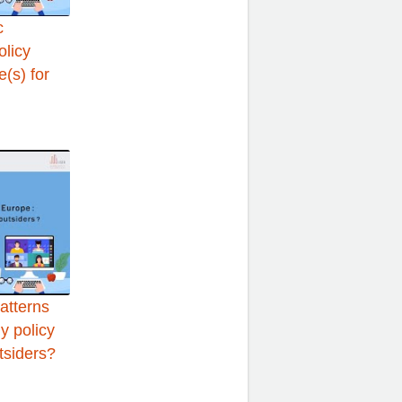
c
olicy
(s) for
atterns
y policy
tsiders?