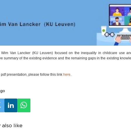
o, Wim Van Lancker (KU Leuven) focused on the inequality in childcare use a
e summary of the existing evidence and the remaining gaps in the existing knowl
pdf presentation, please follow this link
here
.
ago
also like