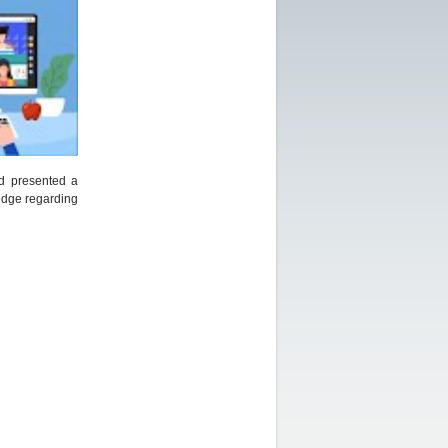
nd presented a
edge regarding