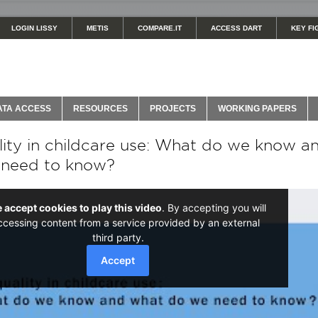
LOGIN LISSY
METIS
COMPARE.IT
ACCESS DART
KEY FI
ATA ACCESS
RESOURCES
PROJECTS
WORKING PAPERS
lity in childcare use: What do we know a
 need to know?