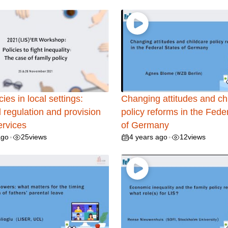
cies in local settings:
Changing attitudes and ch
 regulation and provision
policy reforms in the Fede
ervices
of Germany
ago
25
views
4 years ago
12
views
•
•