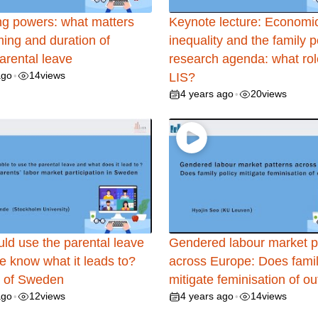
g powers: what matters
Keynote lecture: Economi
iming and duration of
inequality and the family p
parental leave
research agenda: what role
ago
14
views
•
LIS?
4 years ago
20
views
•
ld use the parental leave
Gendered labour market p
e know what it leads to?
across Europe: Does famil
 of Sweden
mitigate feminisation of ou
ago
12
views
4 years ago
14
views
•
•