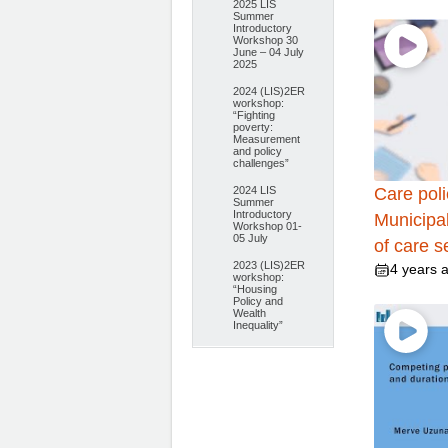
2025 LIS
Summer
Introductory
Workshop 30
June – 04 July
2025
2024 (LIS)2ER
workshop:
“Fighting
poverty:
Measurement
and policy
challenges”
2024 LIS
Care poli
Summer
Introductory
Municipal
Workshop 01-
05 July
of care s
2023 (LIS)2ER
4 years 
workshop:
“Housing
Policy and
Wealth
Inequality”