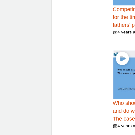
Competin
for the t
fathers’ 
4 years 
Who shou
and do w
The case
4 years 