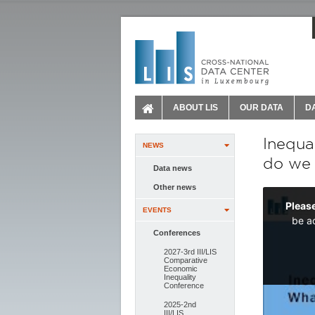
ABOUT LIS
OUR DATA
D
Inequa
NEWS
do we
Data news
Other news
EVENTS
Conferences
2027-3rd III/LIS
Comparative
Economic
Inequality
Conference
2025-2nd
III/LIS