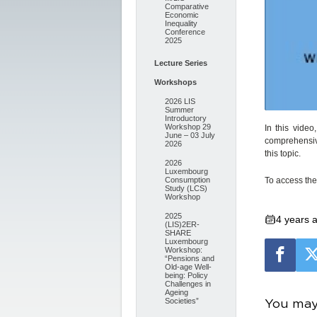
Comparative
Economic
Inequality
Conference
2025
Lecture Series
Workshops
2026 LIS
Summer
Introductory
Workshop 29
In this vide
June – 03 July
comprehensiv
2026
this topic.
2026
Luxembourg
To access the 
Consumption
Study (LCS)
Workshop
2025
4 years 
(LIS)2ER-
SHARE
Luxembourg
Workshop:
“Pensions and
Old-age Well-
being: Policy
Challenges in
Ageing
You may 
Societies”