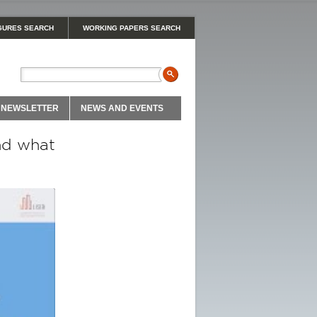
GURES SEARCH
WORKING PAPERS SEARCH
NEWSLETTER
NEWS AND EVENTS
nd what