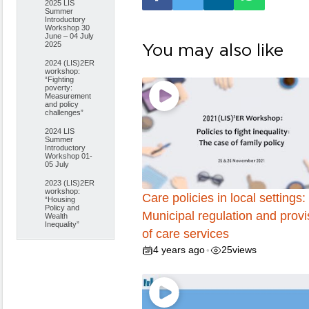
2025 LIS
Summer
Introductory
Workshop 30
June – 04 July
2025
You may also like
2024 (LIS)2ER
workshop:
“Fighting
poverty:
Measurement
and policy
challenges”
2024 LIS
Summer
Introductory
Workshop 01-
05 July
2023 (LIS)2ER
workshop:
Care policies in local settings:
“Housing
Policy and
Municipal regulation and provi
Wealth
Inequality”
of care services
4 years ago
25
views
•