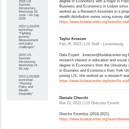
degree in Economics with a major in Pol
2025 LIS
Summer
Business and Economics in Lisbon since 2
Introductory
worked as a Research Assistant in a proj
Workshop 30
June – 04 July
wealth distribution series using survey d
2025
https://www.lisdatacenter.org/team/lis-st
2024 (LIS)2ER
workshop:
“Fighting
poverty:
Taylor Kroezen
Measurement
and policy
Feb 28, 2023 | LIS Staff - Luxembourg
challenges”
Data Expert kroezen@lisdatacenter.org bi
2024 LIS
Summer
research interest in education and social 
Introductory
degree in Economics from the University 
Workshop 01-
05 July
in Business and Economics from York Un
joining LIS, she worked as a research ana
2023 (LIS)2ER
workshop:
https://www.lisdatacenter.org/team/lis-sta
“Housing
Policy and
Wealth
Inequality”
Daniele Checchi
Mar 22, 2022 | LIS Directors Emeriti
Director Emeritus (2016-2021)
https://www.lisdatacenter.org/team/daniel