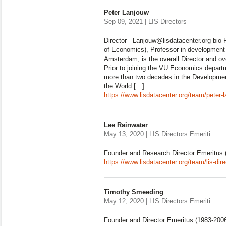
Peter Lanjouw
Sep 09, 2021 | LIS Directors
Director Lanjouw@lisdatacenter.org bio 
of Economics), Professor in development 
Amsterdam, is the overall Director and ov
Prior to joining the VU Economics depart
more than two decades in the Developme
the World […]
https://www.lisdatacenter.org/team/peter-
Lee Rainwater
May 13, 2020 | LIS Directors Emeriti
Founder and Research Director Emeritus 
https://www.lisdatacenter.org/team/lis-dire
Timothy Smeeding
May 12, 2020 | LIS Directors Emeriti
Founder and Director Emeritus (1983-200