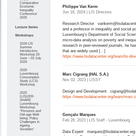
Comparative
Philippe Van Kerm
Economic
Inequality
Jun 18, 2024 | LIS Directors
Conference
2025
Research Director vankerm@lisdatacenter
Lecture Series
and a professor in inequality and social po
Luxembourg’s Department of Social Scien
Workshops
micro-data analysis on poverty and inequ
2026 LIS
research in peer-reviewed journals, he ha
Summer
that are widely used […]
Introductory
Workshop 29
https://www.lisdatacenter.org/team/lis-dir
June – 03 July
2026
2026
Luxembourg
Marc Cigrang (HAL S.A.)
Consumption
Nov 02, 2023 | LISSY
Study (LCS)
Workshop
Design and Development cigrang@lisdat
2025
(LIS)2ER-
https://www.lisdatacenter.org/team/marc-c
SHARE
Luxembourg
Workshop:
“Pensions and
Gonçalo Marques
Old-age Well-
being: Policy
Feb 28, 2023 | LIS Staff - Luxembourg
Challenges in
Ageing
Societies”
Data Expert marques@lisdatacenter.org 