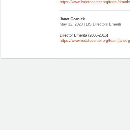
https://www.lisdatacenter.org/team/timot
Janet Gornick
May 12, 2020 | LIS Directors Emeriti
Director Emerita (2006-2016)
https://www.lisdatacenter.org/team/janet-g