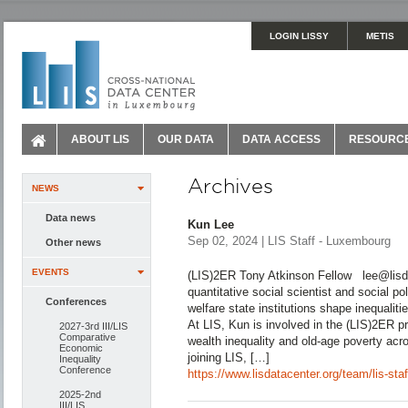
LOGIN LISSY
METIS
ABOUT LIS
OUR DATA
DATA ACCESS
RESOURC
Archives
NEWS
Data news
Kun Lee
Sep 02, 2024 | LIS Staff - Luxembourg
Other news
EVENTS
(LIS)2ER Tony Atkinson Fellow lee@lisda
quantitative social scientist and social p
Conferences
welfare state institutions shape inequalit
At LIS, Kun is involved in the (LIS)2ER p
2027-3rd III/LIS
Comparative
wealth inequality and old-age poverty ac
Economic
joining LIS, […]
Inequality
Conference
https://www.lisdatacenter.org/team/lis-sta
2025-2nd
III/LIS