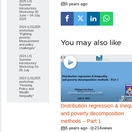
2025 LIS
5 years ago
Summer
Introductory
Workshop 30
June – 04 July
2025
2024 (LIS)2ER
workshop:
“Fighting
poverty:
You may also like
Measurement
and policy
challenges”
2024 LIS
Summer
Introductory
Workshop 01-
05 July
2023 (LIS)2ER
workshop:
“Housing
Policy and
Wealth
Inequality”
Distribution regression & Inequ
and poverty decomposition
methods – Part 1
5 years ago
214
views
•