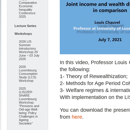
Comparative
Economic
Inequality
Conference
2025
Lecture Series
Workshops
2026 LIS
Summer
Introductory
Workshop 29
June – 03 July
2026
In this video, Professor Loui
2026
the following:
Luxembourg
Consumption
1- Theory of Rewealthization;
Study (LCS)
Workshop
2- Methods for Age Period Coh
2025
3- Welfare regimes & internati
(LIS)2ER-
SHARE
With implementation on the L
Luxembourg
Workshop:
“Pensions and
You can download the presentat
Old-age Well-
being: Policy
from
here
.
Challenges in
Ageing
Societies”