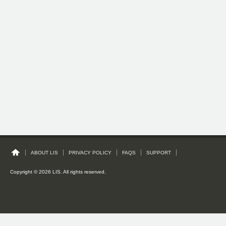
ABOUT LIS
PRIVACY POLICY
FAQS
SUPPORT
Copyright © 2026 LIS. All rights reserved.