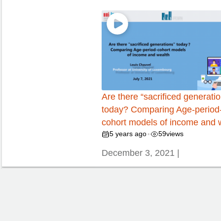
Are there “sacrificed generati
today? Comparing Age-period
cohort models of income and 
5 years ago
59
views
•
December 3, 2021 |