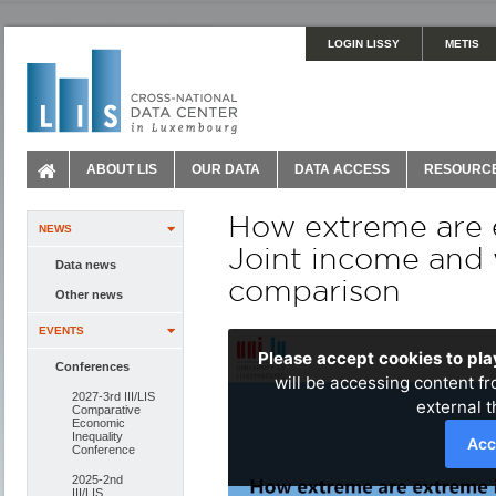
LOGIN LISSY
METIS
ABOUT LIS
OUR DATA
DATA ACCESS
RESOURC
How extreme are e
NEWS
Joint income and w
Data news
comparison
Other news
EVENTS
Conferences
2027-3rd III/LIS
Comparative
Economic
Inequality
Conference
2025-2nd
III/LIS