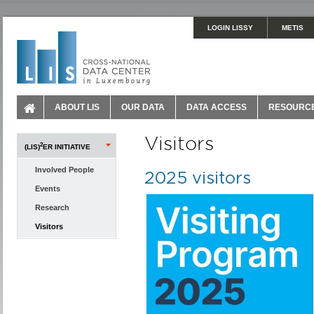
LOGIN LISSY
METIS
ABOUT LIS
OUR DATA
DATA ACCESS
RESOURC
Visitors
2
(LIS)
ER INITIATIVE
Involved People
2025 visitors
Events
Research
Visitors