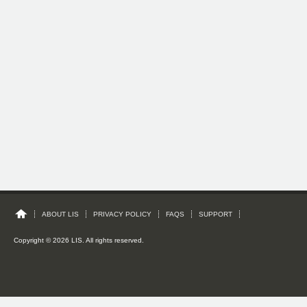
ABOUT LIS
PRIVACY POLICY
FAQS
SUPPORT
Copyright © 2026 LIS. All rights reserved.