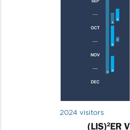
2024 visitors