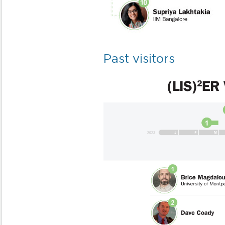
Past visitors