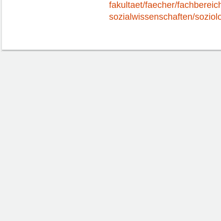
fakultaet/faecher/fachbereic
sozialwissenschaften/soziolo