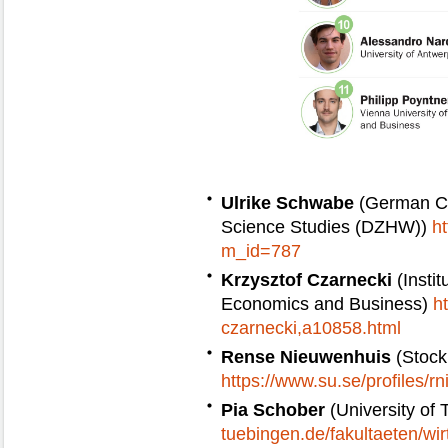
Ulrike Schwabe
(German Ce
Science Studies (DZHW))
h
m_id=787
Krzysztof Czarnecki
(Insti
Economics and Business)
h
czarnecki,a10858.html
Rense Nieuwenhuis
(Stock
https://www.su.se/profiles/r
Pia Schober
(University of
tuebingen.de/fakultaeten/wir