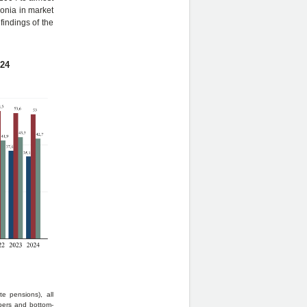
onia in market
findings of the
024
e pensions), all
bers and bottom-