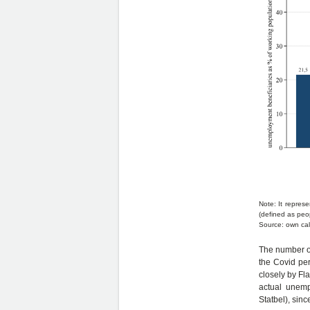
Note: It repres
(defined as peo
Source: own cal
The number of
the Covid per
closely by Fla
actual unemp
Statbel), sin