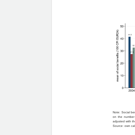
Note: Social be
on the number 
adjusted with th
Source: own cal