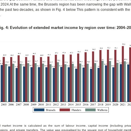
 2024.At the same time, the Brussels region has been narrowing the gap with Wall
he past two decades, as shown in Fig. 4 below This pattern is consistent with the 
.
ig. 4: Evolution of extended market income by region over time: 2004–2
 market income is calculated as the sum of labour income, capital income (including privat
nsions, and private transfers. The value was equivalised by the square root of household mem