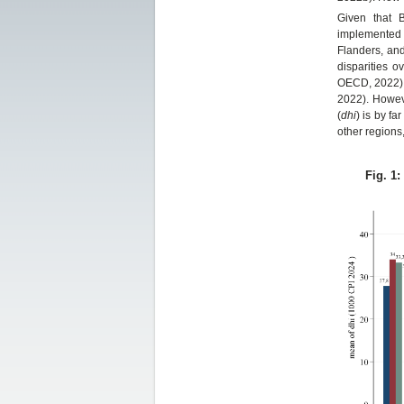
Given that B
implemented i
Flanders, and
disparities o
OECD, 2022). 
2022). Howev
(
dhi
) is by fa
other regions
Fig. 1