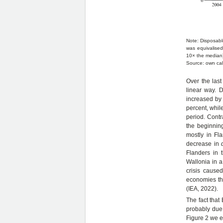
Note: Disposab
was equivalised
10× the median)
Source: own cal
Over the las
linear way. 
increased by 
percent, whil
period. Contr
the beginnin
mostly in Fl
decrease in
Flanders in 
Wallonia in a
crisis cause
economies tha
(IEA, 2022).
The fact that
probably due 
Figure 2 we e