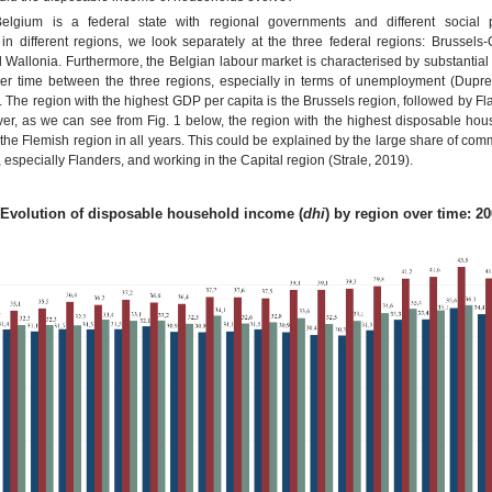
elgium is a federal state with regional governments and different social p
n different regions, we look separately at the three federal regions: Brussels-C
 Wallonia. Furthermore, the Belgian labour market is characterised by substantial
ver time between the three regions, especially in terms of unemployment (Duprez
The region with the highest GDP per capita is the Brussels region, followed by F
er, as we can see from Fig. 1 below, the region with the highest disposable ho
r the Flemish region in all years. This could be explained by the large share of comm
, especially Flanders, and working in the Capital region (Strale, 2019).
: Evolution of disposable household income (
dhi
) by region over time: 2