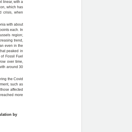
 linear, with a
gion, which has
d crisis, when
onia with about
oints each. In
ussels region;
creasing trend,
an even in the
 that peaked in
of Fossil Fuel
row over time,
 with around 30
uring the Covid
yment, such as
those affected
s reached more
ulation by