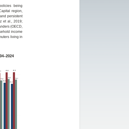
olicies being
apital region,
 and persistent
 et al., 2019;
landers (OECD,
usehold income
uters living in
004–2024