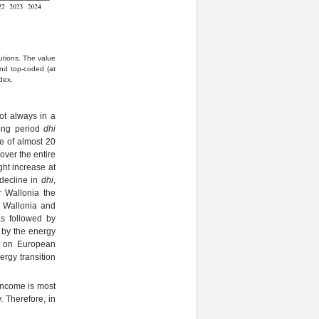
butions. The value
nd top-coded (at
dex.
ot always in a
ong period
dhi
se of almost 20
over the entire
ght increase at
decline in
dhi
,
r Wallonia the
r Wallonia and
s followed by
d by the energy
ct on European
ergy transition
 income is most
 Therefore, in