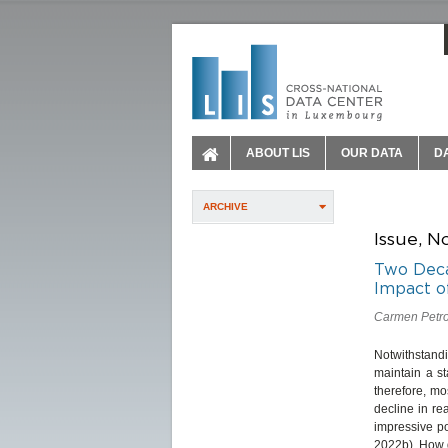
ABOUT LIS
OUR DATA
D
ARCHIVE
Issue, N
Two Deca
Impact o
Carmen Petrov
Notwithstand
maintain a st
therefore, mo
decline in r
impressive p
2022b). How 