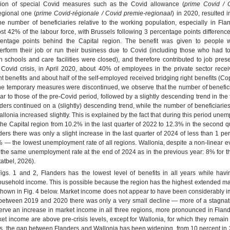
tion of special Covid measures such as the Covid allowance (
prime Covid / 
egional one (
prime Covid-régionale / Covid premie-regionaal
) in 2020, resulted i
he number of beneficiaries relative to the working population, especially in Fla
t 42% of the labour force, with Brussels following 3 percentage points differenc
centage points behind the Capital region. The benefit was given to people 
erform their job or run their business due to Covid (including those who had to 
 schools and care facilities were closed), and therefore contributed to job prese
 Covid crisis, in April 2020, about 40% of employees in the private sector rece
benefits and about half of the self-employed received bridging right benefits (Cop
the temporary measures were discontinued, we observe that the number of benefici
lar to those of the pre-Covid period, followed by a slightly descending trend in the 
ders continued on a (slightly) descending trend, while the number of beneficiaries
llonia increased slightly. This is explained by the fact that during this period une
the Capital region from 10.2% in the last quarter of 2022 to 12.3% in the second q
ders there was only a slight increase in the last quarter of 2024 of less than 1 pe
 — the lowest unemployment rate of all regions. Wallonia, despite a non-linear e
 the same unemployment rate at the end of 2024 as in the previous year: 8% for 
tatbel, 2026).
igs. 1 and 2, Flanders has the lowest level of benefits in all years while havi
usehold income. This is possible because the region has the highest extended ma
 shown in Fig. 4 below. Market income does not appear to have been considerably 
: between 2019 and 2020 there was only a very small decline — more of a stagnat
rve an increase in market income in all three regions, more pronounced in Flan
ket income are above pre-crisis levels, except for Wallonia, for which they remain 
s, the gap between Flanders and Wallonia has been widening, from 10 percent in 