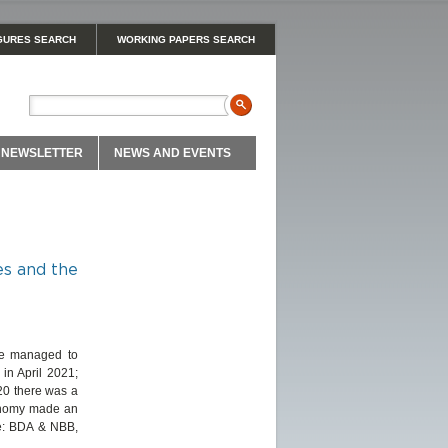
GURES SEARCH
WORKING PAPERS SEARCH
NEWSLETTER
NEWS AND EVENTS
es and the
ave managed to
in April 2021;
020 there was a
conomy made an
ce: BDA & NBB,