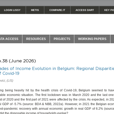
LOGIN LISSY
METIS
COMPARE.IT
ACCESS DART
KEY FI
ATA ACCESS
RESOURCES
PROJECTS
WORKING PAPERS
o.38 (June 2026)
des of Income Evolution in Belgium: Regional Dispariti
f Covid-19
ici, (LIS)
ing being heavily hit by the health crisis of Covid-19, Belgium seemed to h
able economic situation. The first lockdown was in March 2020 and the last one 
st of 2020 and the first part of 2021 were affected by the crisis. As expected, in 2
eal GDP of -5.7% (source: BDA & NBB, 2022a). However, in 2021 the Belgian e
ost-pandemic recovery with annual economic growth in real GDP of 6.2% (sour
did the disposable income of households evolve?