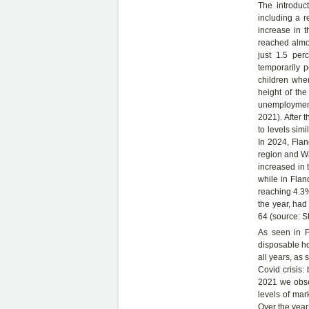
The introduc
including a r
increase in t
reached almos
just 1.5 per
temporarily p
children when
height of the
unemployment 
2021). After 
to levels simi
In 2024, Flan
region and Wa
increased in 
while in Flan
reaching 4.3%
the year, had
64 (source: S
As seen in F
disposable ho
all years, as
Covid crisis
2021 we obse
levels of mar
Over the year