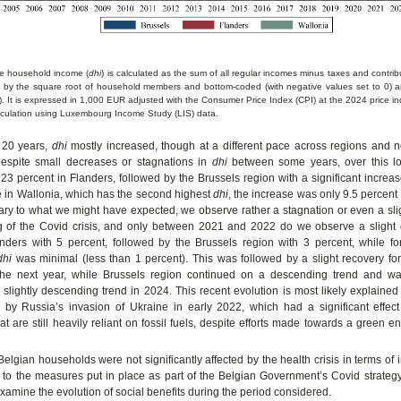
le household income (
dhi
) is calculated as the sum of all regular incomes minus taxes and contri
 by the square root of household members and bottom-coded (with negative values set to 0) a
. It is expressed in 1,000 EUR adjusted with the Consumer Price Index (CPI) at the 2024 price in
culation using Luxembourg Income Study (LIS) data.
t 20 years,
dhi
mostly increased, though at a different pace across regions and n
Despite small decreases or stagnations in
dhi
between some years, over this l
23 percent in Flanders, followed by the Brussels region with a significant increa
e in Wallonia, which has the second highest
dhi
, the increase was only 9.5 percent 
ary to what we might have expected, we observe rather a stagnation or even a sli
g of the Covid crisis, and only between 2021 and 2022 do we observe a slight 
anders with 5 percent, followed by the Brussels region with 3 percent, while fo
dhi
was minimal (less than 1 percent). This was followed by a slight recovery fo
the next year, while Brussels region continued on a descending trend and wa
 slightly descending trend in 2024. This recent evolution is most likely explaine
d by Russia’s invasion of Ukraine in early 2022, which had a significant effe
t are still heavily reliant on fossil fuels, despite efforts made towards a green en
 Belgian households were not significantly affected by the health crisis in terms of
to the measures put in place as part of the Belgian Government’s Covid strategy.
xamine the evolution of social benefits during the period considered.