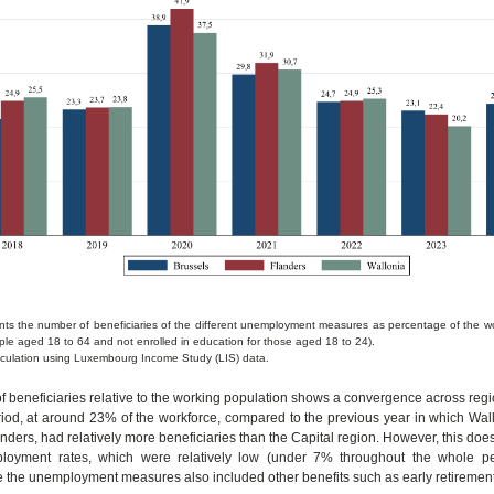
ents the number of beneficiaries of the different unemployment measures as percentage of the w
ple aged 18 to 64 and not enrolled in education for those aged 18 to 24).
culation using Luxembourg Income Study (LIS) data.
 beneficiaries relative to the working population shows a convergence across regi
iod, at around 23% of the workforce, compared to the previous year in which Wall
nders, had relatively more beneficiaries than the Capital region. However, this does 
loyment rates, which were relatively low (under 7% throughout the whole per
ce the unemployment measures also included other benefits such as early retirement