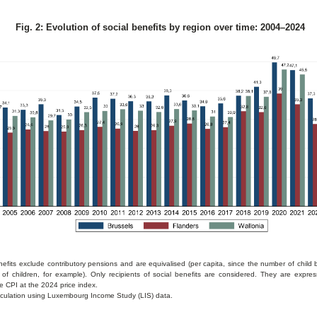
Fig. 2: Evolution of social benefits by region over time: 2004–2024
nefits exclude contributory pensions and are equivalised (per capita, since the number of child
of children, for example). Only recipients of social benefits are considered. They are expr
e CPI at the 2024 price index.
culation using Luxembourg Income Study (LIS) data.