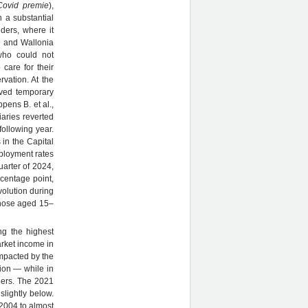
Covid premie
),
n a substantial
nders, where it
e and Wallonia
who could not
care for their
rvation. At the
ived temporary
pens B. et al.,
aries reverted
following year.
 in the Capital
mployment rates
uarter of 2024,
rcentage point,
volution during
those aged 15–
ng the highest
rket income in
impacted by the
ion — while in
ders. The 2021
slightly below.
2004 to almost