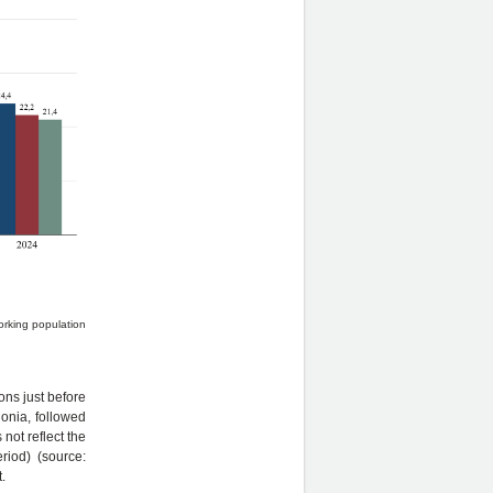
orking population
ons just before
onia, followed
not reflect the
iod) (source:
.