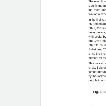
The evolution 
significant d
the most gen
Wallonia expe
In the first y
25 percentage
2021, the lev
nevertheless,
with social b
pre-Covid per
2022 to count
Subsidies, 20
since the inc
percent for th
This was acco
crisis, Belg
temporary une
by the lockd
people in orde
Fig. 3: 