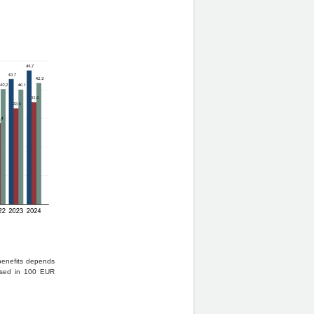
 benefits depends
essed in 100 EUR