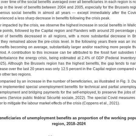
over time of the social benefits averaged over all beneficiaries in each region is not
rop in the level of benefits between 2004 and 2005, especially for the Brussels re
erous social benefits in almost all years — except immediately after the Covi
rienced a less sharp decrease in benefits following the crisis peak.
ear impacted by the crisis, we observe the highest increase in social benefits in Wall
 points, followed by the Capital region and Flanders with around 20 percentage p
el of benefits decreased in all regions, with a more substantial decrease in Br
 they remained above the pre-crisis level. In the following years there was an in
enefits becoming on average, substantially larger and/or reaching more people th
iod. A contribution to this increase can be attributed to the fossil fuel subsidies
erbalance the energy crisis, being estimated at 2.4% of GDP (Federal Inventory 
25). Although the Brussels region has the highest benefits, the gap tends to nar
rease over the last 20 years was only 12.5 percent in the Capital region compared
e other two regions.
mpanied by an increase in the number of beneficiaries, as illustrated in Fig. 3. D
ium implemented special unemployment benefits for technical and partial unemplo
mployment and bridging payments for the self-employed, to preserve the jobs of 
owns (Service public fédéral Sécurité sociale, 2022). The special Covid measure
r to mitigate the labour market effects of the crisis (Coppens et al., 2021).
Beneficiaries of unemployment benefits as proportion of the working pop
region, 2018–2024