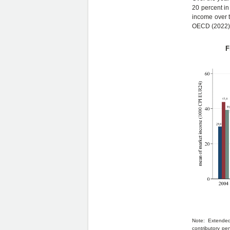
20 percent in
income over t
OECD (2022)
F
Note: Extended
contributory pe