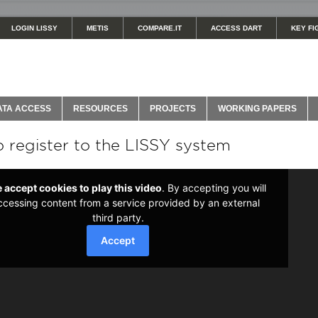
LOGIN LISSY
METIS
COMPARE.IT
ACCESS DART
KEY FI
ATA ACCESS
RESOURCES
PROJECTS
WORKING PAPERS
 register to the LISSY system