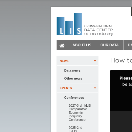
ABOUT LIS
OUR DATA
D
How to
NEWS
Data news
Other news
EVENTS
Conferences
2027-3rd III/LIS
Comparative
Economic
Inequality
Conference
2025-2nd
III/LIS