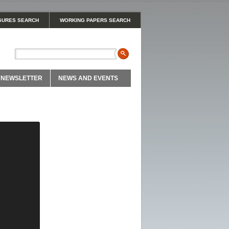
GURES SEARCH
WORKING PAPERS SEARCH
NEWSLETTER
NEWS AND EVENTS