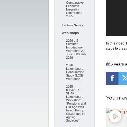
Comparative
Economic
Inequality
Conference
2025
Lecture Series
Workshops
2026 LIS
In this video
Summer
Introductory
steps to crea
Workshop 29
June – 03 July
2026
6 years 
2026
Luxembourg
Consumption
Study (LCS)
Workshop
2025
(LIS)2ER-
SHARE
You may 
Luxembourg
Workshop:
“Pensions and
Old-age Well-
being: Policy
Challenges in
Ageing
Societies”