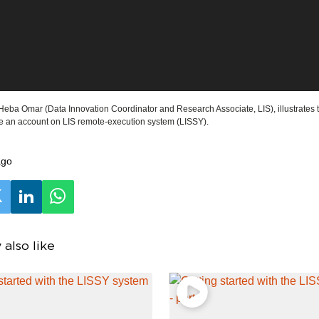
, Heba Omar (Data Innovation Coordinator and Research Associate, LIS), illustrates
te an account on LIS remote-execution system (LISSY).
ago
also like