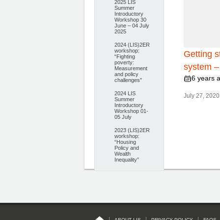
2025 LIS
Summer
Introductory
Workshop 30
June – 04 July
2025
2024 (LIS)2ER
workshop:
Getting s
“Fighting
poverty:
system – 
Measurement
and policy
6 years 
challenges”
2024 LIS
July 27, 2020 
Summer
Introductory
Workshop 01-
05 July
2023 (LIS)2ER
workshop:
“Housing
Policy and
Wealth
Inequality”
ABOUT LIS
PRIVACY POLICY
FAQS