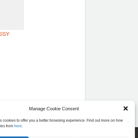
ISSY
Manage Cookie Consent
es cookies to offer you a better browsing experience. Find out more on how
ies from
here
.