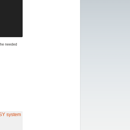
 the needed