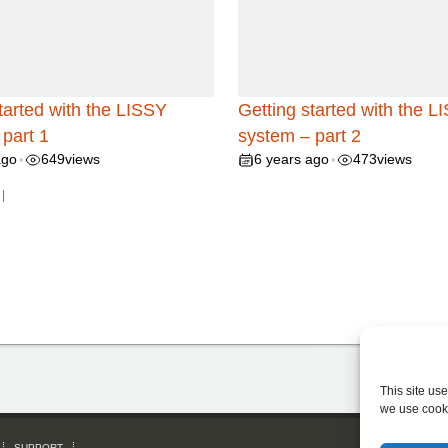
tarted with the LISSY
Getting started with the L
part 1
system – part 2
ago
649
views
6 years ago
473
views
•
•
|
This site us
we use cook
SUPPORT