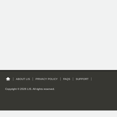
ABOUT LIS
PRIVACY POLICY
FAQS
SUPPORT
Copyright © 2026 LIS. All rights reserved.