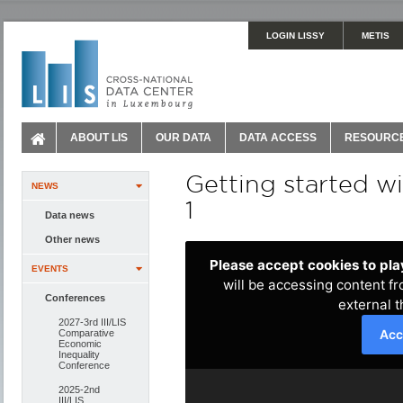
LOGIN LISSY
METIS
ABOUT LIS
OUR DATA
DATA ACCESS
RESOURC
Getting started w
NEWS
1
Data news
Other news
EVENTS
Conferences
2027-3rd III/LIS
Comparative
Economic
Inequality
Conference
2025-2nd
III/LIS