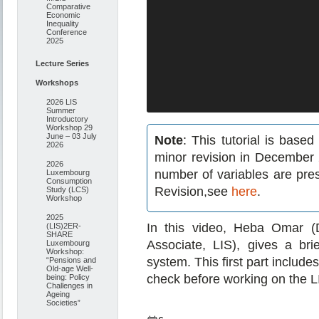
Comparative
Economic
Inequality
Conference
2025
Lecture Series
Workshops
2026 LIS
Summer
Introductory
Workshop 29
June – 03 July
Note
: This tutorial is bas
2026
minor revision in December 
2026
number of variables are pre
Luxembourg
Consumption
Revision,see
here
.
Study (LCS)
Workshop
2025
In this video, Heba Omar (
(LIS)2ER-
SHARE
Associate, LIS), gives a br
Luxembourg
Workshop:
system. This first part includ
“Pensions and
Old-age Well-
check before working on the 
being: Policy
Challenges in
Ageing
Societies”