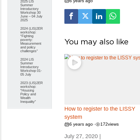
6 years ago
2025 LIS
Summer
Introductory
Workshop 30
June – 04 July
2025
2024 (LIS)2ER
workshop:
“Fighting
You may also like
poverty:
Measurement
and policy
challenges”
2024 LIS
Summer
Introductory
Workshop 01-
05 July
2023 (LIS)2ER
workshop:
“Housing
Policy and
Wealth
Inequality”
How to register to the LISSY
system
6 years ago
172
views
•
July 27, 2020 |