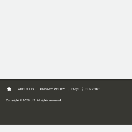
ABOUT LIS
PRIVACY POLICY
FAQS
SUPPORT
Copyright © 2026 LIS. All rights reserved.