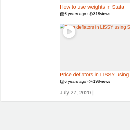
How to use weights in Stata
6 years ago
318
views
•
Price deflators in LISSY using
6 years ago
198
views
•
July 27, 2020 |