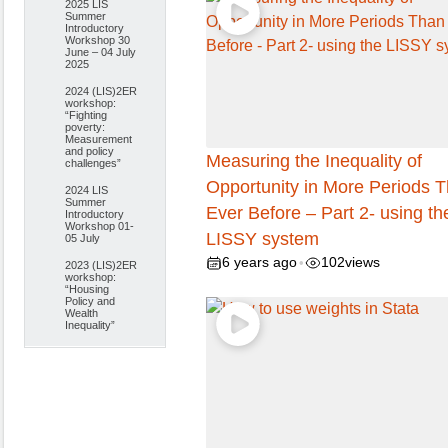
2025 LIS
Summer
Introductory
Workshop 30
June – 04 July
2025
2024 (LIS)2ER
workshop:
“Fighting
poverty:
Measurement
and policy
Measuring the Inequality of
challenges”
Opportunity in More Periods 
2024 LIS
Summer
Ever Before – Part 2- using th
Introductory
Workshop 01-
LISSY system
05 July
6 years ago
102
views
•
2023 (LIS)2ER
workshop:
“Housing
Policy and
Wealth
Inequality”