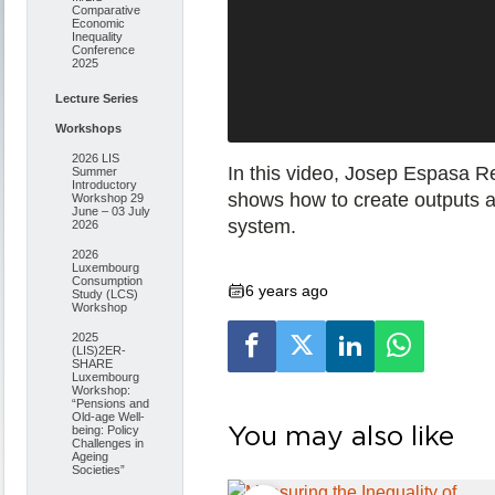
Comparative
Economic
Inequality
Conference
2025
Lecture Series
Workshops
2026 LIS
In this video, Josep Espasa Re
Summer
Introductory
shows how to create outputs a
Workshop 29
June – 03 July
system.
2026
2026
Luxembourg
Consumption
6 years ago
Study (LCS)
Workshop
2025
(LIS)2ER-
SHARE
Luxembourg
Workshop:
“Pensions and
Old-age Well-
You may also like
being: Policy
Challenges in
Ageing
Societies”