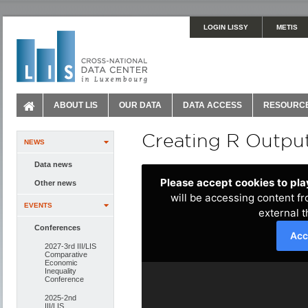
LOGIN LISSY
METIS
ABOUT LIS
OUR DATA
DATA ACCESS
RESOURC
Creating R Output
NEWS
Data news
Other news
EVENTS
Conferences
2027-3rd III/LIS
Comparative
Economic
Inequality
Conference
2025-2nd
III/LIS