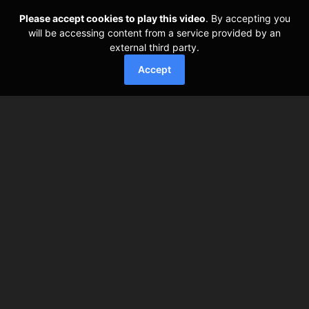
Please accept cookies to play this video
. By accepting you
will be accessing content from a service provided by an
external third party.
Accept