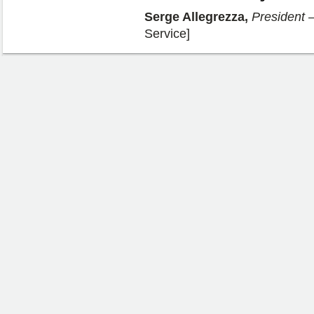
Serge Allegrezza,
President
–
Service]