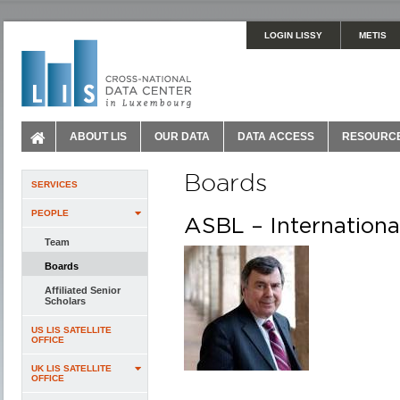
LOGIN LISSY
METIS
ABOUT LIS
OUR DATA
DATA ACCESS
RESOURC
Boards
SERVICES
PEOPLE
ASBL – Internationa
Team
Boards
Affiliated Senior
Scholars
US LIS SATELLITE
OFFICE
UK LIS SATELLITE
OFFICE