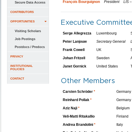
François Bourguignon
President
LIS –
Secure Data Access
CONTRIBUTORS
Executive Committ
OPPORTUNITIES
Visiting Scholars
Serge Allegrezza
Luxembourg
Job Postings
Peter Lanjouw
Secretary General
Postdocs / Predocs
Frank Cowell
UK
PRIVACY
Johan Fritzell
Sweden
INSTITUTIONAL
Janet Gornick
United States
POLICIES
Other Members
CONTACT
Carsten Schröder
*
Germany
Reinhard Pollak
*
Germany
Aziz Naji
*
Belgium
Veli-Matti Ritakallio
Finland
Andrea Brandolini
*
Italy