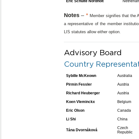
Eric Schulte Nordholt
Netherla
Notes
–
*
Member signifies that the A
a representative of the member institutio
LIS statutes allow either option.
Advisory Board
Country Representat
Sybille McKeown
Australia
Pirmin Fessler
Austria
Richard Heuberger
Austria
Koen Vleminckx
Belgium
Eric Olson
Canada
Li Shi
China
Czech
Tána Dvornáková
Republic