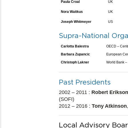
Paula Croal
UK
Nora Waitkus
UK
Joseph Whitmeyer
US
Supra-National Orga
Carlotta Balestra
OECD – Centre
Barbara Zupancic
European Cen
Christoph Lakner
World Bank –
Past Presidents
2002 – 2011 :
Robert Erikso
(SOFI)
2012 – 2016 :
Tony Atkinson
Local Advisory Boa