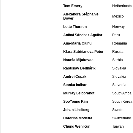
Tom Emery
Netherlands
Alexandra Stéphanie
Mexico
Boyer
Lotte Thorsen
Norway
Anibal Sánchez Aguilar
Peru
Ana-Maria Ciuhu
Romania
Klara Sabirianova Peter
Russia
Nataša Mijakovac
Serbia
Rastislav Bednárik
Slovakia
Andrej Cupak
Slovakia
Stanka Intihar
Slovenia
Murray Leibbrandt
South Africa
SooYoung Kim
South Korea
Johan Lindberg
Sweden
Caterina Modetta
Switzerland
Chung Wen Kun
Taiwan