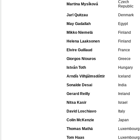
Czech
Martina Mysíková
Republic
Jarl Quitzau
Denmark
May Gadallah
Egypt
Mikko Niemelä
Finland
Helena Laaksonen
Finland
Elvire Guillaud
France
Giorgos Ntouros
Greece
István Toth
Hungary
Arndís Vilhjálmsdóttir
Iceland
Sonalde Desai
India
Gerard Reilly
Ireland
Nitsa Kasir
Israel
David Loschiavo
Italy
Colin McKenzie
Japan
Thomas Mathä
Luxembourg
Tom Haas
Luxembourg