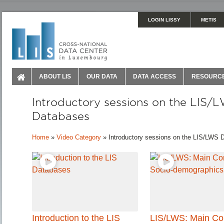
LOGIN LISSY
METIS
ABOUT LIS
OUR DATA
DATA ACCESS
RESOURC
Introductory sessions on the LIS/
Databases
Home
»
Video Category
»
Introductory sessions on the LIS/LWS 
Introduction to the LIS
LIS/LWS: Main Co