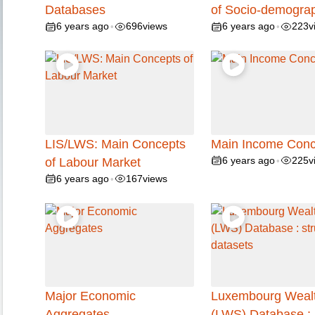
Databases
of Socio-demogra
6 years ago
696
views
6 years ago
223
v
•
•
LIS/LWS: Main Concepts
Main Income Conc
6 years ago
225
v
of Labour Market
•
6 years ago
167
views
•
Major Economic
Luxembourg Wealt
Aggregates
(LWS) Database :