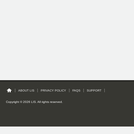
ABOUT LIS
PRIVACY POLICY
FAQS
SUPPORT
Copyright © 2026 LIS. All rights reserved.