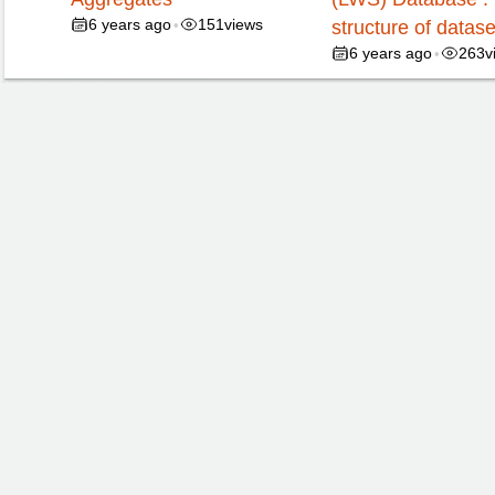
6 years ago
151
views
•
structure of datase
6 years ago
263
v
•