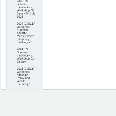
2025 LIS
Summer
Introductory
Workshop 30
June – 04 July
2025
2024 (LIS)2ER
workshop:
“Fighting
poverty:
Measurement
and policy
challenges”
2024 LIS
Summer
Introductory
Workshop 01-
05 July
2023 (LIS)2ER
workshop:
“Housing
Policy and
Wealth
Inequality”