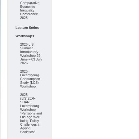
Comparative
Economic
Inequality
Conference
2025
Lecture Series
Workshops
2026 LIS
Summer
Introductory
Workshop 29
June – 03 July
2026
2026
Luxembourg
Consumption
Study (LCS)
Workshop
2025
(LIS)2ER-
SHARE
Luxembourg
Workshop:
“Pensions and
Old-age Well-
being: Policy
Challenges in
Ageing
Societies”