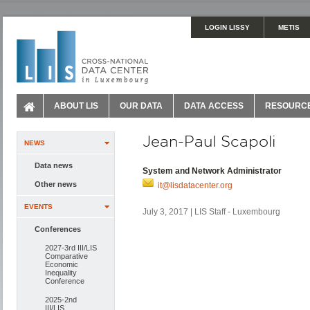
LOGIN LISSY
METIS
ABOUT LIS
OUR DATA
DATA ACCESS
RESOURC
Jean-Paul Scapoli
NEWS
Data news
System and Network Administrator
Other news
it@lisdatacenter.org
EVENTS
July 3, 2017 | LIS Staff - Luxembourg
Conferences
2027-3rd III/LIS
Comparative
Economic
Inequality
Conference
2025-2nd
III/LIS