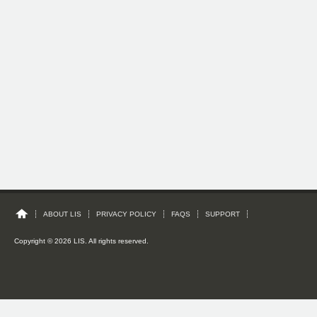
ABOUT LIS
PRIVACY POLICY
FAQS
SUPPORT
Copyright © 2026 LIS. All rights reserved.