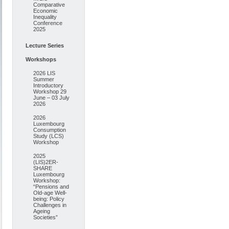
Comparative
Economic
Inequality
Conference
2025
Lecture Series
Workshops
2026 LIS
Summer
Introductory
Workshop 29
June – 03 July
2026
2026
Luxembourg
Consumption
Study (LCS)
Workshop
2025
(LIS)2ER-
SHARE
Luxembourg
Workshop:
“Pensions and
Old-age Well-
being: Policy
Challenges in
Ageing
Societies”