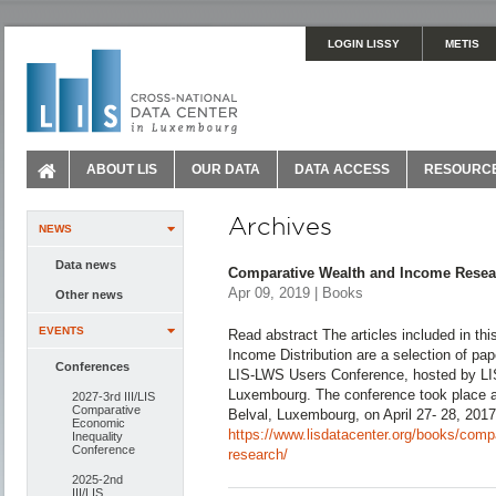
LOGIN LISSY
METIS
ABOUT LIS
OUR DATA
DATA ACCESS
RESOURC
Archives
NEWS
Data news
Comparative Wealth and Income Resea
Apr 09, 2019 | Books
Other news
EVENTS
Read abstract The articles included in this
Income Distribution are a selection of pape
Conferences
LIS-LWS Users Conference, hosted by LIS,
Luxembourg. The conference took place a
2027-3rd III/LIS
Comparative
Belval, Luxembourg, on April 27- 28, 201
Economic
https://www.lisdatacenter.org/books/comp
Inequality
Conference
research/
2025-2nd
III/LIS