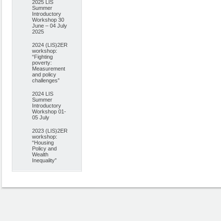
2025 LIS
Summer
Introductory
Workshop 30
June – 04 July
2025
2024 (LIS)2ER
workshop:
“Fighting
poverty:
Measurement
and policy
challenges”
2024 LIS
Summer
Introductory
Workshop 01-
05 July
2023 (LIS)2ER
workshop:
“Housing
Policy and
Wealth
Inequality”