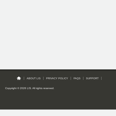
ABOUT LIS
PRIVACY POLICY
FAQS
SUPPORT
Copyright © 2026 LIS. All rights reserved.