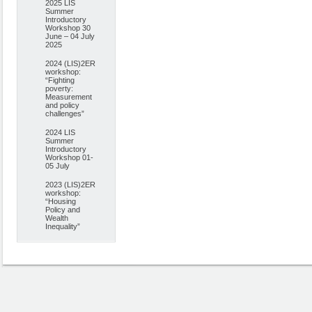
2025 LIS
Summer
Introductory
Workshop 30
June – 04 July
2025
2024 (LIS)2ER
workshop:
“Fighting
poverty:
Measurement
and policy
challenges”
2024 LIS
Summer
Introductory
Workshop 01-
05 July
2023 (LIS)2ER
workshop:
“Housing
Policy and
Wealth
Inequality”