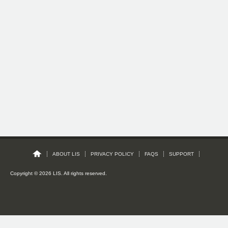
ABOUT LIS
PRIVACY POLICY
FAQS
SUPPORT
Copyright © 2026 LIS. All rights reserved.