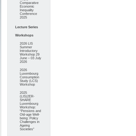
Comparative
Economic
Inequality
Conference
2025
Lecture Series
Workshops
2026 LIS
Summer
Introductory
Workshop 29
June – 03 July
2026
2026
Luxembourg
Consumption
Study (LCS)
Workshop
2025
(LIS)2ER-
SHARE
Luxembourg
Workshop:
“Pensions and
Old-age Well-
being: Policy
Challenges in
Ageing
Societies”