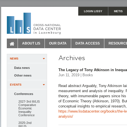
LOGIN LISSY
METIS
ABOUT LIS
OUR DATA
DATA ACCESS
RESOURC
Archives
NEWS
Data news
The Legacy of Tony Atkinson in Inequal
Jun 11, 2019 | Books
Other news
EVENTS
Read abstract Arguably, Tony Atkinson lai
measurement and analysis of inequality. F
Conferences
theory, with innumerable papers since his 
of Economic Theory (Atkinson, 1970). But
2027-3rd III/LIS
Comparative
conceptual insights to empirical research,
Economic
https://www.lisdatacenter.org/books/the-le
Inequality
Conference
analysis/
2025-2nd
III/LIS